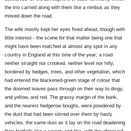
the trio carried along with them like a nimbus as they
moved down the road.
The wife mostly kept her eyes fixed ahead, though with
little interest - the scene for that matter being one that
might have been matched at almost any spot in any
country in England at this time of the year; a road
neither straight nor crooked, neither level nor hilly,
bordered by hedges, trees, and other vegetation, which
had entered the blackened-green stage of colour that
the doomed leaves pass through on their way to dingy,
and yellow, and red. The grassy margin of the bank,
and the nearest hedgerow boughs, were powdered by
the dust that had been stirred over them by hasty
vehicles, the same dust as it lay on the road deadening