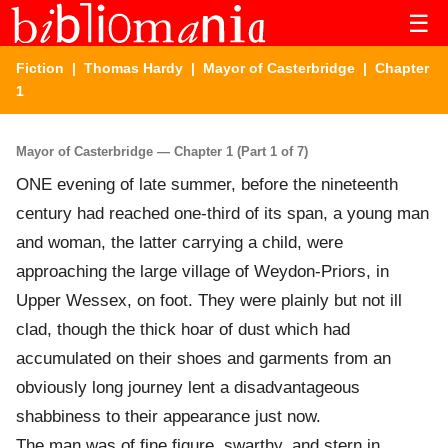
☰
Fiction
|
Thomas Hardy
|
Mayor of Casterbridge
| Chapter
1
Mayor of Casterbridge — Chapter 1 (Part 1 of 7)
ONE evening of late summer, before the nineteenth
century had reached one-third of its span, a young man
and woman, the latter carrying a child, were
approaching the large village of Weydon-Priors, in
Upper Wessex, on foot. They were plainly but not ill
clad, though the thick hoar of dust which had
accumulated on their shoes and garments from an
obviously long journey lent a disadvantageous
shabbiness to their appearance just now.
The man was of fine figure, swarthy, and stern in