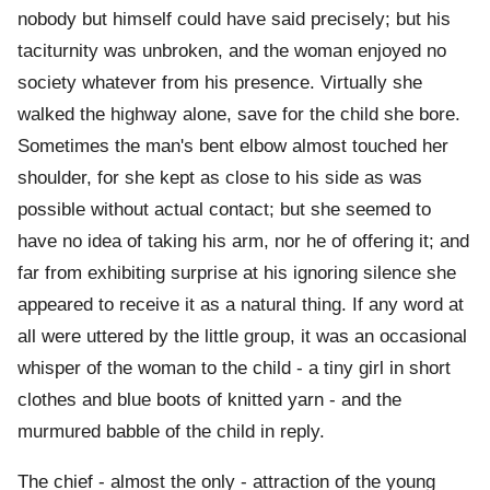
nobody but himself could have said precisely; but his
taciturnity was unbroken, and the woman enjoyed no
society whatever from his presence. Virtually she
walked the highway alone, save for the child she bore.
Sometimes the man's bent elbow almost touched her
shoulder, for she kept as close to his side as was
possible without actual contact; but she seemed to
have no idea of taking his arm, nor he of offering it; and
far from exhibiting surprise at his ignoring silence she
appeared to receive it as a natural thing. If any word at
all were uttered by the little group, it was an occasional
whisper of the woman to the child - a tiny girl in short
clothes and blue boots of knitted yarn - and the
murmured babble of the child in reply.
The chief - almost the only - attraction of the young