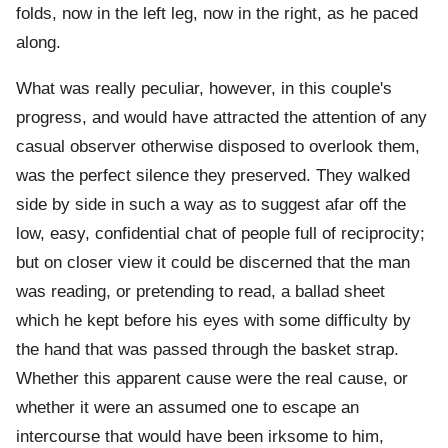
folds, now in the left leg, now in the right, as he paced
along.
What was really peculiar, however, in this couple's
progress, and would have attracted the attention of any
casual observer otherwise disposed to overlook them,
was the perfect silence they preserved. They walked
side by side in such a way as to suggest afar off the
low, easy, confidential chat of people full of reciprocity;
but on closer view it could be discerned that the man
was reading, or pretending to read, a ballad sheet
which he kept before his eyes with some difficulty by
the hand that was passed through the basket strap.
Whether this apparent cause were the real cause, or
whether it were an assumed one to escape an
intercourse that would have been irksome to him,