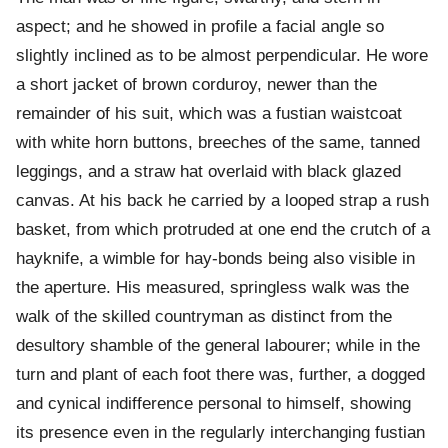
aspect; and he showed in profile a facial angle so
slightly inclined as to be almost perpendicular. He wore
a short jacket of brown corduroy, newer than the
remainder of his suit, which was a fustian waistcoat
with white horn buttons, breeches of the same, tanned
leggings, and a straw hat overlaid with black glazed
canvas. At his back he carried by a looped strap a rush
basket, from which protruded at one end the crutch of a
hayknife, a wimble for hay-bonds being also visible in
the aperture. His measured, springless walk was the
walk of the skilled countryman as distinct from the
desultory shamble of the general labourer; while in the
turn and plant of each foot there was, further, a dogged
and cynical indifference personal to himself, showing
its presence even in the regularly interchanging fustian