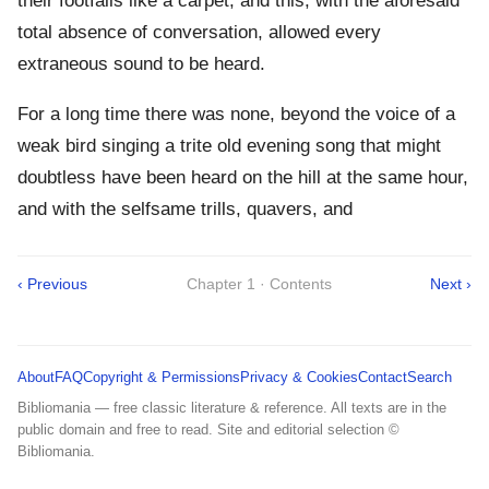
their footfalls like a carpet; and this, with the aforesaid
total absence of conversation, allowed every
extraneous sound to be heard.
For a long time there was none, beyond the voice of a
weak bird singing a trite old evening song that might
doubtless have been heard on the hill at the same hour,
and with the selfsame trills, quavers, and
‹ Previous
Chapter 1 · Contents
Next ›
About
FAQ
Copyright & Permissions
Privacy & Cookies
Contact
Search
Bibliomania — free classic literature & reference. All texts are in the
public domain and free to read. Site and editorial selection ©
Bibliomania.