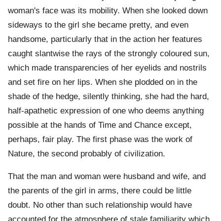
woman's face was its mobility. When she looked down
sideways to the girl she became pretty, and even
handsome, particularly that in the action her features
caught slantwise the rays of the strongly coloured sun,
which made transparencies of her eyelids and nostrils
and set fire on her lips. When she plodded on in the
shade of the hedge, silently thinking, she had the hard,
half-apathetic expression of one who deems anything
possible at the hands of Time and Chance except,
perhaps, fair play. The first phase was the work of
Nature, the second probably of civilization.
That the man and woman were husband and wife, and
the parents of the girl in arms, there could be little
doubt. No other than such relationship would have
accounted for the atmosphere of stale familiarity which