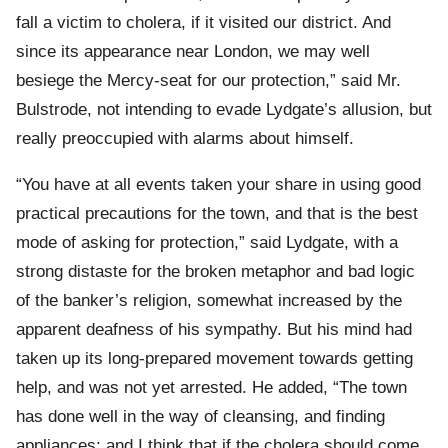
fall a victim to cholera, if it visited our district. And
since its appearance near London, we may well
besiege the Mercy-seat for our protection,” said Mr.
Bulstrode, not intending to evade Lydgate’s allusion, but
really preoccupied with alarms about himself.
“You have at all events taken your share in using good
practical precautions for the town, and that is the best
mode of asking for protection,” said Lydgate, with a
strong distaste for the broken metaphor and bad logic
of the banker’s religion, somewhat increased by the
apparent deafness of his sympathy. But his mind had
taken up its long-prepared movement towards getting
help, and was not yet arrested. He added, “The town
has done well in the way of cleansing, and finding
appliances; and I think that if the cholera should come,