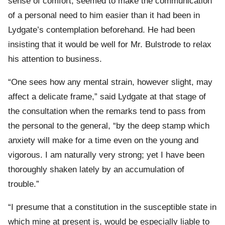
sense of comfort, seemed to make the communication
of a personal need to him easier than it had been in
Lydgate’s contemplation beforehand. He had been
insisting that it would be well for Mr. Bulstrode to relax
his attention to business.
“One sees how any mental strain, however slight, may
affect a delicate frame,” said Lydgate at that stage of
the consultation when the remarks tend to pass from
the personal to the general, “by the deep stamp which
anxiety will make for a time even on the young and
vigorous. I am naturally very strong; yet I have been
thoroughly shaken lately by an accumulation of
trouble.”
“I presume that a constitution in the susceptible state in
which mine at present is, would be especially liable to