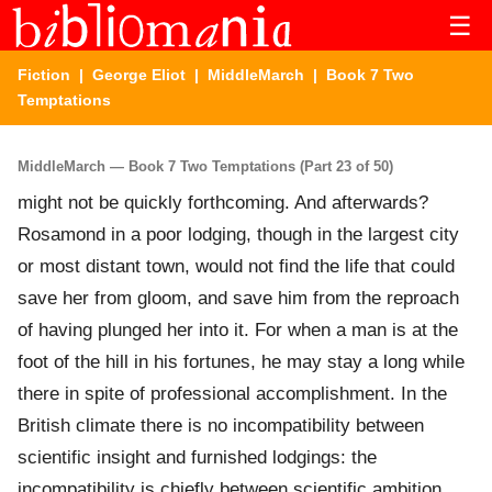
☰
Fiction
|
George Eliot
|
MiddleMarch
| Book 7 Two
Temptations
MiddleMarch — Book 7 Two Temptations (Part 23 of 50)
might not be quickly forthcoming. And afterwards?
Rosamond in a poor lodging, though in the largest city
or most distant town, would not find the life that could
save her from gloom, and save him from the reproach
of having plunged her into it. For when a man is at the
foot of the hill in his fortunes, he may stay a long while
there in spite of professional accomplishment. In the
British climate there is no incompatibility between
scientific insight and furnished lodgings: the
incompatibility is chiefly between scientific ambition