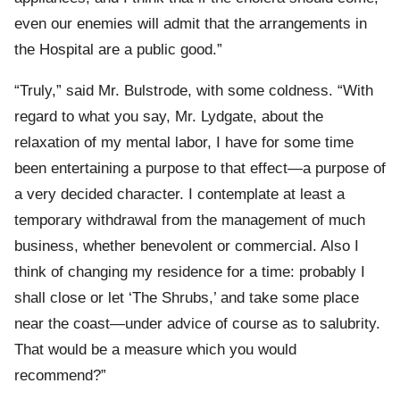
even our enemies will admit that the arrangements in
the Hospital are a public good.”
“Truly,” said Mr. Bulstrode, with some coldness. “With
regard to what you say, Mr. Lydgate, about the
relaxation of my mental labor, I have for some time
been entertaining a purpose to that effect—a purpose of
a very decided character. I contemplate at least a
temporary withdrawal from the management of much
business, whether benevolent or commercial. Also I
think of changing my residence for a time: probably I
shall close or let ‘The Shrubs,’ and take some place
near the coast—under advice of course as to salubrity.
That would be a measure which you would
recommend?”