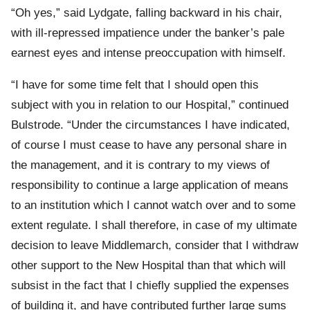
“Oh yes,” said Lydgate, falling backward in his chair,
with ill-repressed impatience under the banker’s pale
earnest eyes and intense preoccupation with himself.
“I have for some time felt that I should open this
subject with you in relation to our Hospital,” continued
Bulstrode. “Under the circumstances I have indicated,
of course I must cease to have any personal share in
the management, and it is contrary to my views of
responsibility to continue a large application of means
to an institution which I cannot watch over and to some
extent regulate. I shall therefore, in case of my ultimate
decision to leave Middlemarch, consider that I withdraw
other support to the New Hospital than that which will
subsist in the fact that I chiefly supplied the expenses
of building it, and have contributed further large sums