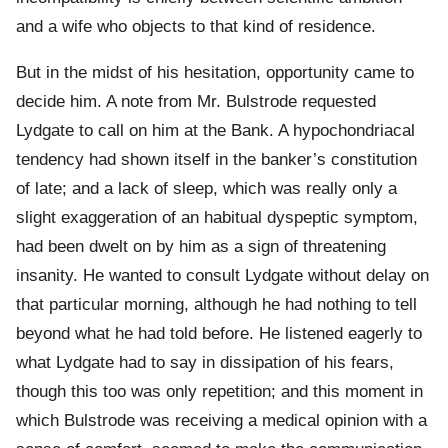
and a wife who objects to that kind of residence.
But in the midst of his hesitation, opportunity came to
decide him. A note from Mr. Bulstrode requested
Lydgate to call on him at the Bank. A hypochondriacal
tendency had shown itself in the banker’s constitution
of late; and a lack of sleep, which was really only a
slight exaggeration of an habitual dyspeptic symptom,
had been dwelt on by him as a sign of threatening
insanity. He wanted to consult Lydgate without delay on
that particular morning, although he had nothing to tell
beyond what he had told before. He listened eagerly to
what Lydgate had to say in dissipation of his fears,
though this too was only repetition; and this moment in
which Bulstrode was receiving a medical opinion with a