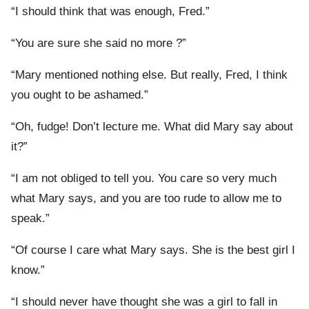
“I should think that was enough, Fred.”
“You are sure she said no more ?”
“Mary mentioned nothing else. But really, Fred, I think
you ought to be ashamed.”
“Oh, fudge! Don’t lecture me. What did Mary say about
it?”
“I am not obliged to tell you. You care so very much
what Mary says, and you are too rude to allow me to
speak.”
“Of course I care what Mary says. She is the best girl I
know.”
“I should never have thought she was a girl to fall in