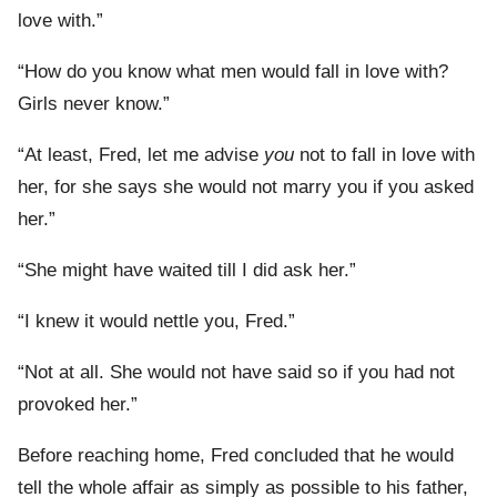
love with.”
“How do you know what men would fall in love with?
Girls never know.”
“At least, Fred, let me advise
you
not to fall in love with
her, for she says she would not marry you if you asked
her.”
“She might have waited till I did ask her.”
“I knew it would nettle you, Fred.”
“Not at all. She would not have said so if you had not
provoked her.”
Before reaching home, Fred concluded that he would
tell the whole affair as simply as possible to his father,