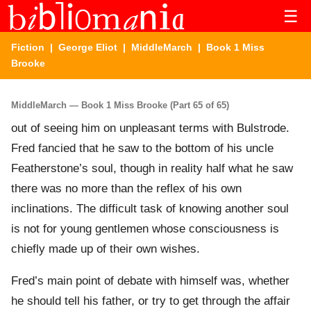
☰
Fiction
|
George Eliot
|
MiddleMarch
| Book 1 Miss
Brooke
MiddleMarch — Book 1 Miss Brooke (Part 65 of 65)
out of seeing him on unpleasant terms with Bulstrode.
Fred fancied that he saw to the bottom of his uncle
Featherstone’s soul, though in reality half what he saw
there was no more than the reflex of his own
inclinations. The difficult task of knowing another soul
is not for young gentlemen whose consciousness is
chiefly made up of their own wishes.
Fred’s main point of debate with himself was, whether
he should tell his father, or try to get through the affair