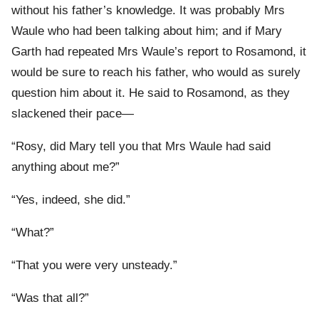
without his father’s knowledge. It was probably Mrs
Waule who had been talking about him; and if Mary
Garth had repeated Mrs Waule’s report to Rosamond, it
would be sure to reach his father, who would as surely
question him about it. He said to Rosamond, as they
slackened their pace—
“Rosy, did Mary tell you that Mrs Waule had said
anything about me?”
“Yes, indeed, she did.”
“What?”
“That you were very unsteady.”
“Was that all?”