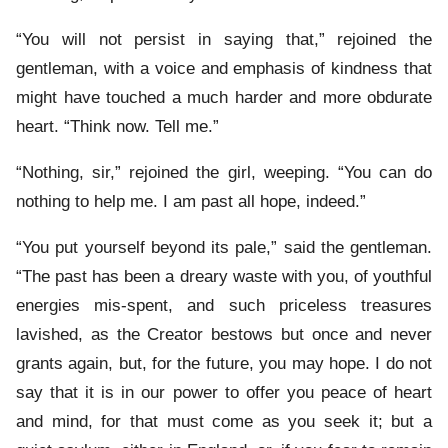
“You will not persist in saying that,” rejoined the
gentleman, with a voice and emphasis of kindness that
might have touched a much harder and more obdurate
heart. “Think now. Tell me.”
“Nothing, sir,” rejoined the girl, weeping. “You can do
nothing to help me. I am past all hope, indeed.”
“You put yourself beyond its pale,” said the gentleman.
“The past has been a dreary waste with you, of youthful
energies mis-spent, and such priceless treasures
lavished, as the Creator bestows but once and never
grants again, but, for the future, you may hope. I do not
say that it is in our power to offer you peace of heart
and mind, for that must come as you seek it; but a