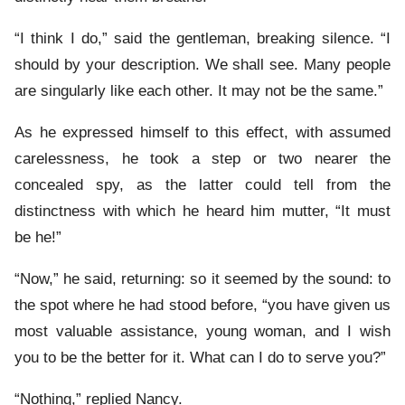
“I think I do,” said the gentleman, breaking silence. “I
should by your description. We shall see. Many people
are singularly like each other. It may not be the same.”
As he expressed himself to this effect, with assumed
carelessness, he took a step or two nearer the
concealed spy, as the latter could tell from the
distinctness with which he heard him mutter, “It must
be he!”
“Now,” he said, returning: so it seemed by the sound: to
the spot where he had stood before, “you have given us
most valuable assistance, young woman, and I wish
you to be the better for it. What can I do to serve you?”
“Nothing,” replied Nancy.