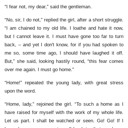
“I fear not, my dear,” said the gentleman.
“No, sir, I do not,” replied the girl, after a short struggle.
“I am chained to my old life. I loathe and hate it now,
but I cannot leave it. I must have gone too far to turn
back, – and yet I don't know, for if you had spoken to
me so, some time ago, I should have laughed it off.
But,” she said, looking hastily round, “this fear comes
over me again. I must go home.”
“Home!” repeated the young lady, with great stress
upon the word.
“Home, lady,” rejoined the girl. “To such a home as I
have raised for myself with the work of my whole life.
Let us part. I shall be watched or seen. Go! Go! If I