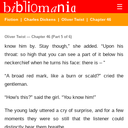
☰
Fiction
|
Charles Dickens
|
Oliver Twist
| Chapter 46
Oliver Twist — Chapter 46 (Part 5 of 6)
know him by. Stay though,” she added. “Upon his
throat: so high that you can see a part of it below his
neckerchief when he turns his face: there is – ”
“A broad red mark, like a burn or scald?” cried the
gentleman.
“How's this?” said the girl. “You know him!”
The young lady uttered a cry of surprise, and for a few
moments they were so still that the listener could
distinctly hear them breathe.