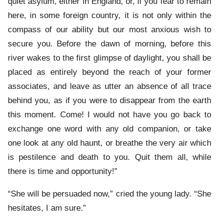
quiet asylum, either in England, or, if you fear to remain
here, in some foreign country, it is not only within the
compass of our ability but our most anxious wish to
secure you. Before the dawn of morning, before this
river wakes to the first glimpse of daylight, you shall be
placed as entirely beyond the reach of your former
associates, and leave as utter an absence of all trace
behind you, as if you were to disappear from the earth
this moment. Come! I would not have you go back to
exchange one word with any old companion, or take
one look at any old haunt, or breathe the very air which
is pestilence and death to you. Quit them all, while
there is time and opportunity!”
“She will be persuaded now,” cried the young lady. “She
hesitates, I am sure.”