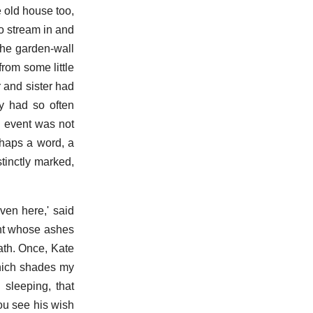
e old house too,
o stream in and
the garden-wall
rom some little
 and sister had
ey had so often
h event was not
rhaps a word, a
tinctly marked,
ven here,' said
ght whose ashes
ath. Once, Kate
 which shades my
 sleeping, that
ou see his wish