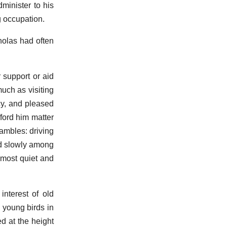
minister to his
g occupation.
olas had often
 support or aid
much as visiting
cy, and pleased
fford him matter
ambles: driving
ed slowly among
 most quiet and
interest of old
 young birds in
ed at the height