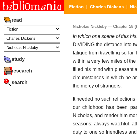
Fiction
|
Charles Dickens
|
Nic
read
Nicholas Nickleby — Chapter 58 (P
In which one scene of this his
DIVIDING the distance into tw
fatigue from travelling so fa
study
within a very few miles of th
filled his mind with pleasant
research
circumstances in which he an
search
the mercy of strangers.
It needed no such reflection
our childhood has been pas
Nicholas, and render him more
seasons: always watchful, att
duty to one so friendless an