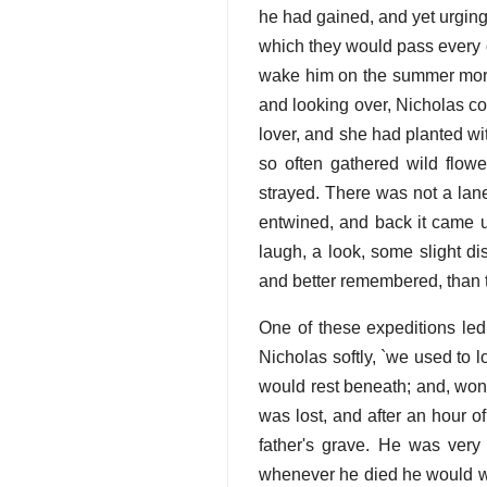
he had gained, and yet urging 
which they would pass every d
wake him on the summer morn
and looking over, Nicholas co
lover, and she had planted w
so often gathered wild flow
strayed. There was not a lane
entwined, and back it came u
laugh, a look, some slight di
and better remembered, than th
One of these expeditions led
Nicholas softly, `we used to
would rest beneath; and, wond
was lost, and after an hour o
father's grave. He was very 
whenever he died he would wis