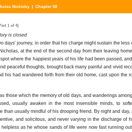
holas Nickleby
| Chapter 58
art 1 of 4)
tory is closed
o days' journey, in order that his charge might sustain the less
r, Nicholas, at the end of the second day from their leaving hom
e spot where the happiest years of his life had been passed, and
 and peaceful thoughts, brought back many painful and vivid reco
d his had wandered forth from their old home, cast upon the 
s as those which the memory of old days, and wanderings amo
sed, usually awaken in the most insensible minds, to softe
 than usually mindful of his drooping friend. By night and day, 
entive, and solicitous, and never varying in the discharge of h
d helpless as he whose sands of life were now fast running ou