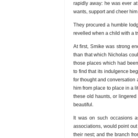
rapidly away: he was ever at
wants, support and cheer him
They procured a humble lodg
revelled when a child with a t
At first, Smike was strong en
than that which Nicholas coul
those places which had been m
to find that its indulgence be
for thought and conversation 
him from place to place in a 
these old haunts, or lingered
beautiful.
It was on such occasions as 
associations, would point out
their nest; and the branch fro