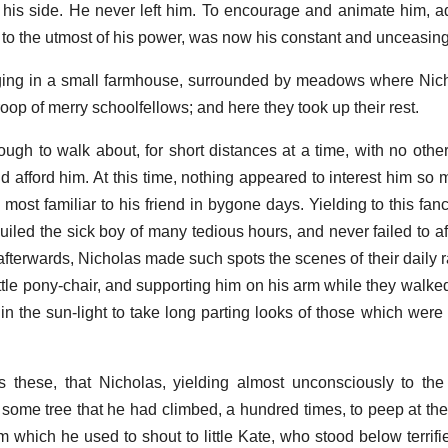
 his side. He never left him. To encourage and animate him, ad
 to the utmost of his power, was now his constant and unceasin
ing in a small farmhouse, surrounded by meadows where Nich
roop of merry schoolfellows; and here they took up their rest.
ough to walk about, for short distances at a time, with no other
d afford him. At this time, nothing appeared to interest him so 
ost familiar to his friend in bygone days. Yielding to this fan
guiled the sick boy of many tedious hours, and never failed to a
afterwards, Nicholas made such spots the scenes of their daily r
little pony-chair, and supporting him on his arm while they walk
 in the sun-light to take long parting looks of those which were
these, that Nicholas, yielding almost unconsciously to the 
 some tree that he had climbed, a hundred times, to peep at the
m which he used to shout to little Kate, who stood below terrifi