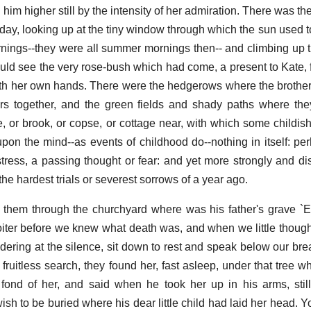
him higher still by the intensity of her admiration. There was th
ay, looking up at the tiny window through which the sun used t
ings--they were all summer mornings then-- and climbing up 
uld see the very rose-bush which had come, a present to Kate, f
ith her own hands. There were the hedgerows where the brother
ers together, and the green fields and shady paths where th
, or brook, or copse, or cottage near, with which some childis
pon the mind--as events of childhood do--nothing in itself: pe
stress, a passing thought or fear: and yet more strongly and dis
e hardest trials or severest sorrows of a year ago.
 them through the churchyard where was his father's grave `E
 loiter before we knew what death was, and when we little thou
ering at the silence, sit down to rest and speak below our bre
f fruitless search, they found her, fast asleep, under that tree
fond of her, and said when he took her up in his arms, still
h to be buried where his dear little child had laid her head. Y