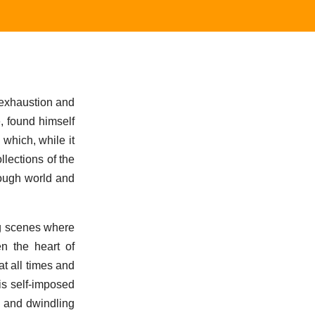
 exhaustion and
e, found himself
 which, while it
llections of the
rough world and
ng scenes where
n the heart of
at all times and
is self-imposed
t and dwindling