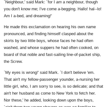
`Neighbour,' said Mark: `for I
am
a neighbour, though
you don't know me; I've come a-begging. Hallo! hal--lo!
Am I a-bed, and dreaming!'
He made this exclamation on hearing his own name
pronounced, and finding himself clasped about the
skirts by two little boys, whose faces he had often
washed, and whose suppers he had often cooked, on
board of that noble and fast-sailing line-of-packet ship,
the Screw.
`My eyes is wrong!' said Mark. `I don't believe 'em.
That ain't my fellow-passenger younder, a-nursing her
little girl, who, I am sorry to see, is so delicate; and that
ain't her husband as come to New York to fetch her.
Nor these,' he added, looking down upon the boys,