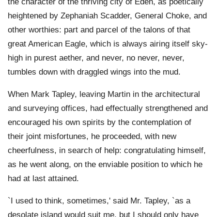
the character of the thriving city of Eden, as poetically
heightened by Zephaniah Scadder, General Choke, and
other worthies: part and parcel of the talons of that
great American Eagle, which is always airing itself sky-
high in purest aether, and never, no never, never,
tumbles down with draggled wings into the mud.
When Mark Tapley, leaving Martin in the architectural
and surveying offices, had effectually strengthened and
encouraged his own spirits by the contemplation of
their joint misfortunes, he proceeded, with new
cheerfulness, in search of help: congratulating himself,
as he went along, on the enviable position to which he
had at last attained.
`I used to think, sometimes,' said Mr. Tapley, `as a
desolate island would suit me, but I should only have