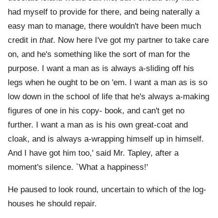
had myself to provide for there, and being naterally a
easy man to manage, there wouldn't have been much
credit in
that
. Now here I've got my partner to take care
on, and he's something like the sort of man for the
purpose. I want a man as is always a-sliding off his
legs when he ought to be on 'em. I want a man as is so
low down in the school of life that he's always a-making
figures of one in his copy- book, and can't get no
further. I want a man as is his own great-coat and
cloak, and is always a-wrapping himself up in himself.
And I have got him too,' said Mr. Tapley, after a
moment's silence. `What a happiness!'
He paused to look round, uncertain to which of the log-
houses he should repair.