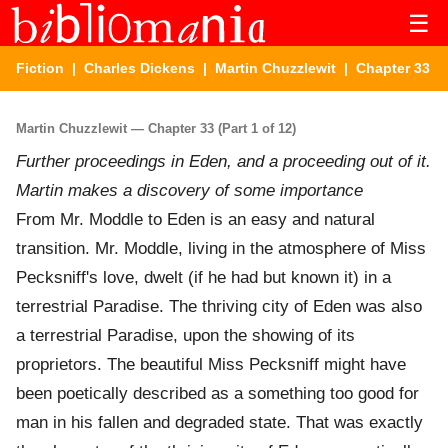
☰
Fiction
|
Charles Dickens
|
Martin Chuzzlewit
| Chapter 33
Martin Chuzzlewit — Chapter 33 (Part 1 of 12)
Further proceedings in Eden, and a proceeding out of it.
Martin makes a discovery of some importance
From Mr. Moddle to Eden is an easy and natural
transition. Mr. Moddle, living in the atmosphere of Miss
Pecksniff's love, dwelt (if he had but known it) in a
terrestrial Paradise. The thriving city of Eden was also
a terrestrial Paradise, upon the showing of its
proprietors. The beautiful Miss Pecksniff might have
been poetically described as a something too good for
man in his fallen and degraded state. That was exactly