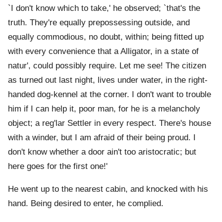
`I don't know which to take,' he observed; `that's the
truth. They're equally prepossessing outside, and
equally commodious, no doubt, within; being fitted up
with every convenience that a Alligator, in a state of
natur', could possibly require. Let me see! The citizen
as turned out last night, lives under water, in the right-
handed dog-kennel at the corner. I don't want to trouble
him if I can help it, poor man, for he is a melancholy
object; a reg'lar Settler in every respect. There's house
with a winder, but I am afraid of their being proud. I
don't know whether a door ain't too aristocratic; but
here goes for the first one!'
He went up to the nearest cabin, and knocked with his
hand. Being desired to enter, he complied.