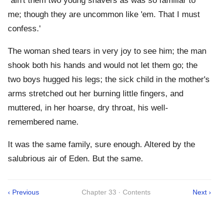
`ain't them two young shavers as was so familiar to
me; though they are uncommon like 'em. That I must
confess.'
The woman shed tears in very joy to see him; the man
shook both his hands and would not let them go; the
two boys hugged his legs; the sick child in the mother's
arms stretched out her burning little fingers, and
muttered, in her hoarse, dry throat, his well-
remembered name.
It was the same family, sure enough. Altered by the
salubrious air of Eden. But the same.
‹ Previous
Chapter 33 · Contents
Next ›