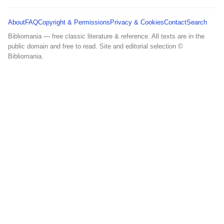
About
FAQ
Copyright & Permissions
Privacy & Cookies
Contact
Search
Bibliomania — free classic literature & reference. All texts are in the
public domain and free to read. Site and editorial selection ©
Bibliomania.