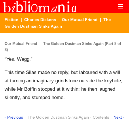
☰
Fiction
|
Charles Dickens
|
Our Mutual Friend
| The
Golden Dustman Sinks Again
Our Mutual Friend — The Golden Dustman Sinks Again (Part 8 of
8)
“Yes, Wegg.”
This time Silas made no reply, but laboured with a will
at turning an imaginary grindstone outside the keyhole,
while Mr Boffin stooped at it within; he then laughed
silently, and stumped home.
‹ Previous
The Golden Dustman Sinks Again · Contents
Next ›