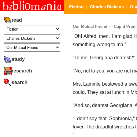
Fiction
|
Charles Dickens
|
Our
read
Our Mutual Friend — Cupid Prompt
“Oh! Alfred, then. I am glad 
something wrong to ma.”
“To me, Georgiana dearest?”
study
research
“No, not to you; you are not m
search
Mrs. Lammle bestowed a sweet
could. They sat at lunch in M
“And so, dearest Georgiana, Al
“I don’t say that, Sophronia,
lover. The dreadful wretches t
”