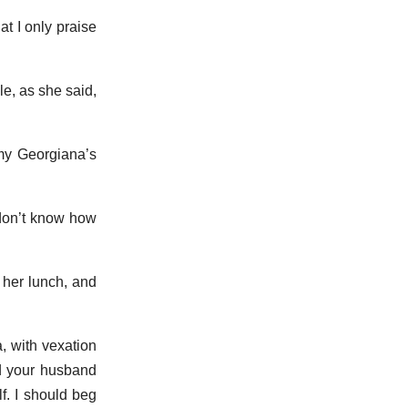
t I only praise
le, as she said,
 my Georgiana’s
 don’t know how
 her lunch, and
, with vexation
nd your husband
lf. I should beg