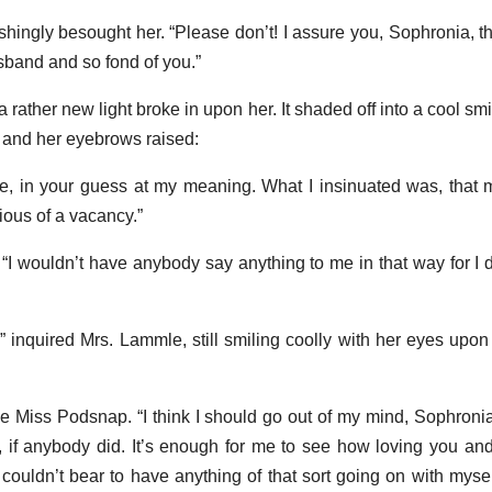
hingly besought her. “Please don’t! I assure you, Sophronia, tha
sband and so fond of you.”
 rather new light broke in upon her. It shaded off into a cool smi
 and her eyebrows raised:
e, in your guess at my meaning. What I insinuated was, that
ious of a vacancy.”
 “I wouldn’t have anybody say anything to me in that way for I
 inquired Mrs. Lammle, still smiling coolly with her eyes upon
tle Miss Podsnap. “I think I should go out of my mind, Sophronia
 if anybody did. It’s enough for me to see how loving you a
 I couldn’t bear to have anything of that sort going on with myse