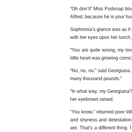
“Oh don’t!” Miss Podsnap blus
Alfred, because he is your hu
Sophronia’s glance was as if a
with her eyes upon her lunch,
“You are quite wrong, my lov
little heart was growing consc
“No, no, no,” said Georgiana.
many thousand pounds.”
“In what way, my Georgiana?”
her eyebrows raised.
“
You
know,” returned poor lit
and shyness and detestation,
are. That’s a different thing.