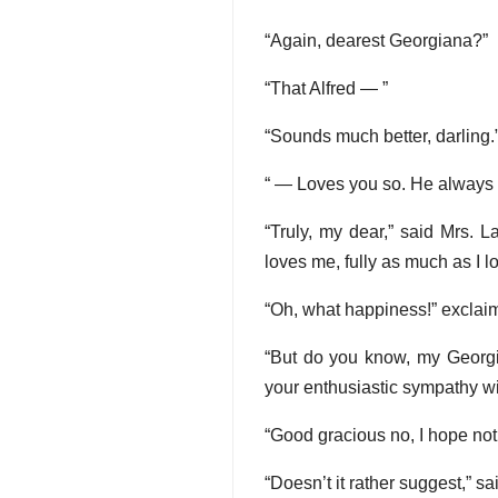
“Again, dearest Georgiana?”
“That Alfred — ”
“Sounds much better, darling.
“ — Loves you so. He always t
“Truly, my dear,” said Mrs. L
loves me, fully as much as I l
“Oh, what happiness!” excla
“But do you know, my Georgia
your enthusiastic sympathy wi
“Good gracious no, I hope not
“Doesn’t it rather suggest,” sa