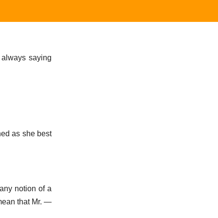
m always saying
ned as she best
 any notion of a
 mean that Mr. —