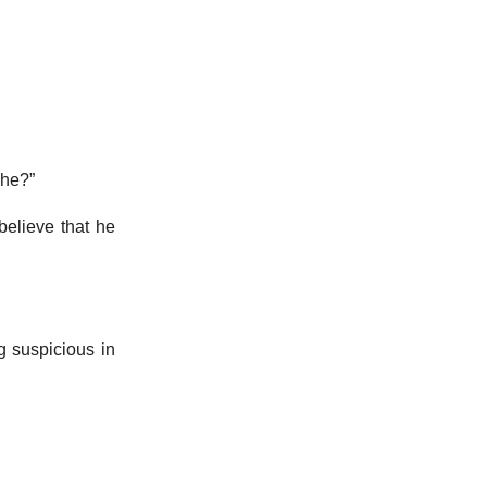
 he?”
believe that he
g suspicious in