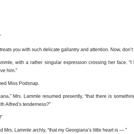
”
reats you with such delicate gallantry and attention. Now, don’t
ammle, with a rather singular expression crossing her face. “I 
ove him.”
imed Miss Podsnap.
na,” Mrs. Lammle resumed presently, “that there is somethin
th Alfred’s tenderness?”
!”
id Mrs. Lammle archly, “that my Georgiana’s little heart is — ”