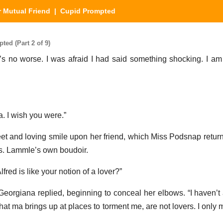
 Mutual Friend
| Cupid Prompted
ed (Part 2 of 9)
it’s no worse. I was afraid I had said something shocking. I a
a. I wish you were.”
 and loving smile upon her friend, which Miss Podsnap retur
rs. Lammle’s own boudoir.
fred is like your notion of a lover?”
” Georgiana replied, beginning to conceal her elbows. “I haven’t
hat ma brings up at places to torment me, are not lovers. I only