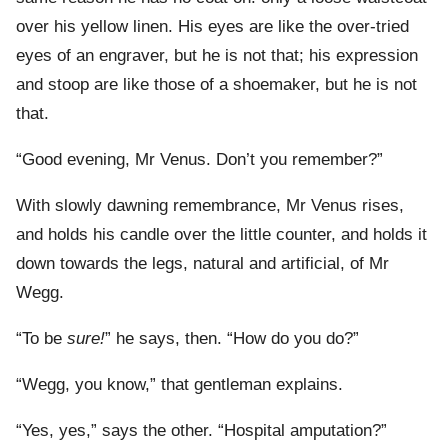
over his yellow linen. His eyes are like the over-tried
eyes of an engraver, but he is not that; his expression
and stoop are like those of a shoemaker, but he is not
that.
“Good evening, Mr Venus. Don’t you remember?”
With slowly dawning remembrance, Mr Venus rises,
and holds his candle over the little counter, and holds it
down towards the legs, natural and artificial, of Mr
Wegg.
“To be
sure!
” he says, then. “How do you do?”
“Wegg, you know,” that gentleman explains.
“Yes, yes,” says the other. “Hospital amputation?”