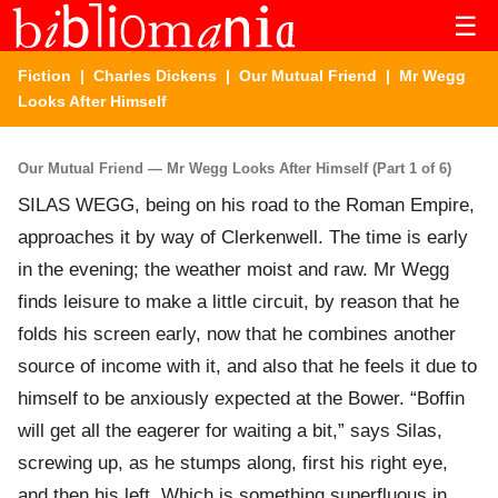
☰
Fiction
|
Charles Dickens
|
Our Mutual Friend
| Mr Wegg
Looks After Himself
Our Mutual Friend — Mr Wegg Looks After Himself (Part 1 of 6)
SILAS WEGG, being on his road to the Roman Empire,
approaches it by way of Clerkenwell. The time is early
in the evening; the weather moist and raw. Mr Wegg
finds leisure to make a little circuit, by reason that he
folds his screen early, now that he combines another
source of income with it, and also that he feels it due to
himself to be anxiously expected at the Bower. “Boffin
will get all the eagerer for waiting a bit,” says Silas,
screwing up, as he stumps along, first his right eye,
and then his left. Which is something superfluous in