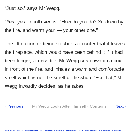
“Just so,” says Mr Wegg.
“Yes, yes,” quoth Venus. “How do you do? Sit down by
the fire, and warm your — your other one.”
The little counter being so short a counter that it leaves
the fireplace, which would have been behind it if it had
been longer, accessible, Mr Wegg sits down on a box
in front of the fire, and inhales a warm and comfortable
smell which is not the smell of the shop. “For that,” Mr
Wegg inwardly decides, as he takes
‹ Previous
Mr Wegg Looks After Himself · Contents
Next ›