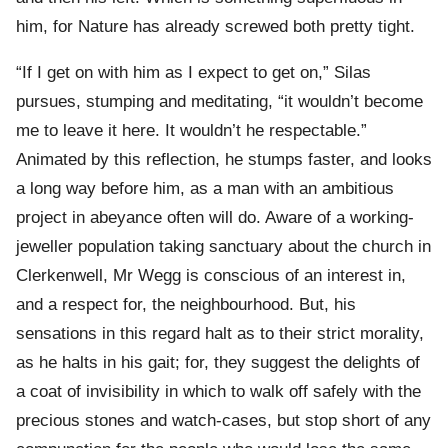
him, for Nature has already screwed both pretty tight.
“If I get on with him as I expect to get on,” Silas
pursues, stumping and meditating, “it wouldn’t become
me to leave it here. It wouldn’t he respectable.”
Animated by this reflection, he stumps faster, and looks
a long way before him, as a man with an ambitious
project in abeyance often will do. Aware of a working-
jeweller population taking sanctuary about the church in
Clerkenwell, Mr Wegg is conscious of an interest in,
and a respect for, the neighbourhood. But, his
sensations in this regard halt as to their strict morality,
as he halts in his gait; for, they suggest the delights of
a coat of invisibility in which to walk off safely with the
precious stones and watch-cases, but stop short of any