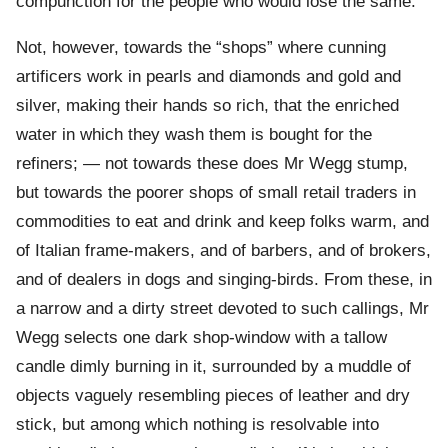
compunction for the people who would lose the same.
Not, however, towards the “shops” where cunning
artificers work in pearls and diamonds and gold and
silver, making their hands so rich, that the enriched
water in which they wash them is bought for the
refiners; — not towards these does Mr Wegg stump,
but towards the poorer shops of small retail traders in
commodities to eat and drink and keep folks warm, and
of Italian frame-makers, and of barbers, and of brokers,
and of dealers in dogs and singing-birds. From these, in
a narrow and a dirty street devoted to such callings, Mr
Wegg selects one dark shop-window with a tallow
candle dimly burning in it, surrounded by a muddle of
objects vaguely resembling pieces of leather and dry
stick, but among which nothing is resolvable into