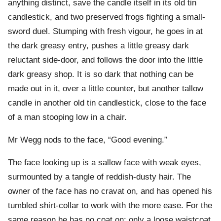
anything distinct, save the candle itself in its old tin
candlestick, and two preserved frogs fighting a small-
sword duel. Stumping with fresh vigour, he goes in at
the dark greasy entry, pushes a little greasy dark
reluctant side-door, and follows the door into the little
dark greasy shop. It is so dark that nothing can be
made out in it, over a little counter, but another tallow
candle in another old tin candlestick, close to the face
of a man stooping low in a chair.
Mr Wegg nods to the face, “Good evening.”
The face looking up is a sallow face with weak eyes,
surmounted by a tangle of reddish-dusty hair. The
owner of the face has no cravat on, and has opened his
tumbled shirt-collar to work with the more ease. For the
same reason he has no coat on: only a loose waistcoat