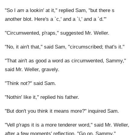
"So I
am
a lookin' at it," replied Sam, "but there s
another blot. Here's a `c,' and a `i,' and a `d.'"
"Circumwented, p'raps," suggested Mr. Weller.
"No, it ain't that," said Sam, "circumscribed; that's it."
"That ain't as good a word as circumwented, Sammy,"
said Mr. Weller, gravely.
"Think not?" said Sam.
"Nothin' like it," replied his father.
"But don't you think it means more?" inquired Sam.
"Vell p'raps it is a more tenderer word," said Mr. Weller,
after a few moments' reflection. "Go on, Sammy."