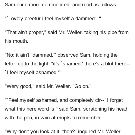
Sam once more commenced, and read as follows:
"`Lovely creetur i feel myself a dammed'--"
"That ain't proper," said Mr. Weller, taking his pipe from
his mouth.
"No; it ain't `dammed,'" observed Sam, holding the
letter up to the light, "it's `shamed,' there's a blot there--
`I feel myself ashamed.'"
"Wery good," said Mr. Weller. "Go on."
"`Feel myself ashamed, and completely cir--' I forget
what this here word is," said Sam, scratching his head
with the pen, in vain attempts to remember.
"Why don't you look at it, then?" inquired Mr. Weller