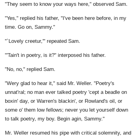
"They seem to know your ways here," observed Sam.
"Yes," replied his father, "I've been here before, in my
time. Go on, Sammy."
"`Lovely creetur,'" repeated Sam.
"'Tain't in poetry, is it?" interposed his father.
"No, no," replied Sam.
"Wery glad to hear it," said Mr. Weller. "Poetry's
unnat'ral; no man ever talked poetry 'cept a beadle on
boxin' day, or Warren's blackin', or Rowland's oil, or
some o' them low fellows; never you let yourself down
to talk poetry, my boy. Begin agin, Sammy."
Mr. Weller resumed his pipe with critical solemnity, and