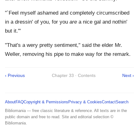
"`Feel myself ashamed and completely circumscribed
in a dressin' of you, for you
are
a nice gal and nothin'
but it.'"
"That's a wery pretty sentiment," said the elder Mr.
Weller, removing his pipe to make way for the remark.
‹ Previous
Chapter 33 · Contents
Next ›
About
FAQ
Copyright & Permissions
Privacy & Cookies
Contact
Search
Bibliomania — free classic literature & reference. All texts are in the
public domain and free to read. Site and editorial selection ©
Bibliomania.