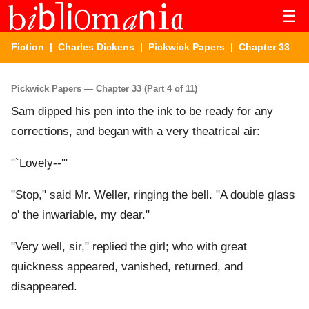
☰
Fiction
|
Charles Dickens
|
Pickwick Papers
| Chapter 33
Pickwick Papers — Chapter 33 (Part 4 of 11)
Sam dipped his pen into the ink to be ready for any
corrections, and began with a very theatrical air:
"`Lovely--'"
"Stop," said Mr. Weller, ringing the bell. "A double glass
o' the inwariable, my dear."
"Very well, sir," replied the girl; who with great
quickness appeared, vanished, returned, and
disappeared.