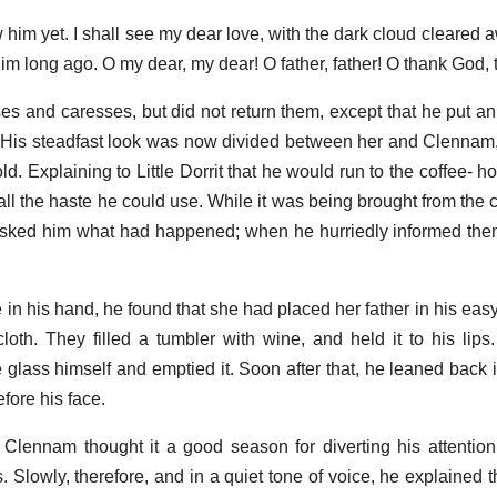
w him yet. I shall see my dear love, with the dark cloud cleared a
m long ago. O my dear, my dear! O father, father! O thank God, 
ses and caresses, but did not return them, except that he put an
. His steadfast look was now divided between her and Clenna
d. Explaining to Little Dorrit that he would run to the coffee- ho
 all the haste he could use. While it was being brought from the ce
sked him what had happened; when he hurriedly informed them
in his hand, he found that she had placed her father in his easy
loth. They filled a tumbler with wine, and held it to his li
e glass himself and emptied it. Soon after that, he leaned back 
efore his face.
e Clennam thought it a good season for diverting his attentio
ils. Slowly, therefore, and in a quiet tone of voice, he explained