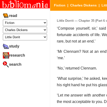
Fiction
|
Charles Dickens
|
Lit
read
Little Dorrit — Chapter 35 (Part 6 o
‘Compose yourself, sir,’ said
fortunate accidents of life. W
rare, but not at an end.’
study
‘Mr Clennam? Not at an end?
research
‘me.’
search
‘No,’ returned Clennam.
‘What surprise,’ he asked, ke
his right hand he put his glas
‘Let me answer with another q
the most acceptable to you. Do 