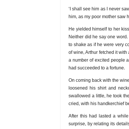
‘I shall see him as I never sa
him, as my poor mother saw hi
He yielded himself to her kis
Neither did he say one word
to shake as if he were very col
of wine, Arthur fetched it with
a number of excited people a
had succeeded to a fortune.
On coming back with the wine 
loosened his shirt and neckc
swallowed a little, he took th
cried, with his handkerchief b
After this had lasted a whil
surprise, by relating its deta