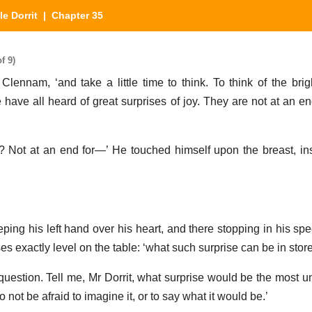
tle Dorrit
| Chapter 35
f 9)
 Clennam, ‘and take a little time to think. To think of the bri
e have all heard of great surprises of joy. They are not at an en
 Not at an end for—’ He touched himself upon the breast, in
eping his left hand over his heart, and there stopping in his sp
ses exactly level on the table: ‘what such surprise can be in stor
uestion. Tell me, Mr Dorrit, what surprise would be the most u
not be afraid to imagine it, or to say what it would be.’