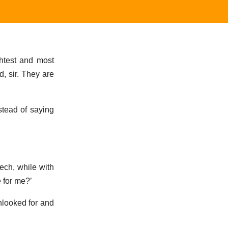
ghtest and most
d, sir. They are
stead of saying
eech, while with
e for me?’
nlooked for and