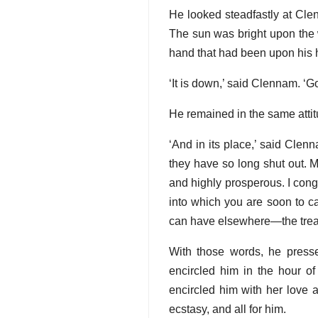
He looked steadfastly at Cle
The sun was bright upon the 
hand that had been upon his h
‘It is down,’ said Clennam. ‘G
He remained in the same attitu
‘And in its place,’ said Clen
they have so long shut out. Mr
and highly prosperous. I cong
into which you are soon to ca
can have elsewhere—the treas
With those words, he presse
encircled him in the hour of
encircled him with her love an
ecstasy, and all for him.