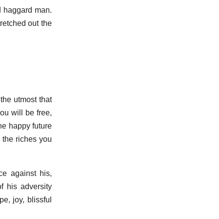
ld haggard man.
retched out the
the utmost that
ou will be free,
the happy future
 the riches you
ce against his,
f his adversity
e, joy, blissful