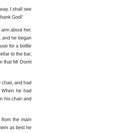
way. I shall see
thank God!’
 arm about her.
m, and he began
use for a bottle
llar to the bar,
 that Mr Dorrit
 chair, and had
ps. When he had
in his chair and
n from the main
 them as best he