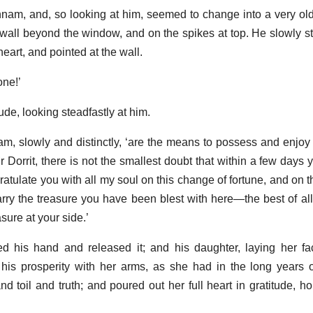
nnam, and, so looking at him, seemed to change into a very o
wall beyond the window, and on the spikes at top. He slowly st
eart, and pointed at the wall.
one!’
de, looking steadfastly at him.
nam, slowly and distinctly, ‘are the means to possess and enjoy 
 Dorrit, there is not the smallest doubt that within a few days y
ratulate you with all my soul on this change of fortune, and on 
rry the treasure you have been blest with here—the best of all
ure at your side.’
d his hand and released it; and his daughter, laying her fa
 his prosperity with her arms, as she had in the long years o
d toil and truth; and poured out her full heart in gratitude, hop