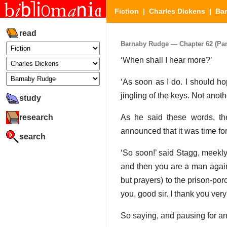
Fiction
|
Charles Dickens
|
Ba
read
Barnaby Rudge — Chapter 62 (Part
‘When shall I hear more?’
‘As soon as I do. I should ho
jingling of the keys. Not anot
study
research
As he said these words, th
announced that it was time for v
search
‘So soon!’ said Stagg, meekly.
and then you are a man again!
but prayers) to the prison-po
you, good sir. I thank you very 
So saying, and pausing for an 