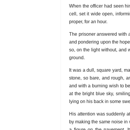
When the officer had seen him
cell, set it wide open, inform
proper, for an hour.
The prisoner answered with a
and pondering upon the hopes
so, on the light without, an
ground.
It was a dull, square yard, m
stone, so bare, and rough, a
and with a burning wish to be
at the bright blue sky, smil
lying on his back in some swe
His attention was suddenly a
by making the same noise in w
a figure on the pavement. 