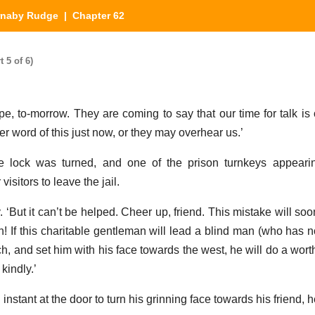
rnaby Rudge
| Chapter 62
 5 of 6)
pe, to-morrow. They are coming to say that our time for talk is 
her word of this just now, or they may overhear us.’
e lock was turned, and one of the prison turnkeys appearin
isitors to leave the jail.
 ‘But it can’t be helped. Cheer up, friend. This mistake will soon
 If this charitable gentleman will lead a blind man (who has no
rch, and set him with his face towards the west, he will do a wo
kindly.’
instant at the door to turn his grinning face towards his friend, 