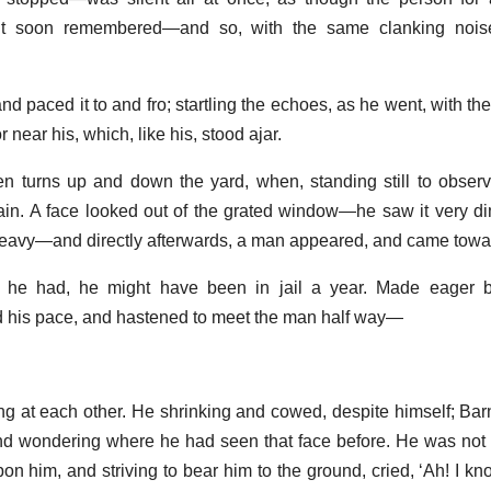
ut soon remembered—and so, with the same clanking nois
nd paced it to and fro; startling the echoes, as he went, with th
r near his, which, like his, stood ajar.
n turns up and down the yard, when, standing still to observ
in. A face looked out of the grated window—he saw it very diml
heavy—and directly afterwards, a man appeared, and came towa
s he had, he might have been in jail a year. Made eager 
 his pace, and hastened to meet the man half way—
ing at each other. He shrinking and cowed, despite himself; Bar
nd wondering where he had seen that face before. He was not 
on him, and striving to bear him to the ground, cried, ‘Ah! I kn