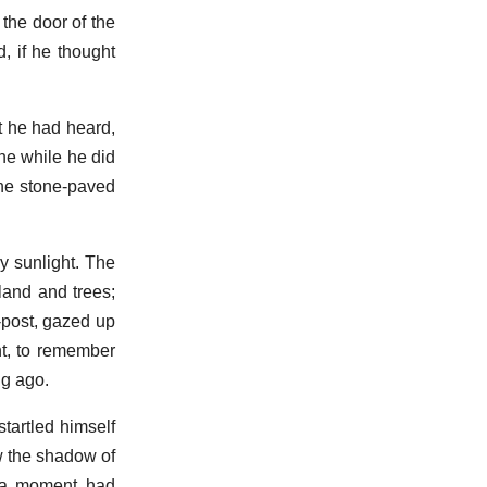
the door of the
d, if he thought
t he had heard,
he while he did
the stone-paved
y sunlight. The
land and trees;
-post, gazed up
nt, to remember
ng ago.
tartled himself
w the shadow of
r a moment had