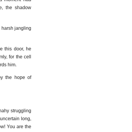
e, the shadow
e harsh jangling
e this door, he
y, for the cell
rds him.
by the hope of
nahy struggling
uncertain long,
ow! You are the