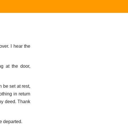
over. I hear the
g at the door,
 be set at rest,
thing in return
rthy deed. Thank
he departed.