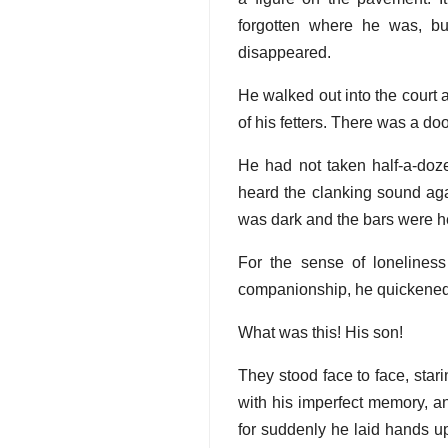
forgotten where he was, b
disappeared.
He walked out into the court a
of his fetters. There was a doo
He had not taken half-a-doze
heard the clanking sound aga
was dark and the bars were 
For the sense of lonelines
companionship, he quickened
What was this! His son!
They stood face to face, star
with his imperfect memory, a
for suddenly he laid hands up