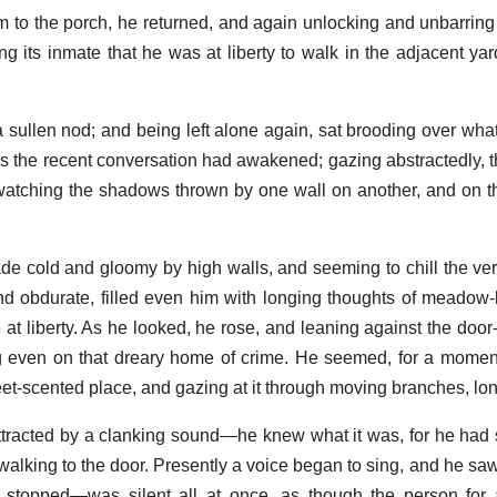
 to the porch, he returned, and again unlocking and unbarring 
ing its inmate that he was at liberty to walk in the adjacent yar
 sullen nod; and being left alone again, sat brooding over wha
 the recent conversation had awakened; gazing abstractedly, t
d watching the shadows thrown by one wall on another, and on 
ade cold and gloomy by high walls, and seeming to chill the ver
nd obdurate, filled even him with longing thoughts of meadow-
 at liberty. As he looked, he rose, and leaning against the door
ing even on that dreary home of crime. He seemed, for a mome
et-scented place, and gazing at it through moving branches, lo
ttracted by a clanking sound—he knew what it was, for he had s
alking to the door. Presently a voice began to sing, and he sa
It stopped—was silent all at once, as though the person fo