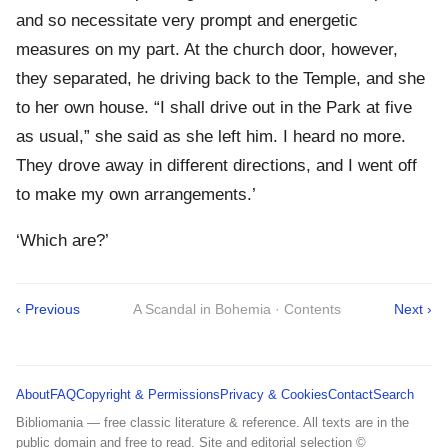
and so necessitate very prompt and energetic
measures on my part. At the church door, however,
they separated, he driving back to the Temple, and she
to her own house. “I shall drive out in the Park at five
as usual,” she said as she left him. I heard no more.
They drove away in different directions, and I went off
to make my own arrangements.’
‘Which are?’
‹ Previous
A Scandal in Bohemia · Contents
Next ›
About
FAQ
Copyright & Permissions
Privacy & Cookies
Contact
Search
Bibliomania — free classic literature & reference. All texts are in the
public domain and free to read. Site and editorial selection ©