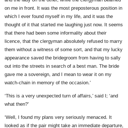
on me in front. It was the most preposterous position in
which I ever found myself in my life, and it was the
thought of it that started me laughing just now. It seems
that there had been some informality about their
licence, that the clergyman absolutely refused to marry
them without a witness of some sort, and that my lucky
appearance saved the bridegroom from having to sally
out into the streets in search of a best man. The bride
gave me a sovereign, and I mean to wear it on my
watch-chain in memory of the occasion.’
‘This is a very unexpected turn of affairs,’ said I; ‘and
what then?’
‘Well, I found my plans very seriously menaced. It
looked as if the pair might take an immediate departure,