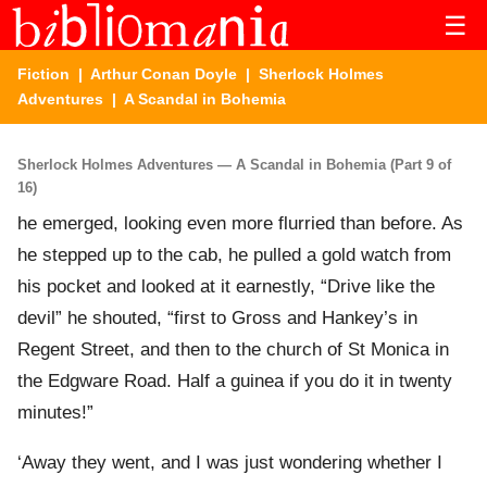
☰
Fiction
|
Arthur Conan Doyle
|
Sherlock Holmes
Adventures
| A Scandal in Bohemia
Sherlock Holmes Adventures — A Scandal in Bohemia (Part 9 of
16)
he emerged, looking even more flurried than before. As
he stepped up to the cab, he pulled a gold watch from
his pocket and looked at it earnestly, “Drive like the
devil” he shouted, “first to Gross and Hankey’s in
Regent Street, and then to the church of St Monica in
the Edgware Road. Half a guinea if you do it in twenty
minutes!”
‘Away they went, and I was just wondering whether I