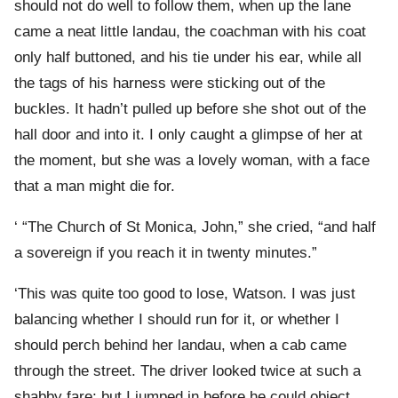
should not do well to follow them, when up the lane
came a neat little landau, the coachman with his coat
only half buttoned, and his tie under his ear, while all
the tags of his harness were sticking out of the
buckles. It hadn’t pulled up before she shot out of the
hall door and into it. I only caught a glimpse of her at
the moment, but she was a lovely woman, with a face
that a man might die for.
‘ “The Church of St Monica, John,” she cried, “and half
a sovereign if you reach it in twenty minutes.”
‘This was quite too good to lose, Watson. I was just
balancing whether I should run for it, or whether I
should perch behind her landau, when a cab came
through the street. The driver looked twice at such a
shabby fare; but I jumped in before he could object.