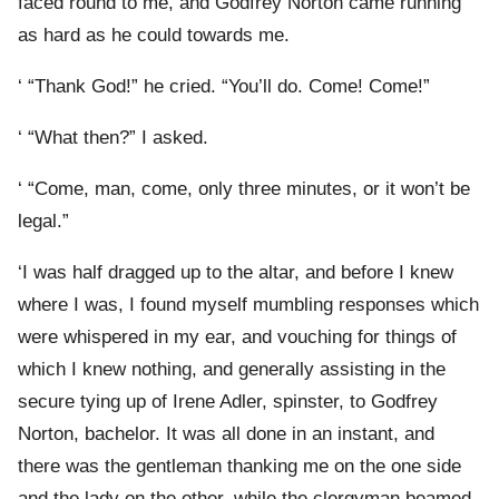
faced round to me, and Godfrey Norton came running
as hard as he could towards me.
‘ “Thank God!” he cried. “You’ll do. Come! Come!”
‘ “What then?” I asked.
‘ “Come, man, come, only three minutes, or it won’t be
legal.”
‘I was half dragged up to the altar, and before I knew
where I was, I found myself mumbling responses which
were whispered in my ear, and vouching for things of
which I knew nothing, and generally assisting in the
secure tying up of Irene Adler, spinster, to Godfrey
Norton, bachelor. It was all done in an instant, and
there was the gentleman thanking me on the one side
and the lady on the other, while the clergyman beamed