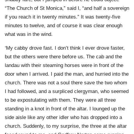
“The Church of St Monica,” said I, “and half a sovereign
if you reach it in twenty minutes.” It was twenty-five
minutes to twelve, and of course it was clear enough
what was in the wind.
‘My cabby drove fast. I don’t think I ever drove faster,
but the others were there before us. The cab and the
landau with their steaming horses were in front of the
door when I arrived. I paid the man, and hurried into the
church. There was not a soul there save the two whom
I had followed, and a surpliced clergyman, who seemed
to be expostulating with them. They were all three
standing in a knot in front of the altar. I lounged up the
side aisle like any other idler who has dropped into a
church. Suddenly, to my surprise, the three at the altar