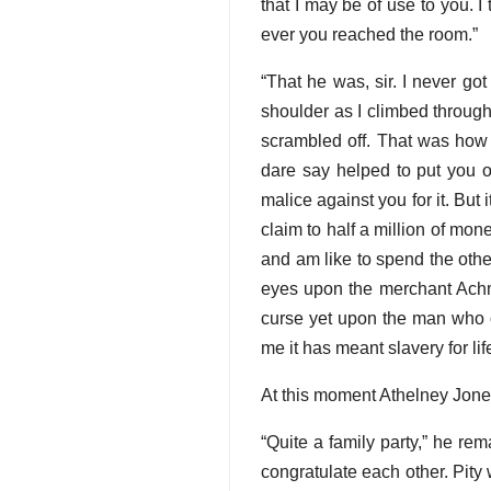
that I may be of use to you. 
ever you reached the room.”
“That he was, sir. I never go
shoulder as I climbed through t
scrambled off. That was how 
dare say helped to put you on
malice against you for it. But 
claim to half a million of mon
and am like to spend the other
eyes upon the merchant Achme
curse yet upon the man who ow
me it has meant slavery for life
At this moment Athelney Jones
“Quite a family party,” he rema
congratulate each other. Pity 