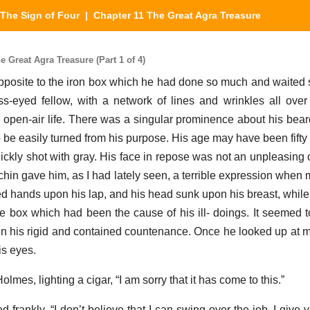
The Sign of Four
| Chapter 11 The Great Agra Treasure
 Great Agra Treasure (Part 1 of 4)
opposite to the iron box which he had done so much and waited s
-eyed fellow, with a network of lines and wrinkles all ove
d, open-air life. There was a singular prominence about his bea
e easily turned from his purpose. His age may have been fifty 
thickly shot with gray. His face in repose was not an unpleasing
in gave him, as I had lately seen, a terrible expression when 
d hands upon his lap, and his head sunk upon his breast, while
he box which had been the cause of his ill- doings. It seemed t
n his rigid and contained countenance. Once he looked up at 
is eyes.
lmes, lighting a cigar, “I am sorry that it has come to this.”
d frankly. “I don’t believe that I can swing over the job. I giv