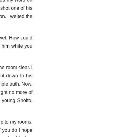
 shot one of his
ion. I welted the
 wet. How could
d him while you
he room clear. I
ent down to his
mple truth. Now,
ught no more of
s young Sholto,
up to my rooms,
if you do I hope