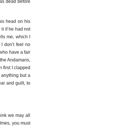
 was dead before
his head on his
it if he had not
lls me, which I
I don’t feel no
 who have a fair
in the Andamans,
 first I clapped
 anything but a
r and guilt, to
think we may all
Holmes, you must