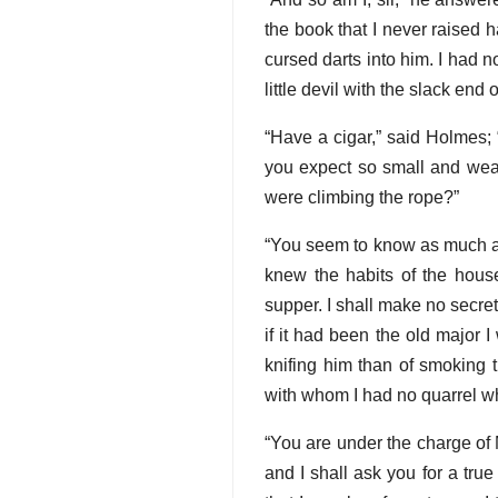
the book that I never raised h
cursed darts into him. I had no
little devil with the slack end 
“Have a cigar,” said Holmes; 
you expect so small and weak
were climbing the rope?”
“You seem to know as much about
knew the habits of the house
supper. I shall make no secret
if it had been the old major 
knifing him than of smoking t
with whom I had no quarrel w
“You are under the charge of 
and I shall ask you for a true