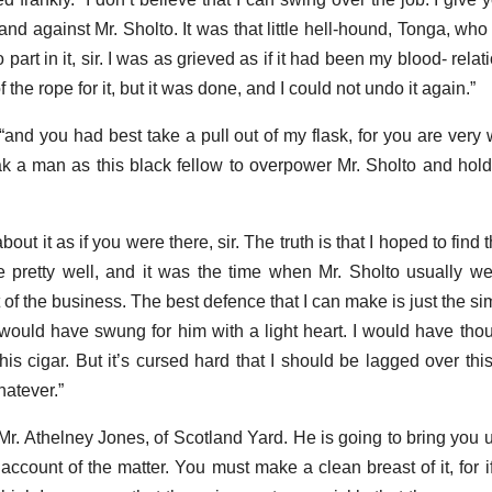
and against Mr. Sholto. It was that little hell-hound, Tonga, who
 part in it, sir. I was as grieved as if it had been my blood- relat
of the rope for it, but it was done, and I could not undo it again.”
“and you had best take a pull out of my flask, for you are very
 a man as this black fellow to overpower Mr. Sholto and hol
 it as if you were there, sir. The truth is that I hoped to find t
 pretty well, and it was the time when Mr. Sholto usually w
 of the business. The best defence that I can make is just the si
I would have swung for him with a light heart. I would have tho
his cigar. But it’s cursed hard that I should be lagged over thi
hatever.”
Mr. Athelney Jones, of Scotland Yard. He is going to bring you 
 account of the matter. You must make a clean breast of it, for 