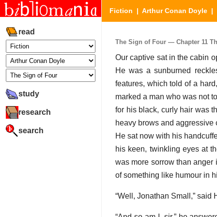
Fiction
|
Arthur Conan Doyle
|
read
The Sign of Four — Chapter 11 The
Our captive sat in the cabin 
He was a sunburned reckless
features, which told of a har
study
marked a man who was not to b
for his black, curly hair was 
research
heavy brows and aggressive ch
search
He sat now with his handcuffe
his keen, twinkling eyes at t
was more sorrow than anger i
of something like humour in h
“Well, Jonathan Small,” said Ho
“And so am I, sir,” he answere