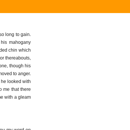
o long to gain.
r his mahogany
rded chin which
or thereabouts,
 one, though his
moved to anger.
 he looked with
o me that there
me with a gleam
e you my word on