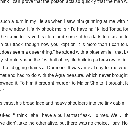
I think I can prove that the poison acts so quickly that the man
t such a turn in my life as when I saw him grinning at me with 
he window. It fairly shook me, sir. I’d have half killed Tonga for 
he came to leave his club, and some of his darts too, as he te
 our track; though how you kept on it is more than I can tell. 
it does seem a queer thing,” he added with a bitter smile, “that I,
ey, should spend the first half of my life building a breakwater 
 half digging drains at Dartmoor. It was an evil day for me when
t and had to do with the Agra treasure, which never brought
ned it. To him it brought murder, to Major Sholto it brought fea
.”
 thrust his broad face and heavy shoulders into the tiny cabin.
rked. “I think I shall have a pull at that flask, Holmes. Well, I 
we didn’t take the other alive, but there was no choice. I say, 