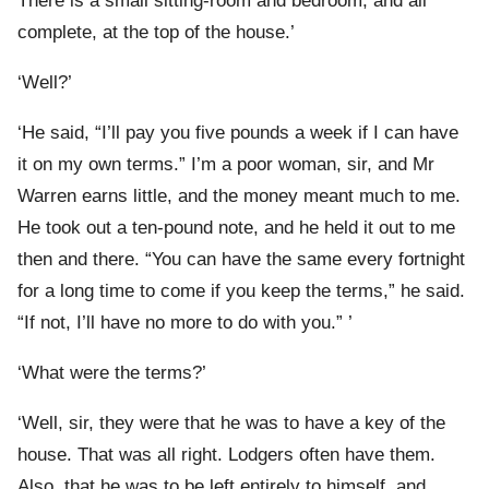
There is a small sitting-room and bedroom, and all
complete, at the top of the house.’
‘Well?’
‘He said, “I’ll pay you five pounds a week if I can have
it on my own terms.” I’m a poor woman, sir, and Mr
Warren earns little, and the money meant much to me.
He took out a ten-pound note, and he held it out to me
then and there. “You can have the same every fortnight
for a long time to come if you keep the terms,” he said.
“If not, I’ll have no more to do with you.” ’
‘What were the terms?’
‘Well, sir, they were that he was to have a key of the
house. That was all right. Lodgers often have them.
Also, that he was to be left entirely to himself, and