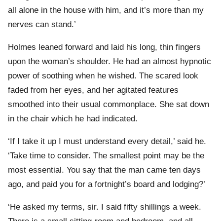
all alone in the house with him, and it’s more than my
nerves can stand.’
Holmes leaned forward and laid his long, thin fingers
upon the woman’s shoulder. He had an almost hypnotic
power of soothing when he wished. The scared look
faded from her eyes, and her agitated features
smoothed into their usual commonplace. She sat down
in the chair which he had indicated.
‘If I take it up I must understand every detail,’ said he.
‘Take time to consider. The smallest point may be the
most essential. You say that the man came ten days
ago, and paid you for a fortnight’s board and lodging?’
‘He asked my terms, sir. I said fifty shillings a week.