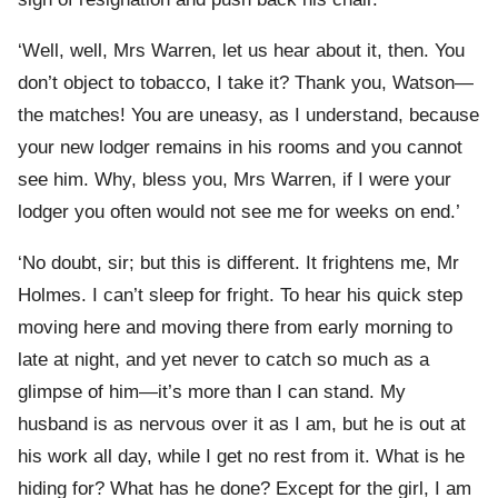
‘Well, well, Mrs Warren, let us hear about it, then. You
don’t object to tobacco, I take it? Thank you, Watson—
the matches! You are uneasy, as I understand, because
your new lodger remains in his rooms and you cannot
see him. Why, bless you, Mrs Warren, if I were your
lodger you often would not see me for weeks on end.’
‘No doubt, sir; but this is different. It frightens me, Mr
Holmes. I can’t sleep for fright. To hear his quick step
moving here and moving there from early morning to
late at night, and yet never to catch so much as a
glimpse of him—it’s more than I can stand. My
husband is as nervous over it as I am, but he is out at
his work all day, while I get no rest from it. What is he
hiding for? What has he done? Except for the girl, I am