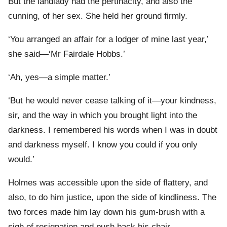
But the landlady had the pertinacity, and also the
cunning, of her sex. She held her ground firmly.
‘You arranged an affair for a lodger of mine last year,’
she said—‘Mr Fairdale Hobbs.’
‘Ah, yes—a simple matter.’
‘But he would never cease talking of it—your kindness,
sir, and the way in which you brought light into the
darkness. I remembered his words when I was in doubt
and darkness myself. I know you could if you only
would.’
Holmes was accessible upon the side of flattery, and
also, to do him justice, upon the side of kindliness. The
two forces made him lay down his gum-brush with a
sigh of resignation and push back his chair.