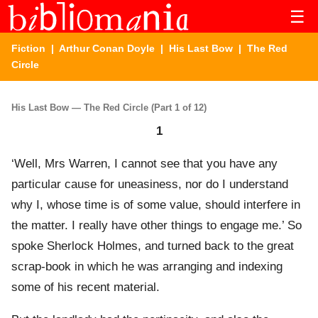
☰
Fiction
|
Arthur Conan Doyle
|
His Last Bow
| The Red
Circle
His Last Bow — The Red Circle (Part 1 of 12)
1
‘Well, Mrs Warren, I cannot see that you have any
particular cause for uneasiness, nor do I understand
why I, whose time is of some value, should interfere in
the matter. I really have other things to engage me.’ So
spoke Sherlock Holmes, and turned back to the great
scrap-book in which he was arranging and indexing
some of his recent material.