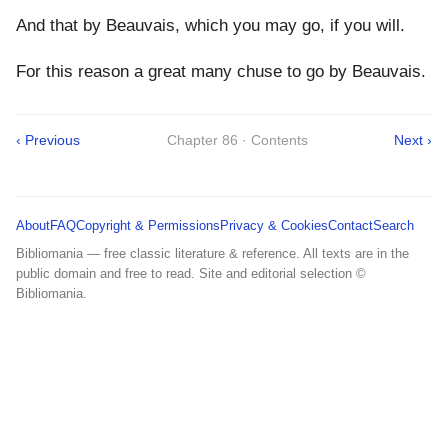
And that by Beauvais, which you may go, if you will.
For this reason a great many chuse to go by Beauvais.
‹ Previous
Chapter 86 · Contents
Next ›
About
FAQ
Copyright & Permissions
Privacy & Cookies
Contact
Search
Bibliomania — free classic literature & reference. All texts are in the
public domain and free to read. Site and editorial selection ©
Bibliomania.