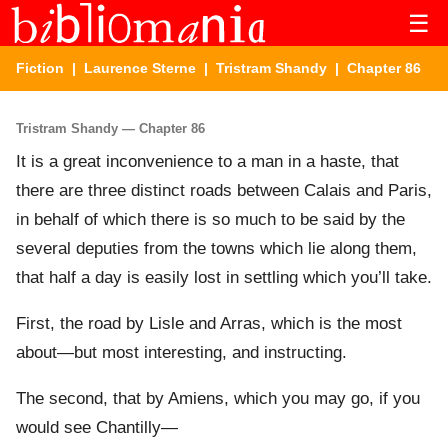
☰
Fiction
|
Laurence Sterne
|
Tristram Shandy
| Chapter 86
Tristram Shandy — Chapter 86
It is a great inconvenience to a man in a haste, that
there are three distinct roads between Calais and Paris,
in behalf of which there is so much to be said by the
several deputies from the towns which lie along them,
that half a day is easily lost in settling which you’ll take.
First, the road by Lisle and Arras, which is the most
about—but most interesting, and instructing.
The second, that by Amiens, which you may go, if you
would see Chantilly—