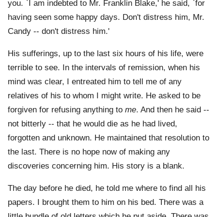
you. `I am indebted to Mr. Franklin Blake,' he said, `for
having seen some happy days. Don't distress him, Mr.
Candy -- don't distress him.'
His sufferings, up to the last six hours of his life, were
terrible to see. In the intervals of remission, when his
mind was clear, I entreated him to tell me of any
relatives of his to whom I might write. He asked to be
forgiven for refusing anything to
me
. And then he said --
not bitterly -- that he would die as he had lived,
forgotten and unknown. He maintained that resolution to
the last. There is no hope now of making any
discoveries concerning him. His story is a blank.
The day before he died, he told me where to find all his
papers. I brought them to him on his bed. There was a
little bundle of old letters which he put aside. There was