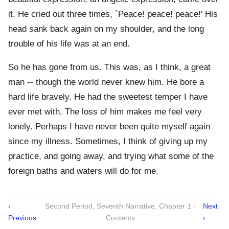
it. He cried out three times, `Peace! peace! peace!' His
head sank back again on my shoulder, and the long
trouble of his life was at an end.
So he has gone from us. This was, as I think, a great
man -- though the world never knew him. He bore a
hard life bravely. He had the sweetest temper I have
ever met with. The loss of him makes me feel very
lonely. Perhaps I have never been quite myself again
since my illness. Sometimes, I think of giving up my
practice, and going away, and trying what some of the
foreign baths and waters will do for me.
‹
Second Period, Seventh Narrative, Chapter 1 ·
Next
Previous
Contents
›