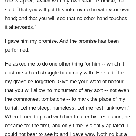
one wrapper, sealed with my own seal. `Promise,' he
said, `that you will put this into my coffin with your own
hand; and that you will see that no other hand touches
it afterwards.'
I gave him my promise. And the promise has been
performed.
He asked me to do one other thing for him -- which it
cost me a hard struggle to comply with. He said, `Let
my grave be forgotten. Give me your word of honour
that you will allow no monument of any sort -- not even
the commonest tombstone -- to mark the place of my
burial. Let me sleep, nameless. Let me rest, unknown.'
When I tried to plead with him to alter his resolution, he
became for the first, and only time, violently agitated. I
could not bear to see it; and I gave way. Nothing but a