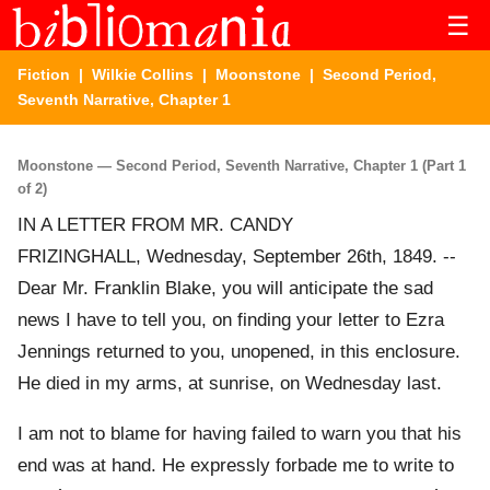
☰
Fiction
|
Wilkie Collins
|
Moonstone
| Second Period,
Seventh Narrative, Chapter 1
Moonstone — Second Period, Seventh Narrative, Chapter 1 (Part 1
of 2)
IN A LETTER FROM MR. CANDY
FRIZINGHALL, Wednesday, September 26th, 1849. --
Dear Mr. Franklin Blake, you will anticipate the sad
news I have to tell you, on finding your letter to Ezra
Jennings returned to you, unopened, in this enclosure.
He died in my arms, at sunrise, on Wednesday last.
I am not to blame for having failed to warn you that his
end was at hand. He expressly forbade me to write to