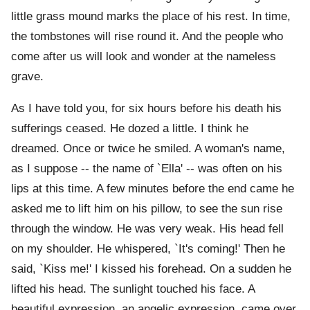
little grass mound marks the place of his rest. In time,
the tombstones will rise round it. And the people who
come after us will look and wonder at the nameless
grave.
As I have told you, for six hours before his death his
sufferings ceased. He dozed a little. I think he
dreamed. Once or twice he smiled. A woman's name,
as I suppose -- the name of `Ella' -- was often on his
lips at this time. A few minutes before the end came he
asked me to lift him on his pillow, to see the sun rise
through the window. He was very weak. His head fell
on my shoulder. He whispered, `It's coming!' Then he
said, `Kiss me!' I kissed his forehead. On a sudden he
lifted his head. The sunlight touched his face. A
beautiful expression, an angelic expression, came over