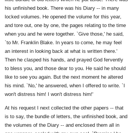
his unfinished book. There was his Diary -- in many
locked volumes. He opened the volume for this year,
and tore out, one by one, the pages relating to the time
when you and he were together. `Give those,' he said,
`to Mr. Franklin Blake. In years to come, he may feel
an interest in looking back at what is written there.'
Then he clasped his hands, and prayed God fervently
to bless you, and those dear to you. He said he should
like to see you again. But the next moment he altered
his mind. `No,' he answered, when I offered to write. `I
won't distress him! I won't distress him!'
At his request I next collected the other papers -- that
is to say, the bundle of letters, the unfinished book, and
the volumes of the Diary -- and enclosed them all in