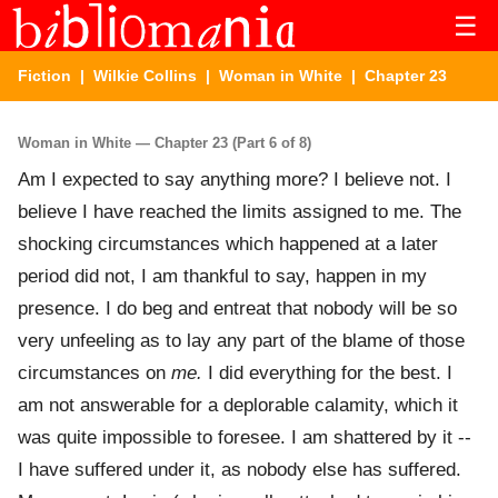
☰
Fiction
|
Wilkie Collins
|
Woman in White
| Chapter 23
Woman in White — Chapter 23 (Part 6 of 8)
Am I expected to say anything more? I believe not. I
believe I have reached the limits assigned to me. The
shocking circumstances which happened at a later
period did not, I am thankful to say, happen in my
presence. I do beg and entreat that nobody will be so
very unfeeling as to lay any part of the blame of those
circumstances on
me.
I did everything for the best. I
am not answerable for a deplorable calamity, which it
was quite impossible to foresee. I am shattered by it --
I have suffered under it, as nobody else has suffered.