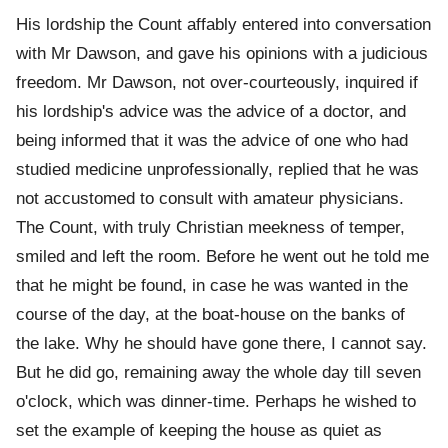
His lordship the Count affably entered into conversation
with Mr Dawson, and gave his opinions with a judicious
freedom. Mr Dawson, not over-courteously, inquired if
his lordship's advice was the advice of a doctor, and
being informed that it was the advice of one who had
studied medicine unprofessionally, replied that he was
not accustomed to consult with amateur physicians.
The Count, with truly Christian meekness of temper,
smiled and left the room. Before he went out he told me
that he might be found, in case he was wanted in the
course of the day, at the boat-house on the banks of
the lake. Why he should have gone there, I cannot say.
But he did go, remaining away the whole day till seven
o'clock, which was dinner-time. Perhaps he wished to
set the example of keeping the house as quiet as