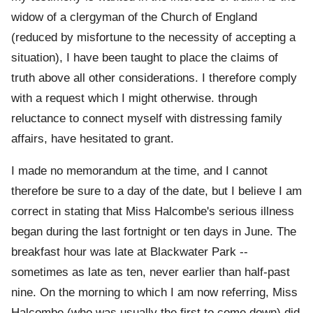
widow of a clergyman of the Church of England
(reduced by misfortune to the necessity of accepting a
situation), I have been taught to place the claims of
truth above all other considerations. I therefore comply
with a request which I might otherwise. through
reluctance to connect myself with distressing family
affairs, have hesitated to grant.
I made no memorandum at the time, and I cannot
therefore be sure to a day of the date, but I believe I am
correct in stating that Miss Halcombe's serious illness
began during the last fortnight or ten days in June. The
breakfast hour was late at Blackwater Park --
sometimes as late as ten, never earlier than half-past
nine. On the morning to which I am now referring, Miss
Halcombe (who was usually the first to come down) did