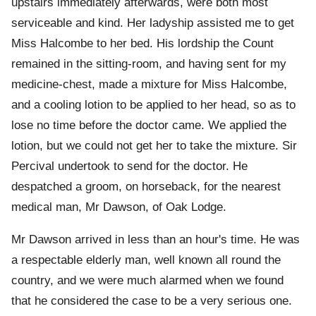
upstairs immediately afterwards, were both most
serviceable and kind. Her ladyship assisted me to get
Miss Halcombe to her bed. His lordship the Count
remained in the sitting-room, and having sent for my
medicine-chest, made a mixture for Miss Halcombe,
and a cooling lotion to be applied to her head, so as to
lose no time before the doctor came. We applied the
lotion, but we could not get her to take the mixture. Sir
Percival undertook to send for the doctor. He
despatched a groom, on horseback, for the nearest
medical man, Mr Dawson, of Oak Lodge.
Mr Dawson arrived in less than an hour's time. He was
a respectable elderly man, well known all round the
country, and we were much alarmed when we found
that he considered the case to be a very serious one.