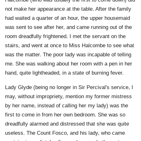
not make her appearance at the table. After the family
had waited a quarter of an hour, the upper housemaid
was sent to see after her, and came running out of the
room dreadfully frightened. I met the servant on the
stairs, and went at once to Miss Halcombe to see what
was the matter. The poor lady was incapable of telling
me. She was walking about her room with a pen in her
hand, quite lightheaded, in a state of burning fever.
Lady Glyde (being no longer in Sir Percival's service, I
may, without impropriety, mention my former mistress
by her name, instead of calling her my lady) was the
first to come in from her own bedroom. She was so
dreadfully alarmed and distressed that she was quite
useless. The Count Fosco, and his lady, who came