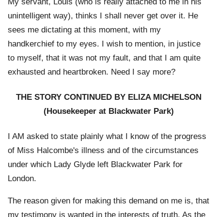
My servant, Louis (who is really attached to me in his
unintelligent way), thinks I shall never get over it. He
sees me dictating at this moment, with my
handkerchief to my eyes. I wish to mention, in justice
to myself, that it was not my fault, and that I am quite
exhausted and heartbroken. Need I say more?
THE STORY CONTINUED BY ELIZA MICHELSON
(Housekeeper at Blackwater Park)
I AM asked to state plainly what I know of the progress
of Miss Halcombe's illness and of the circumstances
under which Lady Glyde left Blackwater Park for
London.
The reason given for making this demand on me is, that
my testimony is wanted in the interests of truth. As the