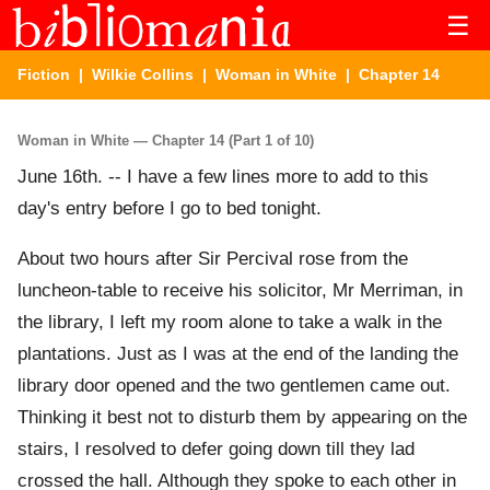
☰
Fiction
|
Wilkie Collins
|
Woman in White
| Chapter 14
Woman in White — Chapter 14 (Part 1 of 10)
June 16th. -- I have a few lines more to add to this
day's entry before I go to bed tonight.
About two hours after Sir Percival rose from the
luncheon-table to receive his solicitor, Mr Merriman, in
the library, I left my room alone to take a walk in the
plantations. Just as I was at the end of the landing the
library door opened and the two gentlemen came out.
Thinking it best not to disturb them by appearing on the
stairs, I resolved to defer going down till they lad
crossed the hall. Although they spoke to each other in