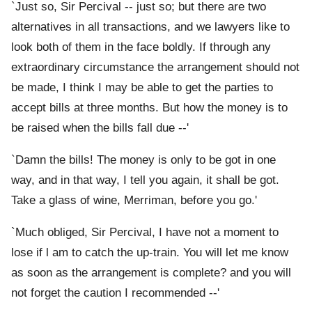
`Just so, Sir Percival -- just so; but there are two
alternatives in all transactions, and we lawyers like to
look both of them in the face boldly. If through any
extraordinary circumstance the arrangement should not
be made, I think I may be able to get the parties to
accept bills at three months. But how the money is to
be raised when the bills fall due --'
`Damn the bills! The money is only to be got in one
way, and in that way, I tell you again, it shall be got.
Take a glass of wine, Merriman, before you go.'
`Much obliged, Sir Percival, I have not a moment to
lose if l am to catch the up-train. You will let me know
as soon as the arrangement is complete? and you will
not forget the caution I recommended --'