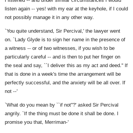
I listened -- and under similar circumstances I would
listen again -- yes! with my ear at the keyhole, if I could
not possibly manage it in any other way.
`You quite understand, Sir Percival,' the lawyer went
on. `Lady Glyde is to sign her name in the presence of
a witness -- or of two witnesses, if you wish to be
particularly careful -- and is then to put her finger on
the seal and say, ``I deliver this as my act and deed.'' If
that is done in a week's time the arrangement will be
perfectly successful, and the anxiety will be all over. If
not --'
`What do you mean by ``if not''?' asked Sir Percival
angrily. `If the thing must be done it shall be done. I
promise you that, Merriman-'