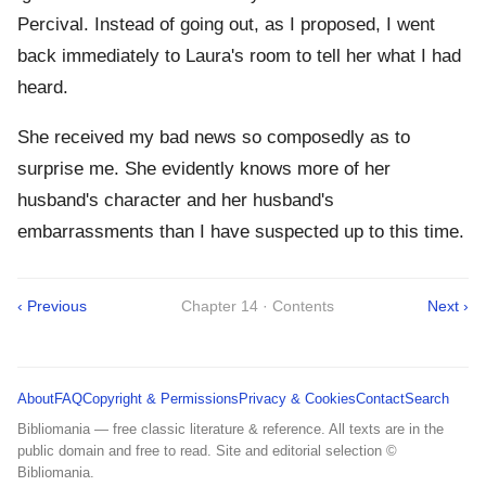
Percival. Instead of going out, as I proposed, I went
back immediately to Laura's room to tell her what I had
heard.
She received my bad news so composedly as to
surprise me. She evidently knows more of her
husband's character and her husband's
embarrassments than I have suspected up to this time.
‹ Previous
Chapter 14 · Contents
Next ›
About
FAQ
Copyright & Permissions
Privacy & Cookies
Contact
Search
Bibliomania — free classic literature & reference. All texts are in the
public domain and free to read. Site and editorial selection ©
Bibliomania.