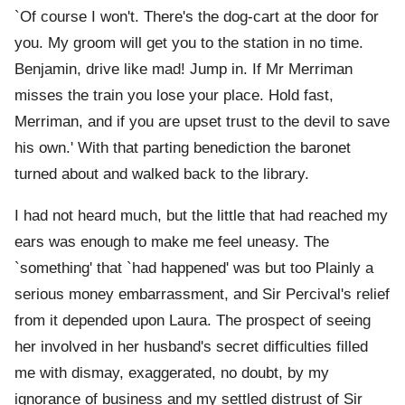
`Of course I won't. There's the dog-cart at the door for
you. My groom will get you to the station in no time.
Benjamin, drive like mad! Jump in. If Mr Merriman
misses the train you lose your place. Hold fast,
Merriman, and if you are upset trust to the devil to save
his own.' With that parting benediction the baronet
turned about and walked back to the library.
I had not heard much, but the little that had reached my
ears was enough to make me feel uneasy. The
`something' that `had happened' was but too Plainly a
serious money embarrassment, and Sir Percival's relief
from it depended upon Laura. The prospect of seeing
her involved in her husband's secret difficulties filled
me with dismay, exaggerated, no doubt, by my
ignorance of business and my settled distrust of Sir