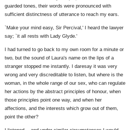
guarded tones, their words were pronounced with
sufficient distinctness of utterance to reach my ears.
`Make your mind easy, Sir Percival,' I heard the lawyer
say; `it all rests with Lady Glyde.'
I had turned to go back to my own room for a minute or
two, but the sound of Laura's name on the lips of a
stranger stopped me instantly. I daresay it was very
wrong and very discreditable to listen, but where is the
woman, in the whole range of our sex, who can regulate
her actions by the abstract principles of honour, when
those principles point one way, and when her
affections, and the interests which grow out of them,
point the other?