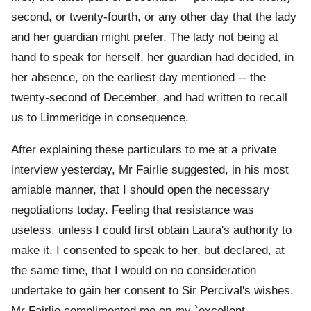
second, or twenty-fourth, or any other day that the lady
and her guardian might prefer. The lady not being at
hand to speak for herself, her guardian had decided, in
her absence, on the earliest day mentioned -- the
twenty-second of December, and had written to recall
us to Limmeridge in consequence.
After explaining these particulars to me at a private
interview yesterday, Mr Fairlie suggested, in his most
amiable manner, that I should open the necessary
negotiations today. Feeling that resistance was
useless, unless I could first obtain Laura's authority to
make it, I consented to speak to her, but declared, at
the same time, that I would on no consideration
undertake to gain her consent to Sir Percival's wishes.
Mr Fairlie complimented me on my `excellent