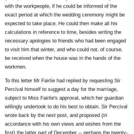
with the workpeople, if he could be informed of the
exact period at which the wedding ceremony might be
expected to take place. He could then make all his
calculations in reference to time, besides writing the
necessary apologies to friends who had been engaged
to visit him that winter, and who could not, of course,
be received when the house was in the hands of the
workmen.
To this letter Mr Fairlie had replied by requesting Sir
Percival himself to suggest a day for the marriage,
subject to Miss Fairlie's approval, which her guardian
willingly undertook to do his best to obtain. Sir Percival
wrote back by the next post, and proposed (in
accordance with his own views and wishes from the
first) the latter part of December -- perhaps the twenty-