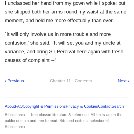
I unclasped her hand from my gown while I spoke; but
she slipped both her arms round my waist at the same
moment, and held me more effectually than ever.
`It will only involve us in more trouble and more
confusion,' she said. `It will set you and my uncle at
variance, and bring Sir Percival here again with fresh
causes of complaint --'
‹ Previous
Chapter 11 · Contents
Next ›
About
FAQ
Copyright & Permissions
Privacy & Cookies
Contact
Search
Bibliomania — free classic literature & reference. All texts are in the
public domain and free to read. Site and editorial selection ©
Bibliomania.