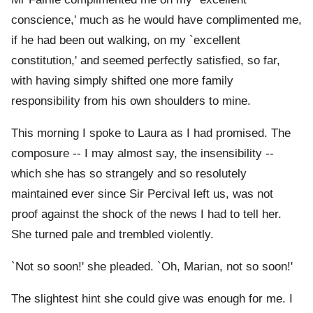
conscience,' much as he would have complimented me,
if he had been out walking, on my `excellent
constitution,' and seemed perfectly satisfied, so far,
with having simply shifted one more family
responsibility from his own shoulders to mine.
This morning I spoke to Laura as I had promised. The
composure -- I may almost say, the insensibility --
which she has so strangely and so resolutely
maintained ever since Sir Percival left us, was not
proof against the shock of the news I had to tell her.
She turned pale and trembled violently.
`Not so soon!' she pleaded. `Oh, Marian, not so soon!'
The slightest hint she could give was enough for me. I