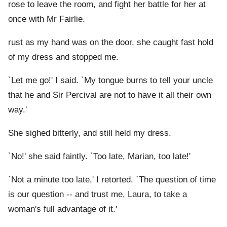
rose to leave the room, and fight her battle for her at
once with Mr Fairlie.
rust as my hand was on the door, she caught fast hold
of my dress and stopped me.
`Let me go!' I said. `My tongue burns to tell your uncle
that he and Sir Percival are not to have it all their own
way.'
She sighed bitterly, and still held my dress.
`No!' she said faintly. `Too late, Marian, too late!'
`Not a minute too late,' I retorted. `The question of time
is our question -- and trust me, Laura, to take a
woman's full advantage of it.'