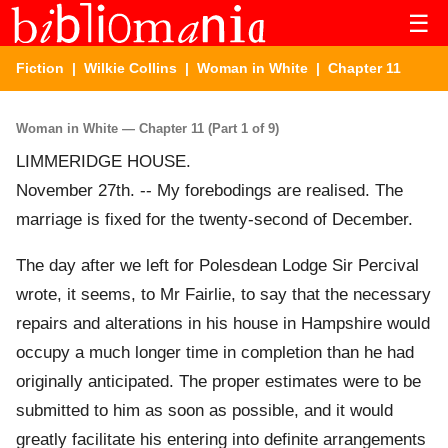
☰
Fiction
|
Wilkie Collins
|
Woman in White
| Chapter 11
Woman in White — Chapter 11 (Part 1 of 9)
LIMMERIDGE HOUSE.
November 27th. -- My forebodings are realised. The
marriage is fixed for the twenty-second of December.
The day after we left for Polesdean Lodge Sir Percival
wrote, it seems, to Mr Fairlie, to say that the necessary
repairs and alterations in his house in Hampshire would
occupy a much longer time in completion than he had
originally anticipated. The proper estimates were to be
submitted to him as soon as possible, and it would
greatly facilitate his entering into definite arrangements