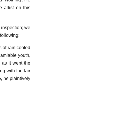
artist on this
 inspection; we
 following:
 of rain cooled
 amiable youth,
 as it went the
g with the fair
, he plaintively