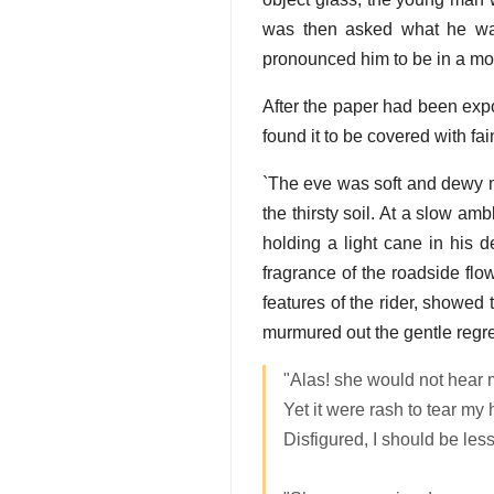
was then asked what he was 
pronounced him to be in a mos
After the paper had been expo
found it to be covered with fai
`The eve was soft and dewy mi
the thirsty soil. At a slow a
holding a light cane in his 
fragrance of the roadside flo
features of the rider, showed 
murmured out the gentle regre
"Alas! she would not hear 
Yet it were rash to tear my h
Disfigured, I should be less 