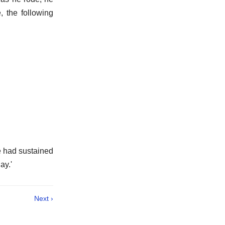
, the following
he had sustained
ay.'
Next ›