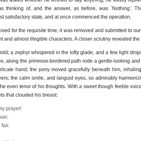
thinking of, and the answer, as before, was `Nothing'. The 
t satisfactory state, and at once commenced the operation.
sed for the requisite time, it was removed and submitted to our
nt and almost illegible characters. A closer scrutiny revealed the
ld; a zephyr whispered in the lofty glade, and a few light drops
mble, along the primrose-bordered path rode a gentle-looking and
delicate hand; the pony moved gracefully beneath him, inhaling
wers; the calm smile, and languid eyes, so admirably harmonizin
the even tenor of his thoughts. With a sweet though feeble voice
ts that clouded his breast:
my prayer!
air;
fair.