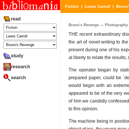
Fiction
|
Lewis Carroll
|
Bruno
read
Bruno's Revenge — Photography Ex
THE recent extraordinary dis
the art of novel-writing to t
present during one of his exp
study
at liberty to relate the result
research
The operator began by statin
search
prepared paper, could be `de
would begin with an extrem
appeared to be of the very w
of him we candidly confessed 
to this opinion.
The machine being in positio
object glass, the young man 