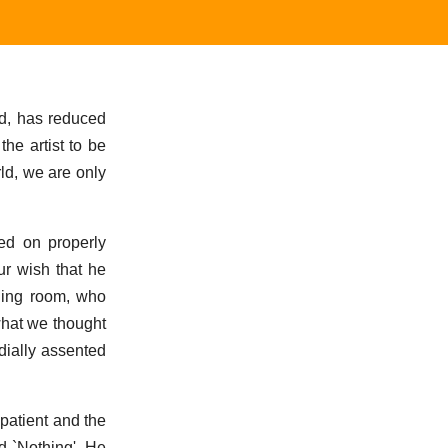
nd, has reduced
he artist to be
ld, we are only
ved on properly
ur wish that he
ning room, who
what we thought
dially assented
patient and the
d `Nothing'. He