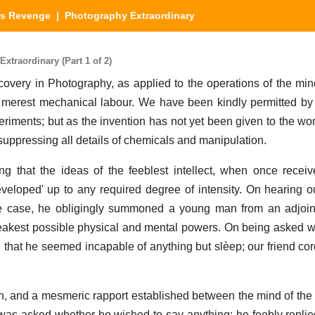
's Revenge
| Photography Extraordinary
traordinary (Part 1 of 2)
covery in Photography, as applied to the operations of the mi
he merest mechanical labour. We have been kindly permitted by t
eriments; but as the invention has not yet been given to the wor
s, suppressing all details of chemicals and manipulation.
g that the ideas of the feeblest intellect, when once recei
veloped' up to any required degree of intensity. On hearing o
e case, he obligingly summoned a young man from an adjoi
eakest possible physical and mental powers. On being asked 
that he seemed incapable of anything but slèep; our friend cor
n, and a mesmeric rapport established between the mind of the 
was asked whether he wished to say anything; he feebly replie