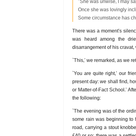
"She was unwise, I may say
Once she was lovingly incl
Some circumstance has ch
There was a moment's silence
was heard among the dried
disarrangement of his cravat, w
`This,' we remarked, as we re
`You are quite right,' our frie
present day: we shall find, ho
or Matter-of-Fact School.' Aft
the following:
`The evening was of the ordi
some rain was beginning to f
road, carrying a stout knobb
£40 or so; there was a settle