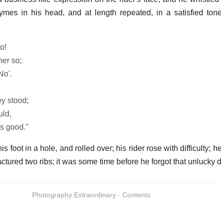
mes in his head, and at length repeated, in a satisfied tone
o!
her so;
No'.
ey stood;
uld,
as good."
s foot in a hole, and rolled over; his rider rose with difficulty; 
ctured two ribs; it was some time before he forgot that unlucky d
Photography Extraordinary · Contents