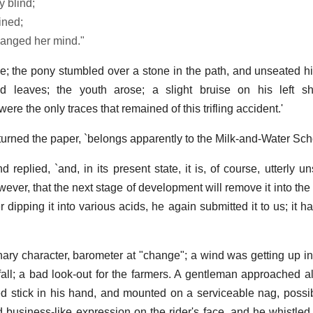
 blind;
ined;
anged her mind."
; the pony stumbled over a stone in the path, and unseated his
 leaves; the youth arose; a slight bruise on his left s
ere the only traces that remained of this trifling accident.'
turned the paper, `belongs apparently to the Milk-and-Water Scho
nd replied, `and, in its present state, it is, of course, utterly u
wever, that the next stage of development will remove it into th
er dipping it into various acids, he again submitted it to us; i
nary character, barometer at "change"; a wind was getting up i
all; a bad look-out for the farmers. A gentleman approached al
ed stick in his hand, and mounted on a serviceable nag, poss
d business-like expression on the rider's face, and he whistled