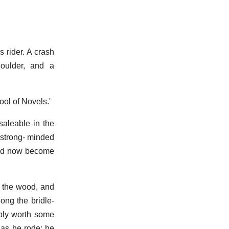
 rider. A crash
houlder, and a
ol of Novels.'
nsaleable in the
e strong- minded
t had now become
n the wood, and
ong the bridle-
ibly worth some
 as he rode; he