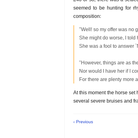
seemed to be hunting for rhy
composition:
"Well! so my offer was no g
She might do worse, I told 
She was a fool to answer `
"However, things are as th
Nor would I have her if I co
For there are plenty more 
At this moment the horse set hi
several severe bruises and fra
‹ Previous