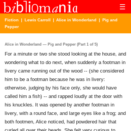
☰
Fiction
|
Lewis Carroll
|
Alice in Wonderland
| Pig and
Pepper
Alice in Wonderland — Pig and Pepper (Part 1 of 5)
For a minute or two she stood looking at the house, and
wondering what to do next, when suddenly a footman in
livery came running out of the wood -- (she considered
him to be a footman because he was in livery:
otherwise, judging by his face only, she would have
called him a fish) -- and rapped loudly at the door with
his knuckles. It was opened by another footman in
livery, with a round face, and large eyes like a frog; and
both footmen, Alice noticed, had powdered hair that
curled all over their heads. She felt very curious to