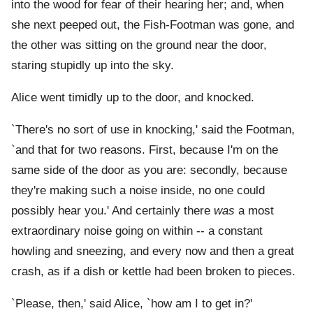
into the wood for fear of their hearing her; and, when
she next peeped out, the Fish-Footman was gone, and
the other was sitting on the ground near the door,
staring stupidly up into the sky.
Alice went timidly up to the door, and knocked.
`There's no sort of use in knocking,' said the Footman,
`and that for two reasons. First, because I'm on the
same side of the door as you are: secondly, because
they're making such a noise inside, no one could
possibly hear you.' And certainly there
was
a most
extraordinary noise going on within -- a constant
howling and sneezing, and every now and then a great
crash, as if a dish or kettle had been broken to pieces.
`Please, then,' said Alice, `how am I to get in?'