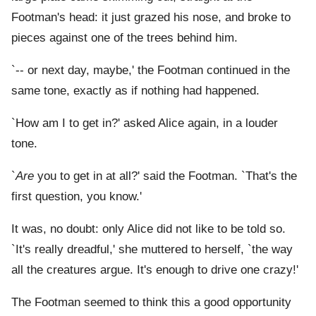
Footman's head: it just grazed his nose, and broke to
pieces against one of the trees behind him.
`-- or next day, maybe,' the Footman continued in the
same tone, exactly as if nothing had happened.
`How am I to get in?' asked Alice again, in a louder
tone.
`
Are
you to get in at all?' said the Footman. `That's the
first question, you know.'
It was, no doubt: only Alice did not like to be told so.
`It's really dreadful,' she muttered to herself, `the way
all the creatures argue. It's enough to drive one crazy!'
The Footman seemed to think this a good opportunity