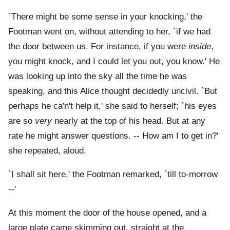
`There might be some sense in your knocking,' the
Footman went on, without attending to her, `if we had
the door between us. For instance, if you were
inside
,
you might knock, and I could let you out, you know.' He
was looking up into the sky all the time he was
speaking, and this Alice thought decidedly uncivil. `But
perhaps he ca'n't help it,' she said to herself; `his eyes
are so
very
nearly at the top of his head. But at any
rate he might answer questions. -- How am I to get in?'
she repeated, aloud.
`I shall sit here,' the Footman remarked, `till to-morrow
--'
At this moment the door of the house opened, and a
large plate came skimming out, straight at the