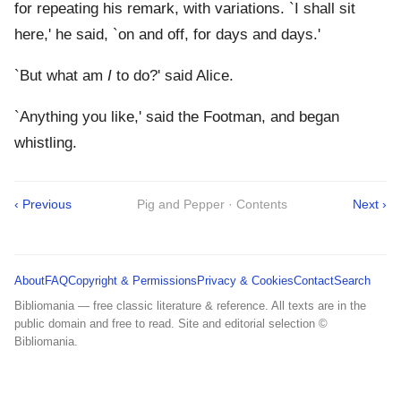
for repeating his remark, with variations. `I shall sit
here,' he said, `on and off, for days and days.'
`But what am
I
to do?' said Alice.
`Anything you like,' said the Footman, and began
whistling.
‹ Previous
Pig and Pepper · Contents
Next ›
About
FAQ
Copyright & Permissions
Privacy & Cookies
Contact
Search
Bibliomania — free classic literature & reference. All texts are in the
public domain and free to read. Site and editorial selection ©
Bibliomania.