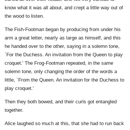
know what it was all about, and crept a little way out of
the wood to listen.
The Fish-Footman began by producing from under his
arm a great letter, nearly as large as himself, and this
he handed over to the other, saying in a solemn tone,
`For the Duchess. An invitation from the Queen to play
croquet.' The Frog-Footman repeated, in the same
solemn tone, only changing the order of the words a
little, `From the Queen. An invitation for the Duchess to
play croquet.'
Then they both bowed, and their curls got entangled
together.
Alice laughed so much at this, that she had to run back