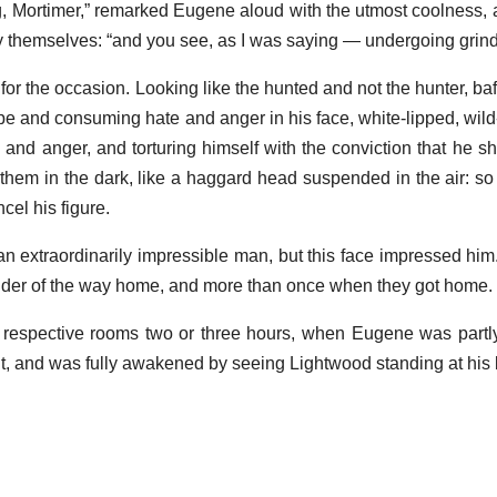
g, Mortimer,” remarked Eugene aloud with the utmost coolness, 
y themselves: “and you see, as I was saying — undergoing grind
 for the occasion. Looking like the hunted and not the hunter, baf
pe and consuming hate and anger in his face, white-lipped, wild
and anger, and torturing himself with the conviction that he sh
y them in the dark, like a haggard head suspended in the air: so
cel his figure.
 extraordinarily impressible man, but this face impressed him.
nder of the way home, and more than once when they got home.
 respective rooms two or three hours, when Eugene was part
ut, and was fully awakened by seeing Lightwood standing at his