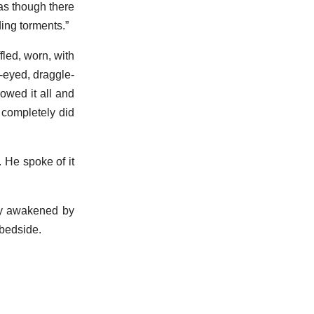
as though there
ing torments.”
fled, worn, with
-eyed, draggle-
owed it all and
 completely did
 He spoke of it
ly awakened by
 bedside.