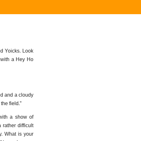
aid Yoicks. Look
y with a Hey Ho
ind and a cloudy
he field.”
with a show of
ather difficult
y. What is your