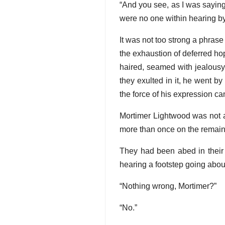
“And you see, as I was sayin
were no one within hearing b
It was not too strong a phrase
the exhaustion of deferred ho
haired, seamed with jealousy 
they exulted in it, he went b
the force of his expression can
Mortimer Lightwood was not an
more than once on the remai
They had been abed in their
hearing a footstep going abo
“Nothing wrong, Mortimer?”
“No.”