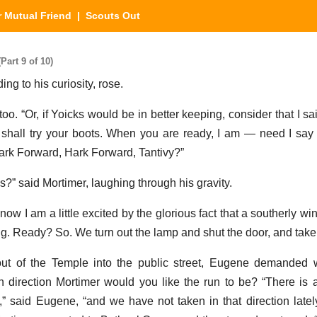
 Mutual Friend
| Scouts Out
art 9 of 10)
ing to his curiosity, rose.
too. “Or, if Yoicks would be in better keeping, consider that I s
we shall try your boots. When you are ready, I am — need I sa
ark Forward, Hark Forward, Tantivy?”
?” said Mortimer, laughing through his gravity.
 now I am a little excited by the glorious fact that a southerly w
g. Ready? So. We turn out the lamp and shut the door, and take t
out of the Temple into the public street, Eugene demanded 
direction Mortimer would you like the run to be? “There is a r
” said Eugene, “and we have not taken in that direction latel