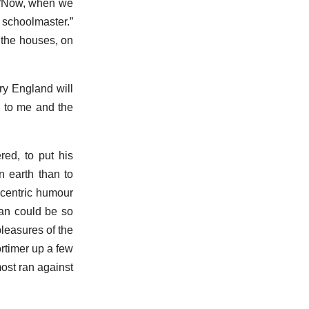
. “Now, when we
 schoolmaster.”
f the houses, on
rry England will
nd to me and the
red, to put his
n earth than to
ccentric humour
man could be so
pleasures of the
rtimer up a few
most ran against