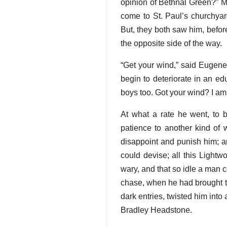
opinion of Bethnal Green?” M
come to St. Paul’s churchyard
But, they both saw him, befor
the opposite side of the way.
“Get your wind,” said Eugene, 
begin to deteriorate in an ed
boys too. Got your wind? I am 
At what a rate he went, to 
patience to another kind of 
disappoint and punish him; a
could devise; all this Light
wary, and that so idle a man co
chase, when he had brought th
dark entries, twisted him into
Bradley Headstone.