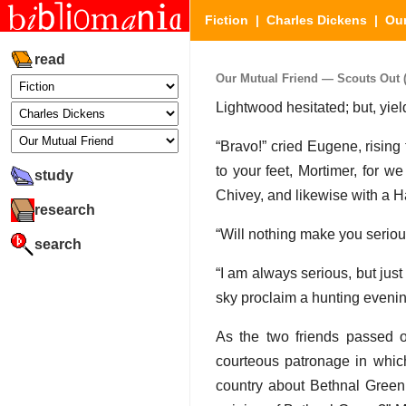
Fiction
|
Charles Dickens
|
Our
read
Our Mutual Friend — Scouts Out (P
Lightwood hesitated; but, yield
“Bravo!” cried Eugene, rising 
to your feet, Mortimer, for 
study
Chivey, and likewise with a H
research
“Will nothing make you serious
search
“I am always serious, but just
sky proclaim a hunting evenin
As the two friends passed 
courteous patronage in which 
country about Bethnal Green,