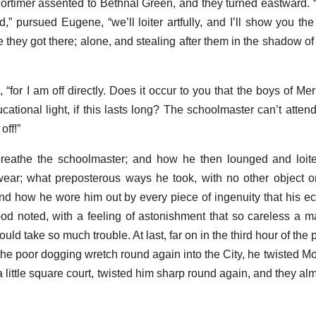
ortimer assented to Bethnal Green, and they turned eastward
,” pursued Eugene, “we’ll loiter artfully, and I’ll show you the
e they got there; alone, and stealing after them in the shadow o
“for I am off directly. Does it occur to you that the boys of Me
ucational light, if this lasts long? The schoolmaster can’t atte
off!”
breathe the schoolmaster; and how he then lounged and loite
wear; what preposterous ways he took, with no other object o
nd how he wore him out by every piece of ingenuity that his e
wood noted, with a feeling of astonishment that so careless a 
uld take so much trouble. At last, far on in the third hour of the 
e poor dogging wretch round again into the City, he twisted Mo
 a little square court, twisted him sharp round again, and they al