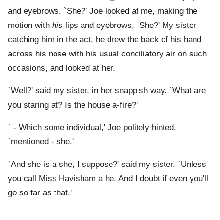
and eyebrows, `She?' Joe looked at me, making the
motion with
his
lips and eyebrows, `She?' My sister
catching him in the act, he drew the back of his hand
across his nose with his usual conciliatory air on such
occasions, and looked at her.
`Well?' said my sister, in her snappish way. `What are
you staring at? Is the house a-fire?'
` - Which some individual,' Joe politely hinted,
`mentioned - she.'
`And she is a she, I suppose?' said my sister. `Unless
you call Miss Havisham a he. And I doubt if even you'll
go so far as that.'