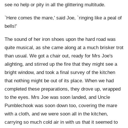
see no help or pity in all the glittering multitude.
`Here comes the mare,' said Joe, `ringing like a peal of
bells!'
The sound of her iron shoes upon the hard road was
quite musical, as she came along at a much brisker trot
than usual. We got a chair out, ready for Mrs Joe's
alighting, and stirred up the fire that they might see a
bright window, and took a final survey of the kitchen
that nothing might be out of its place. When we had
completed these preparations, they drove up, wrapped
to the eyes. Mrs Joe was soon landed, and Uncle
Pumblechook was soon down too, covering the mare
with a cloth, and we were soon all in the kitchen,
carrying so much cold air in with us that it seemed to