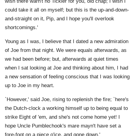
wish there warn't no Tickler for you, old chap; I wish I
could take it all on myself; but this is the up-and-down-
and-straight on it, Pip, and I hope you'll overlook
shortcomings.'
Young as I was, I believe that I dated a new admiration
of Joe from that night. We were equals afterwards, as
we had been before; but, afterwards at quiet times
when I sat looking at Joe and thinking about him, I had
a new sensation of feeling conscious that I was looking
up to Joe in my heart.
`However,' said Joe, rising to replenish the fire; `here's
the Dutch-clock a working himself up to being equal to
strike Eight of 'em, and she's not come home yet! I
hope Uncle Pumblechook's mare mayn't have set a
fore-foot on a piece o'ice, and gone down.'