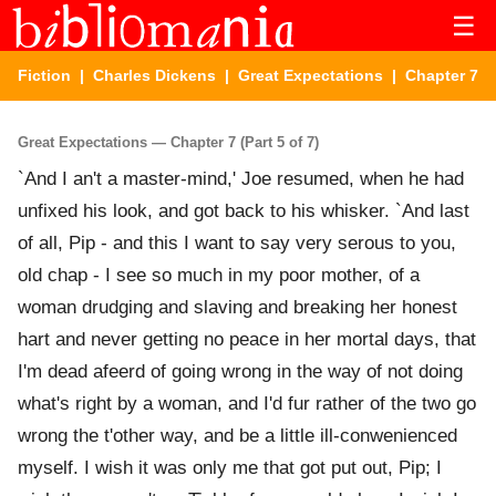
☰
Fiction
|
Charles Dickens
|
Great Expectations
| Chapter 7
Great Expectations — Chapter 7 (Part 5 of 7)
`And I an't a master-mind,' Joe resumed, when he had
unfixed his look, and got back to his whisker. `And last
of all, Pip - and this I want to say very serous to you,
old chap - I see so much in my poor mother, of a
woman drudging and slaving and breaking her honest
hart and never getting no peace in her mortal days, that
I'm dead afeerd of going wrong in the way of not doing
what's right by a woman, and I'd fur rather of the two go
wrong the t'other way, and be a little ill-conwenienced
myself. I wish it was only me that got put out, Pip; I