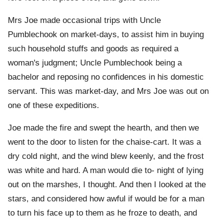
Mrs Joe made occasional trips with Uncle
Pumblechook on market-days, to assist him in buying
such household stuffs and goods as required a
woman's judgment; Uncle Pumblechook being a
bachelor and reposing no confidences in his domestic
servant. This was market-day, and Mrs Joe was out on
one of these expeditions.
Joe made the fire and swept the hearth, and then we
went to the door to listen for the chaise-cart. It was a
dry cold night, and the wind blew keenly, and the frost
was white and hard. A man would die to- night of lying
out on the marshes, I thought. And then I looked at the
stars, and considered how awful if would be for a man
to turn his face up to them as he froze to death, and