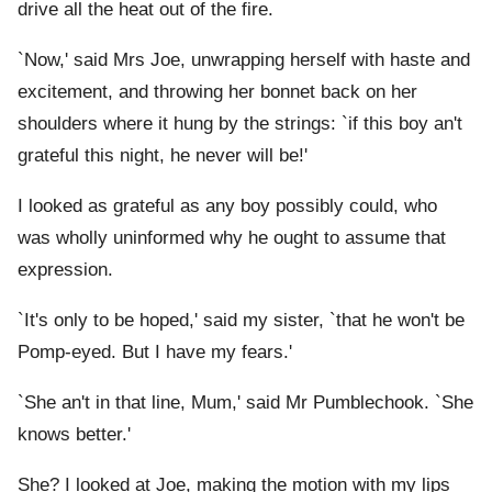
drive all the heat out of the fire.
`Now,' said Mrs Joe, unwrapping herself with haste and
excitement, and throwing her bonnet back on her
shoulders where it hung by the strings: `if this boy an't
grateful this night, he never will be!'
I looked as grateful as any boy possibly could, who
was wholly uninformed why he ought to assume that
expression.
`It's only to be hoped,' said my sister, `that he won't be
Pomp-eyed. But I have my fears.'
`She an't in that line, Mum,' said Mr Pumblechook. `She
knows better.'
She? I looked at Joe, making the motion with my lips