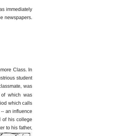
as immediately
the newspapers.
more Class. In
ustrious student
classmate, was
 of which was
eriod which calls
-- an influence
 of his college
r to his father,