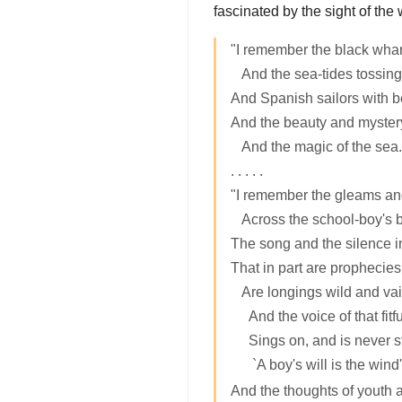
fascinated by the sight of the
"I remember the black whar
And the sea-tides tossing 
And Spanish sailors with b
And the beauty and mystery
And the magic of the sea.
. . . . .
"I remember the gleams an
Across the school-boy's b
The song and the silence in
That in part are prophecies
Are longings wild and vai
And the voice of that fitf
Sings on, and is never sti
`A boy's will is the wind's
And the thoughts of youth a