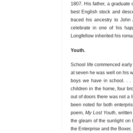
1807. His father, a graduate 
best English stock and desce
traced his ancestry to John 
celebrate in one of his hap
Longfellow inherited his roman
Youth.
School life commenced early f
at seven he was well on his w
boys we have in school. . . 
children in the home, four b
out of doors there was not a l
been noted for both enterpris
poem,
My Lost Youth
, writte
the gleam of the sunlight on t
the Enterprise and the Boxer,