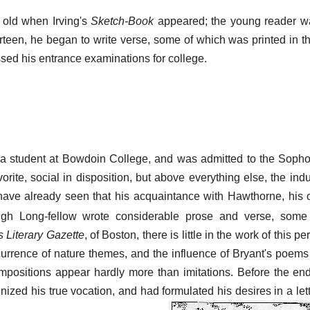
 old when Irving's
Sketch-Book
appeared; the young reader w
hirteen, he began to write verse, some of which was printed in 
ed his entrance examinations for college.
a student at Bowdoin College, and was admitted to the Sopho
orite, social in disposition, but above everything else, the ind
ave already seen that his acquaintance with Hawthorne, his 
gh Long-fellow wrote considerable prose and verse, some
s Literary Gazette
, of Boston, there is little in the work of this p
urrence of nature themes, and the influence of Bryant's poems 
ompositions appear hardly more than imitations. Before the end
zed his true vocation, and had formulated his desires in a lette