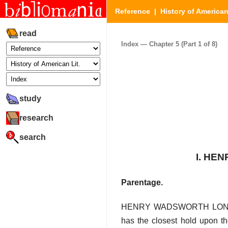
Reference
|
History of American
read
Index — Chapter 5 (Part 1 of 8)
study
research
search
I. HE
Parentage.
HENRY WADSWORTH LONGFELLO
has the closest hold upon th