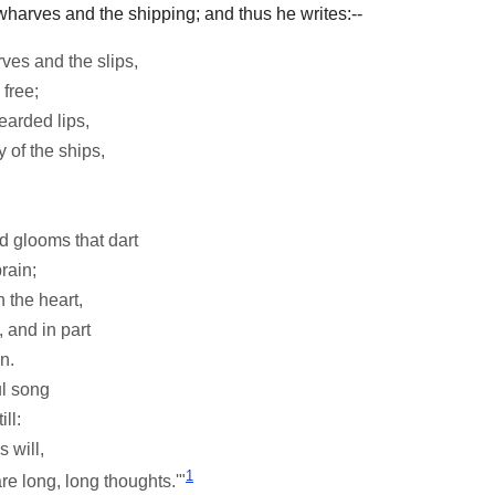
 wharves and the shipping; and thus he writes:--
ves and the slips,
free;
earded lips,
 of the ships,
d glooms that dart
rain;
 the heart,
, and in part
n.
ul song
ll:
 will,
1
re long, long thoughts.'"