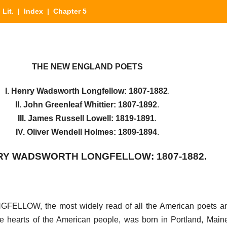
 Lit.
|
Index
| Chapter 5
THE NEW ENGLAND POETS
I. Henry Wadsworth Longfellow: 1807-1882
.
II. John Greenleaf Whittier: 1807-1892
.
III. James Russell Lowell: 1819-1891
.
IV. Oliver Wendell Holmes: 1809-1894
.
NRY WADSWORTH LONGFELLOW: 1807-1882.
W, the most widely read of all the American poets and
e hearts of the American people, was born in Portland, Main