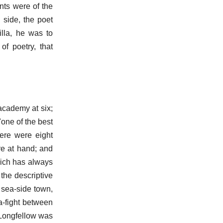
nts were of the
 side, the poet
illa, he was to
of poetry, that
academy at six;
one of the best
here were eight
re at hand; and
which has always
the descriptive
e sea-side town,
ea-fight between
 Longfellow was