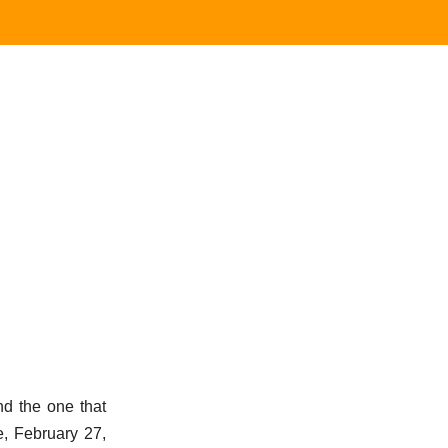
 the one that
e, February 27,