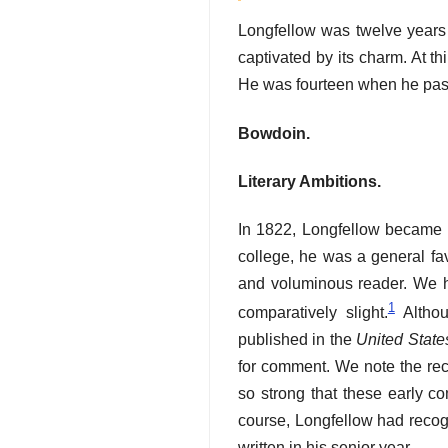
Longfellow was twelve years
captivated by its charm. At t
He was fourteen when he pass
Bowdoin.
Literary Ambitions.
In 1822, Longfellow became 
college, he was a general fav
and voluminous reader. We h
1
comparatively slight.
Althou
published in the
United State
for comment. We note the rec
so strong that these early c
course, Longfellow had recogni
written in his senior year.