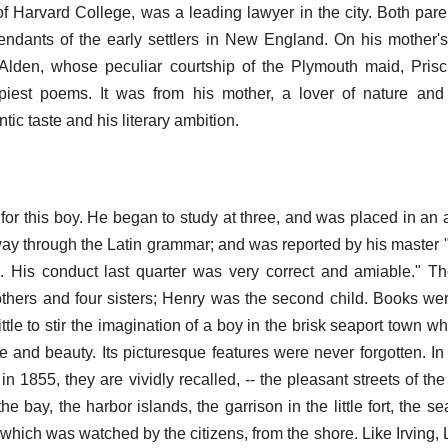
of Harvard College, was a leading lawyer in the city. Both pare
ndants of the early settlers in New England. On his mother's
Alden, whose peculiar courtship of the Plymouth maid, Prisc
piest poems. It was from his mother, a lover of nature and 
tic taste and his literary ambition.
or this boy. He began to study at three, and was placed in an 
ay through the Latin grammar; and was reported by his master "
. His conduct last quarter was very correct and amiable." T
rothers and four sisters; Henry was the second child. Books we
ittle to stir the imagination of a boy in the brisk seaport town 
e and beauty. Its picturesque features were never forgotten. In 
n in 1855, they are vividly recalled, -- the pleasant streets of th
he bay, the harbor islands, the garrison in the little fort, the s
 which was watched by the citizens, from the shore. Like Irving,