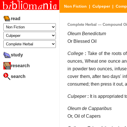
Non Fiction
|
Culpeper
|
Compl
read
Complete Herbal — Compound Oils
Oleum Benedictum
Or Blessed Oil
College
:
Take of the roots o
study
ounces, Wheat one ounce and 
research
in powder two ounces, infuse 
search
cover them, after two days' in
consumed; then press it out, a
Culpeper
:
It is appropriated 
Oleum de Capparibus
Or, Oil of Capers