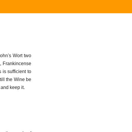
John's Wort two
s, Frankincense
s sufficient to
till the Wine be
 and keep it.