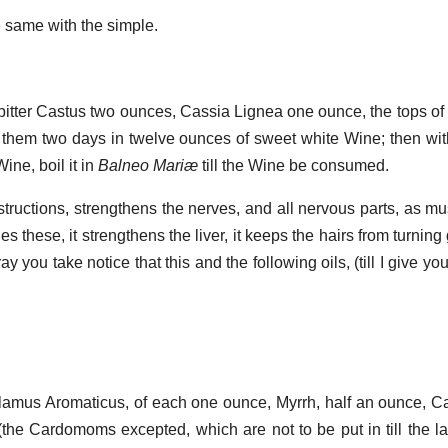
e same with the simple.
 bitter Castus two ounces, Cassia Lignea one ounce, the tops of
 them two days in twelve ounces of sweet white Wine; then wi
ine, boil it in
Balneo Mariæ
till the Wine be consumed.
structions, strengthens the nerves, and all nervous parts, as mu
es these, it strengthens the liver, it keeps the hairs from turning
ay you take notice that this and the following oils, (till I give yo
alamus Aromaticus, of each one ounce, Myrrh, half an ounce, 
the Cardomoms excepted, which are not to be put in till the las