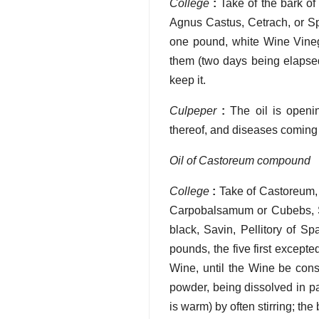
College
:
Take of the bark of
Agnus Castus, Cetrach, or Sp
one pound, white Wine Vineg
them (two days being elapsed
keep it.
Culpeper
:
The oil is openin
thereof, and diseases coming 
Oil of Castoreum compound
College
:
Take of Castoreum, 
Carpobalsamum or Cubebs, S
black, Savin, Pellitory of S
pounds, the five first excepte
Wine, until the Wine be co
powder, being dissolved in par
is warm) by often stirring; th