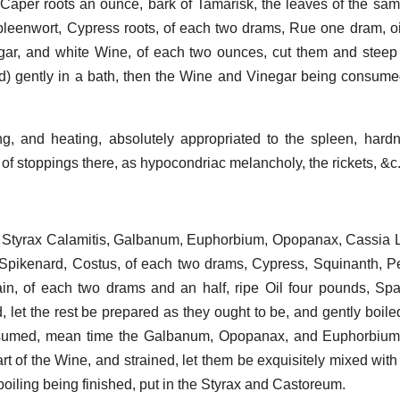
 Caper roots an ounce, bark of Tamarisk, the leaves of the sam
leenwort, Cypress roots, of each two drams, Rue one dram, oil
ar, and white Wine, of each two ounces, cut them and steep 
) gently in a bath, then the Wine and Vinegar being consumed,
g, and heating, absolutely appropriated to the spleen, hard
of stoppings there, as hypocondriac melancholy, the rickets, &c
Styrax Calamitis, Galbanum, Euphorbium, Opopanax, Cassia Li
pikenard, Costus, of each two drams, Cypress, Squinanth, P
pain, of each two drams and an half, ripe Oil four pounds, S
d, let the rest be prepared as they ought to be, and gently boile
nsumed, mean time the Galbanum, Opopanax, and Euphorbium 
t of the Wine, and strained, let them be exquisitely mixed with i
e boiling being finished, put in the Styrax and Castoreum.