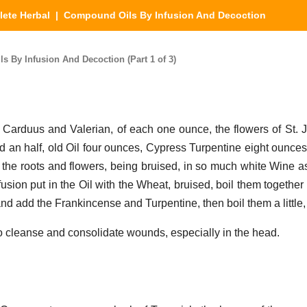
ete Herbal
| Compound Oils By Infusion And Decoction
 By Infusion And Decoction (Part 1 of 3)
f Carduus and Valerian, of each one ounce, the flowers of St. 
an half, old Oil four ounces, Cypress Turpentine eight ounce
the roots and flowers, being bruised, in so much white Wine as i
fusion put in the Oil with the Wheat, bruised, boil them together 
nd add the Frankincense and Turpentine, then boil them a little,
to cleanse and consolidate wounds, especially in the head.