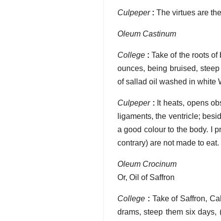
Culpeper
:
The virtues are th
Oleum Castinum
College
:
Take of the roots of
ounces, being bruised, steep
of sallad oil washed in white W
Culpeper
:
It heats, opens ob
ligaments, the ventricle; besid
a good colour to the body. I pr
contrary) are not made to eat.
Oleum Crocinum
Or, Oil of Saffron
College
:
Take of Saffron, C
drams, steep them six days, (