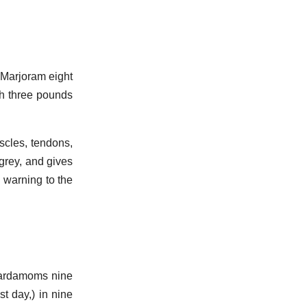
 Marjoram eight
th three pounds
scles, tendons,
 grey, and gives
u warning to the
Cardamoms nine
t day,) in nine