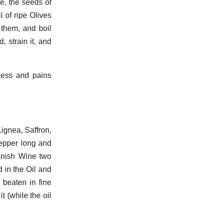
e, the seeds of
 of ripe Olives
them, and boil
 strain it, and
ness and pains
.
gnea, Saffron,
epper long and
panish Wine two
d in the Oil and
beaten in fine
t (while the oil