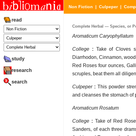
Non Fiction
|
Culpeper
|
Compl
read
Complete Herbal — Species, or Po
Aromaticum Caryophyllatum
College
:
Take of Cloves se
Diarrhodon, Cinnamon, wood o
study
Red Roses four ounces, Galli
research
scruples, beat them all diligen
search
Culpeper
:
This powder stren
and cleanses the stomach of p
Aromaticum Rosatum
College
:
Take of Red Roses 
Sanders, of each three dram