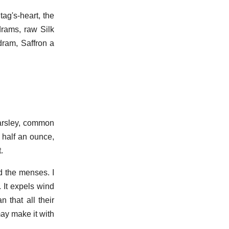
g's-heart, the
drams, raw Silk
dram, Saffron a
arsley, common
 half an ounce,
.
d the menses. I
. It expels wind
 that all their
may make it with