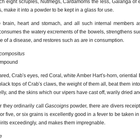
ach eight scruples, Nutmegs, Cardamoms the less, Galanga of
 make it into a powder to be kept in a glass for use.
e brain, heart and stomach, and all such internal members a
, consumes the watery excrements of the bowels, strengthens su
e of a disease, and restores such as are in consumption.
 compositus
compound
red, Crab's eyes, red Coral, white Amber Hart's-horn, oriential
black tops of Crab's claws, the weight of them all, beat them in
lly, and the skins which our vipers have cast off, warily dried an
 they ordinarily call
Gascoigns
powder, there are divers receipts
 or five, or six grains is excellently good in a fever to be taken in
 spirits exceedingly, and makes them impregnable.
æ