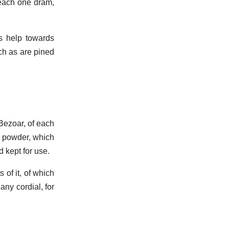
 each one dram,
s help towards
ch as are pined
 Bezoar, of each
to powder, which
d kept for use.
 of it, of which
 any cordial, for