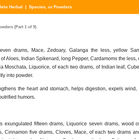
ete Herbal
| Species, or Powders
wders (Part 1 of 9)
ven drams, Mace, Zedoary, Galanga the less, yellow Sand
f Aloes, Indian Spikenard, long Pepper, Cardamoms the less, 
a Moschata, Liquorice, of each two drams, of Indian leaf, Cub
tly into powder.
gthens the heart and stomach, helps digestion, expels wind, 
utrified humors.
exungulated fifteen drams, Liquorice seven drams, wood of
s, Cinnamon five drams, Cloves, Mace, of each two drams an