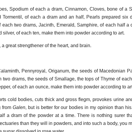
oes, Spodium of each a dram, Cinnamon, Cloves, bone of a Sta
d Tormentil, of each a dram and an half, Pearls prepared six 
of each two drams, Jacinth, Emerald, Samphire, of each half a 
d silver, of each ten, make them into powder according to art.
l, a great strengthener of the heart, and brain.
alaminth, Pennyroyal, Origanum, the seeds of Macedonian P
ch two drams, the seeds of Smallage, the tops of Thyme of each
pper, of each an ounce, make them into powder according to art
rts cold bodies, cuts thick and gross flegm, provokes urine an
g from
Galen
, but is better for our bodies in my opinion than his
lf a dram of the powder at a time. There is nothing surer than
lectuaries than they will in powders, and into such a body, you 
e sugar dissolved in rose water.