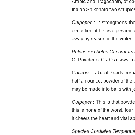
Arabic and Tragacanth, of e
Indian Spikenard two scruples,
Culpeper
:
It strengthens th
decoction, it helps digestion
away by reason of the violenc
Pulvus ex chelus Cancrorum
Or Powder of Crab's claws 
College
:
Take of Pearls prepa
half an ounce, powder of the 
may be made into balls with je
Culpeper
:
This is that powder
this is none of the worst, four,
it cheers the heart and vital
Species Cordiales Temperat