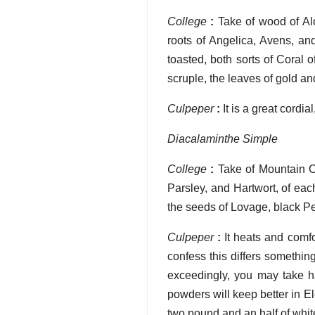
College
:
Take of wood of Al
roots of Angelica, Avens, an
toasted, both sorts of Coral 
scruple, the leaves of gold an
Culpeper
:
It is a great cordia
Diacalaminthe Simple
College
:
Take of Mountain C
Parsley, and Hartwort, of ea
the seeds of Lovage, black Pe
Culpeper
:
It heats and comfo
confess this differs somethin
exceedingly, you may take ha
powders will keep better in E
two pound and an half of whit