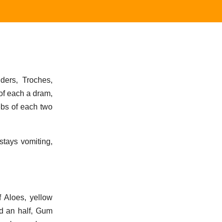
ers, Troches,
of each a dram,
ebs of each two
stays vomiting,
 Aloes, yellow
d an half, Gum