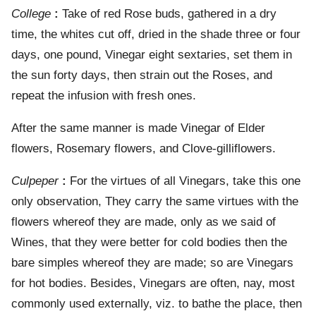
College
:
Take of red Rose buds, gathered in a dry
time, the whites cut off, dried in the shade three or four
days, one pound, Vinegar eight sextaries, set them in
the sun forty days, then strain out the Roses, and
repeat the infusion with fresh ones.
After the same manner is made Vinegar of Elder
flowers, Rosemary flowers, and Clove-gilliflowers.
Culpeper
:
For the virtues of all Vinegars, take this one
only observation, They carry the same virtues with the
flowers whereof they are made, only as we said of
Wines, that they were better for cold bodies then the
bare simples whereof they are made; so are Vinegars
for hot bodies. Besides, Vinegars are often, nay, most
commonly used externally, viz. to bathe the place, then