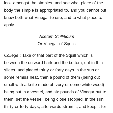
look amongst the simples, and see what place of the
body the simple is appropriated to, and you cannot but
know both what Vinegar to use, and to what place to
apply it.
Acetum Scilliticum
Or Vinegar of Squils
College
:
Take of that part of the Squill which is
between the outward bark and the bottom, cut in thin
slices, and placed thirty or forty days in the sun or
some remiss heat, then a pound of them (being cut
small with a knife made of ivory or some white wood)
being put in a vessel, and six pounds of Vinegar put to
them; set the vessel, being close stopped, in the sun
thirty or forty days, afterwards strain it, and keep it for