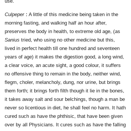
use.
Culpeper
:
A little of this medicine being taken in the
morning fasting, and walking half an hour after,
preserves the body in health, to extreme old age, (as
Sanius
tried, who using no other medicine but this,
lived in perfect health till one hundred and seventeen
years of age) it makes the digestion good, a long wind,
a clear voice, an acute sight, a good colour, it suffers
no offensive thing to remain in the body, neither wind,
flegm, choler, melancholy, dung, nor urine, but brings
them forth; it brings forth filth though it lie in the bones,
it takes away salt and sour belchings, though a man be
never so licentious in diet, he shall feel no harm. It hath
cured such as have the phthisic, that have been given
over by all Physicians. It cures such as have the falling