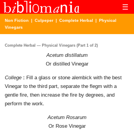
☰
Non Fiction
|
Culpeper
|
Complete Herbal
| Physical
Vinegars
Complete Herbal — Physical Vinegars (Part 1 of 2)
Acetum distillatum
Or distilled Vinegar
College
:
Fill a glass or stone alembick with the best
Vinegar to the third part, separate the flegm with a
gentle fire, then increase the fire by degrees, and
perform the work.
Acetum Rosarum
Or Rose Vinegar