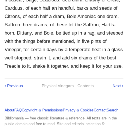
Carduus, of each half an handful, barks and seeds of
Citrons, of each half a dram, Bole Amoniac one dram,
Saffron three drams, of these let the Saffron, Hart's-
horn, Dittany, and Bole, be tied up in a rag, and steeped
with the things before mentioned, in five pints of
Vinegar, for certain days by a temperate heat in a glass
well stopped, strain it, and add six drams of the best
Treacle to it, shake it together, and keep it for your use.
‹ Previous
Physical Vinegars · Contents
Next ›
About
FAQ
Copyright & Permissions
Privacy & Cookies
Contact
Search
Bibliomania — free classic literature & reference. All texts are in the
public domain and free to read. Site and editorial selection ©