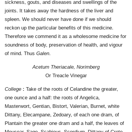
sickness, gouts, and diseases and swellings of the
joints. It takes away the hardness of the liver and
spleen. We should never have done if we should
reckon up the particular benefits of this medicine.
Therefore we commend it as a wholesome medicine for
soundness of body, preservation of health, and vigour
of mind. Thus
Galen
.
Acetum Theriacale, Norimberg
Or Treacle Vinegar
College
:
Take of the roots of Celandine the greater,
one ounce and a half: the roots of Angelica,
Masterwort, Gentian, Bistort, Valerian, Burnet, white
Dittany, Elecampane, Zedoary, of each one dram, of
Plantain the greater one dram and a half, the leaves of
Mousear, Sage, Scabious, Scordium, Dittany of Crete,