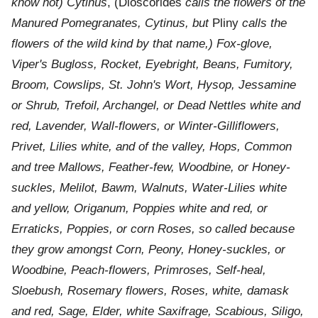
know not) Cytinus
, (Dioscorides
calls the flowers of the
Manured Pomegranates, Cytinus, but
Pliny
calls the
flowers of the wild kind by that name,) Fox-glove,
Viper's Bugloss, Rocket, Eyebright, Beans, Fumitory,
Broom, Cowslips, St. John's Wort, Hysop, Jessamine
or Shrub, Trefoil, Archangel, or Dead Nettles white and
red, Lavender, Wall-flowers, or Winter-Gilliflowers,
Privet, Lilies white, and of the valley, Hops, Common
and tree Mallows, Feather-few, Woodbine, or Honey-
suckles, Melilot, Bawm, Walnuts, Water-Lilies white
and yellow, Origanum, Poppies white and red, or
Erraticks, Poppies, or corn Roses, so called because
they grow amongst Corn, Peony, Honey-suckles, or
Woodbine, Peach-flowers, Primroses, Self-heal,
Sloebush, Rosemary flowers, Roses, white, damask
and red, Sage, Elder, white Saxifrage, Scabious, Siligo,