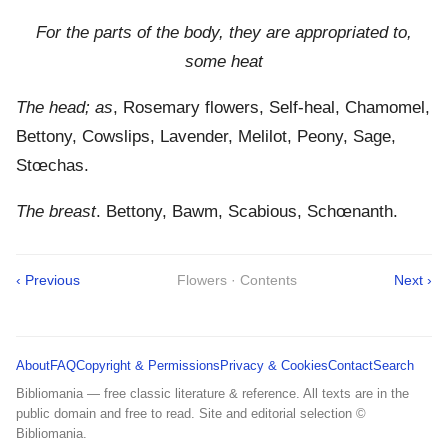
For the parts of the body, they are appropriated to,
some heat
The head; as
, Rosemary flowers, Self-heal, Chamomel,
Bettony, Cowslips, Lavender, Melilot, Peony, Sage,
Stœchas.
The breast
. Bettony, Bawm, Scabious, Schœnanth.
‹ Previous
Flowers · Contents
Next ›
About
FAQ
Copyright & Permissions
Privacy & Cookies
Contact
Search
Bibliomania — free classic literature & reference. All texts are in the
public domain and free to read. Site and editorial selection ©
Bibliomania.