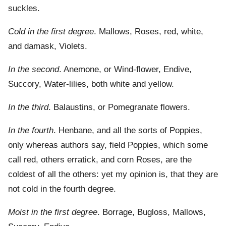
suckles.
Cold in the first degree
. Mallows, Roses, red, white,
and damask, Violets.
In the second
. Anemone, or Wind-flower, Endive,
Succory, Water-lilies, both white and yellow.
In the third
. Balaustins, or Pomegranate flowers.
In the fourth
. Henbane, and all the sorts of Poppies,
only whereas authors say, field Poppies, which some
call red, others erratick, and corn Roses, are the
coldest of all the others: yet my opinion is, that they are
not cold in the fourth degree.
Moist in the first degree
. Borrage, Bugloss, Mallows,