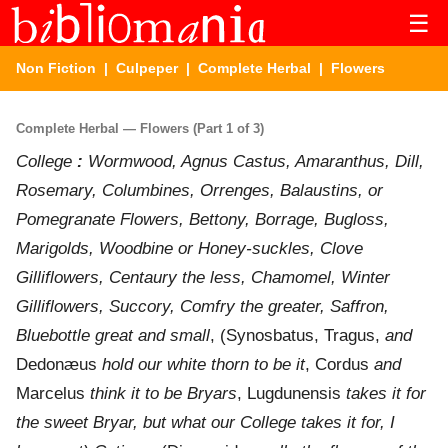
☰
Non Fiction
|
Culpeper
|
Complete Herbal
| Flowers
Complete Herbal — Flowers (Part 1 of 3)
College
:
Wormwood, Agnus Castus, Amaranthus, Dill,
Rosemary, Columbines, Orrenges, Balaustins, or
Pomegranate Flowers, Bettony, Borrage, Bugloss,
Marigolds, Woodbine or Honey-suckles, Clove
Gilliflowers, Centaury the less, Chamomel, Winter
Gilliflowers, Succory, Comfry the greater, Saffron,
Bluebottle great and small
, (Synosbatus, Tragus,
and
Dedonæus
hold our white thorn to be it
, Cordus
and
Marcelus
think it to be Bryars
, Lugdunensis
takes it for
the sweet Bryar, but what our College takes it for, I