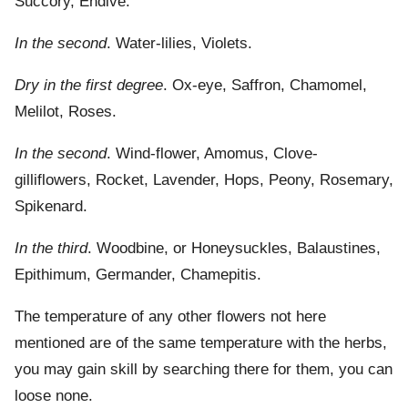
Succory, Endive.
In the second
. Water-lilies, Violets.
Dry in the first degree
. Ox-eye, Saffron, Chamomel,
Melilot, Roses.
In the second
. Wind-flower, Amomus, Clove-
gilliflowers, Rocket, Lavender, Hops, Peony, Rosemary,
Spikenard.
In the third
. Woodbine, or Honeysuckles, Balaustines,
Epithimum, Germander, Chamepitis.
The temperature of any other flowers not here
mentioned are of the same temperature with the herbs,
you may gain skill by searching there for them, you can
loose none.