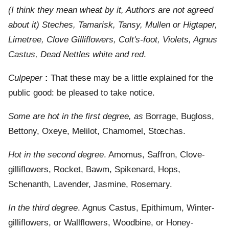
(I think they mean wheat by it, Authors are not agreed
about it) Steches, Tamarisk, Tansy, Mullen or Higtaper,
Limetree, Clove Gilliflowers, Colt's-foot, Violets, Agnus
Castus, Dead Nettles white and red
.
Culpeper
:
That these may be a little explained for the
public good: be pleased to take notice.
Some are hot in the first degree, as
Borrage, Bugloss,
Bettony, Oxeye, Melilot, Chamomel, Stœchas.
Hot in the second degree
. Amomus, Saffron, Clove-
gilliflowers, Rocket, Bawm, Spikenard, Hops,
Schenanth, Lavender, Jasmine, Rosemary.
In the third degree
. Agnus Castus, Epithimum, Winter-
gilliflowers, or Wallflowers, Woodbine, or Honey-