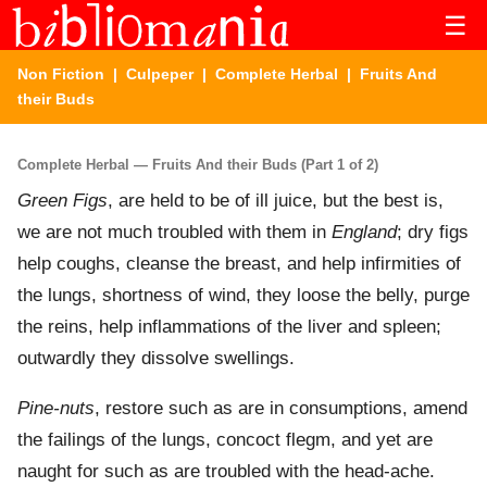
☰
Non Fiction
|
Culpeper
|
Complete Herbal
| Fruits And
their Buds
Complete Herbal — Fruits And their Buds (Part 1 of 2)
Green Figs
, are held to be of ill juice, but the best is,
we are not much troubled with them in
England
; dry figs
help coughs, cleanse the breast, and help infirmities of
the lungs, shortness of wind, they loose the belly, purge
the reins, help inflammations of the liver and spleen;
outwardly they dissolve swellings.
Pine-nuts
, restore such as are in consumptions, amend
the failings of the lungs, concoct flegm, and yet are
naught for such as are troubled with the head-ache.