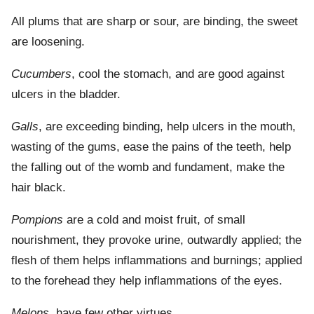
All plums that are sharp or sour, are binding, the sweet
are loosening.
Cucumbers
, cool the stomach, and are good against
ulcers in the bladder.
Galls
, are exceeding binding, help ulcers in the mouth,
wasting of the gums, ease the pains of the teeth, help
the falling out of the womb and fundament, make the
hair black.
Pompions
are a cold and moist fruit, of small
nourishment, they provoke urine, outwardly applied; the
flesh of them helps inflammations and burnings; applied
to the forehead they help inflammations of the eyes.
Melons
, have few other virtues.