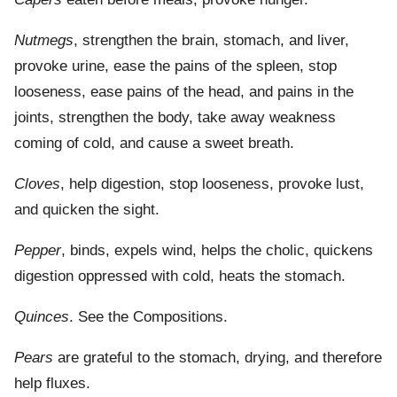
Nutmegs
, strengthen the brain, stomach, and liver,
provoke urine, ease the pains of the spleen, stop
looseness, ease pains of the head, and pains in the
joints, strengthen the body, take away weakness
coming of cold, and cause a sweet breath.
Cloves
, help digestion, stop looseness, provoke lust,
and quicken the sight.
Pepper
, binds, expels wind, helps the cholic, quickens
digestion oppressed with cold, heats the stomach.
Quinces
. See the Compositions.
Pears
are grateful to the stomach, drying, and therefore
help fluxes.