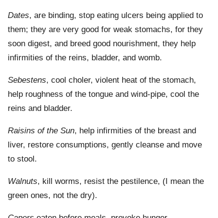
Dates
, are binding, stop eating ulcers being applied to
them; they are very good for weak stomachs, for they
soon digest, and breed good nourishment, they help
infirmities of the reins, bladder, and womb.
Sebestens
, cool choler, violent heat of the stomach,
help roughness of the tongue and wind-pipe, cool the
reins and bladder.
Raisins of the Sun
, help infirmities of the breast and
liver, restore consumptions, gently cleanse and move
to stool.
Walnuts
, kill worms, resist the pestilence, (I mean the
green ones, not the dry).
Capers
eaten before meals, provoke hunger.