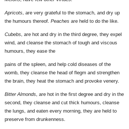
Apricots
, are very grateful to the stomach, and dry up
the humours thereof.
Peaches
are held to do the like.
Cubebs
, are hot and dry in the third degree, they expel
wind, and cleanse the stomach of tough and viscous
humours, they ease the
pains of the spleen, and help cold diseases of the
womb, they cleanse the head of flegm and strengthen
the brain, they heat the stomach and provoke venery.
Bitter Almonds
, are hot in the first degree and dry in the
second, they cleanse and cut thick humours, cleanse
the lungs, and eaten every morning, they are held to
preserve from drunkenness.