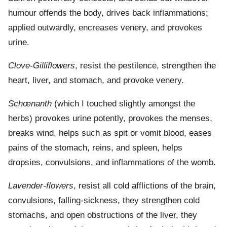
humour offends the body, drives back inflammations;
applied outwardly, encreases venery, and provokes
urine.
Clove-Gilliflowers
, resist the pestilence, strengthen the
heart, liver, and stomach, and provoke venery.
Schœnanth
(which I touched slightly amongst the
herbs) provokes urine potently, provokes the menses,
breaks wind, helps such as spit or vomit blood, eases
pains of the stomach, reins, and spleen, helps
dropsies, convulsions, and inflammations of the womb.
Lavender-flowers
, resist all cold afflictions of the brain,
convulsions, falling-sickness, they strengthen cold
stomachs, and open obstructions of the liver, they