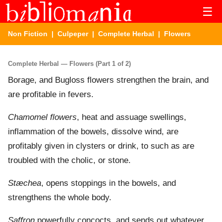
☰
Non Fiction
|
Culpeper
|
Complete Herbal
| Flowers
Complete Herbal — Flowers (Part 1 of 2)
Borage, and Bugloss flowers strengthen the brain, and
are profitable in fevers.
Chamomel flowers
, heat and assuage swellings,
inflammation of the bowels, dissolve wind, are
profitably given in clysters or drink, to such as are
troubled with the cholic, or stone.
Stæchea
, opens stoppings in the bowels, and
strengthens the whole body.
Saffron
powerfully concocts, and sends out whatever