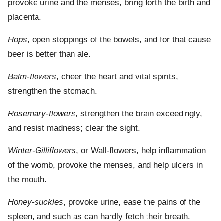
provoke urine and the menses, bring forth the birth and
placenta.
Hops
, open stoppings of the bowels, and for that cause
beer is better than ale.
Balm-flowers
, cheer the heart and vital spirits,
strengthen the stomach.
Rosemary-flowers
, strengthen the brain exceedingly,
and resist madness; clear the sight.
Winter-Gilliflowers
, or Wall-flowers, help inflammation
of the womb, provoke the menses, and help ulcers in
the mouth.
Honey-suckles
, provoke urine, ease the pains of the
spleen, and such as can hardly fetch their breath.