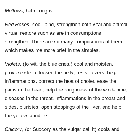
Mallows
, help coughs.
Red Roses
, cool, bind, strengthen both vital and animal
virtue, restore such as are in consumptions,
strengthen. There are so many compositions of them
which makes me more brief in the simples.
Violets
, (to wit, the blue ones,) cool and moisten,
provoke sleep, loosen the belly, resist fevers, help
inflammations, correct the heat of choler, ease the
pains in the head, help the roughness of the wind- pipe,
diseases in the throat, inflammations in the breast and
sides, plurisies, open stoppings of the liver, and help
the yellow jaundice.
Chicory
, (or Succory as the vulgar call it) cools and