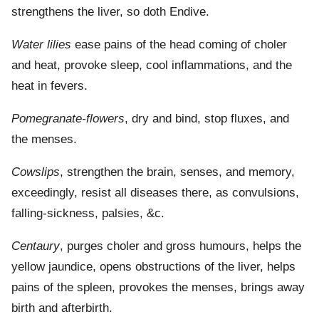
strengthens the liver, so doth Endive.
Water lilies
ease pains of the head coming of choler
and heat, provoke sleep, cool inflammations, and the
heat in fevers.
Pomegranate-flowers
, dry and bind, stop fluxes, and
the menses.
Cowslips
, strengthen the brain, senses, and memory,
exceedingly, resist all diseases there, as convulsions,
falling-sickness, palsies, &c.
Centaury
, purges choler and gross humours, helps the
yellow jaundice, opens obstructions of the liver, helps
pains of the spleen, provokes the menses, brings away
birth and afterbirth.