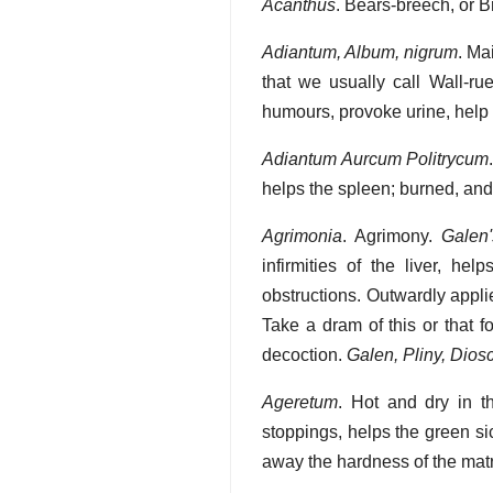
Acanthus
. Bears-breech, or B
Adiantum, Album, nigrum
. Ma
that we usually call Wall-ru
humours, provoke urine, help 
Adiantum Aurcum Politrycum
helps the spleen; burned, and 
Agrimonia
. Agrimony.
Galen
infirmities of the liver, h
obstructions. Outwardly applie
Take a dram of this or that f
decoction.
Galen, Pliny, Dios
Ageretum
. Hot and dry in t
stoppings, helps the green si
away the hardness of the matrix