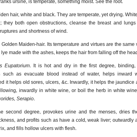
ranks ursine, is temperate, something moist. See the root.
iden hair, white and black. They are temperate, yet drying. Whit
e; they both open obstructions, cleanse the breast and lungs
ruptures and shortness of wind.
. Golden Maiden-hair. Its temperature and virtues are the same 
lye made with the ashes, keeps the hair from falling off the hea
's Eupatorium
. It is hot and dry in the first degree, binding
elps such as evacuate blood instead of water, helps inward
d it helps old sores, ulcers, &c. Inwardly, it helps the jaundice
ollowing, inwardly in white wine, or boil the herb in white wine
corides, Serapio
.
he second degree, provokes urine and the menses, dries th
ckness, and profits such as have a cold, weak liver; outwardly a
, and fills hollow ulcers with flesh.