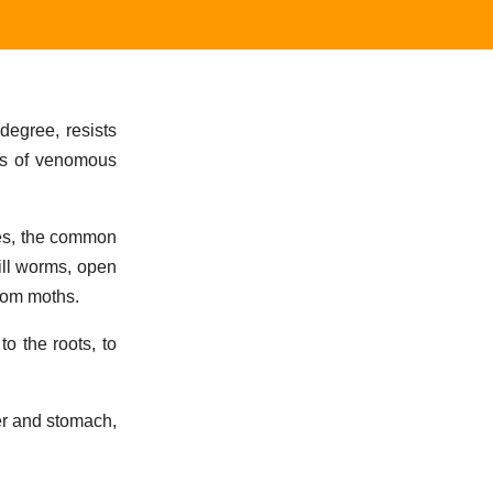
degree, resists
ngs of venomous
rees, the common
ill worms, open
from moths.
to the roots, to
ver and stomach,