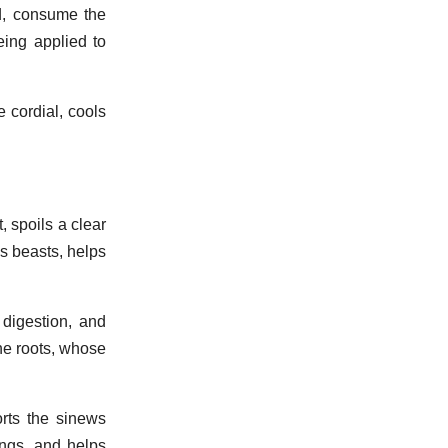
nd, consume the
eing applied to
e cordial, cools
, spoils a clear
us beasts, helps
digestion, and
the roots, whose
rts the sinews
ings, and helps