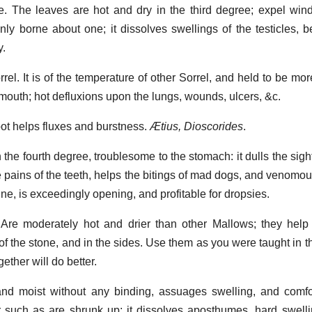
ee. The leaves are hot and dry in the third degree; expel wi
ly borne about one; it dissolves swellings of the testicles, b
y.
rel. It is of the temperature of other Sorrel, and held to be mor
 mouth; hot defluxions upon the lungs, wounds, ulcers, &c.
oot helps fluxes and burstness.
Ætius, Dioscorides
.
 the fourth degree, troublesome to the stomach: it dulls the sight
he pains of the teeth, helps the bitings of mad dogs, and venomo
ine, is exceedingly opening, and profitable for dropsies.
 Are moderately hot and drier than other Mallows; they help 
 of the stone, and in the sides. Use them as you were taught in 
ether will do better.
and moist without any binding, assuages swelling, and comfo
or such as are shrunk up; it dissolves aposthumes, hard swell