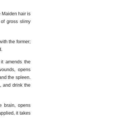
e Maiden hair is
 of gross slimy
with the former;
d.
, it amends the
 wounds, opens
 and the spleen.
, and drink the
e brain, opens
pplied, it takes