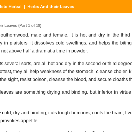
ete Herbal
| Herbs And their Leaves
 Leaves (Part 1 of 19)
Southernwood, male and female. It is hot and dry in the third 
y in plaisters, it dissolves cold swellings, and helps the biti
 not above half a dram at a time in powder.
s several sorts, are all hot and dry in the second or third deg
test, they all help weakness of the stomach, cleanse choler, k
r the sight, resist poison, cleanse the blood, and secure cloaths 
leaves are something drying and binding, but inferior in virtue 
ly cold, dry and binding, cuts tough humours, cools the brain, li
 provokes appetite.