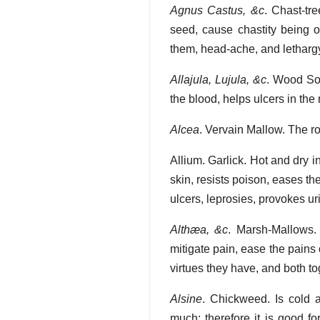
Agnus Castus, &c
. Chast-tr
seed, cause chastity being on
them, head-ache, and letharg
Allajula, Lujula, &c
. Wood Sor
the blood, helps ulcers in the
Alcea
. Vervain Mallow. The r
Allium. Garlick. Hot and dry in
skin, resists poison, eases t
ulcers, leprosies, provokes ur
Althæa, &c
. Marsh-Mallows.
mitigate pain, ease the pains
virtues they have, and both tog
Alsine
. Chickweed. Is cold 
much; therefore it is good f