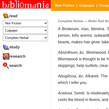
Non Fiction
|
Culpeper
|
Compl
read
Complete Herbal — Herbs And their
A Brotanum, mas, fœmina
. 
poison, kills worms; outwardl
beasts, makes hair grow: take
study
Absinthium, &c
. Wormwood. It
research
Wormwood is thought to be hot
search
stoppings, help surfeits, clea
Abugilissa, &c
. Alkanet. The 
which I refer you.
Acetosa
. Sorrel. Is moderate
cools the blood in fevers, and