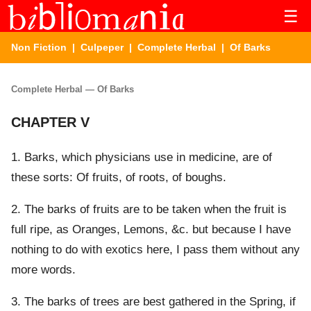
☰
Non Fiction
|
Culpeper
|
Complete Herbal
| Of Barks
Complete Herbal — Of Barks
CHAPTER V
1. Barks, which physicians use in medicine, are of
these sorts: Of fruits, of roots, of boughs.
2. The barks of fruits are to be taken when the fruit is
full ripe, as Oranges, Lemons, &c. but because I have
nothing to do with exotics here, I pass them without any
more words.
3. The barks of trees are best gathered in the Spring, if