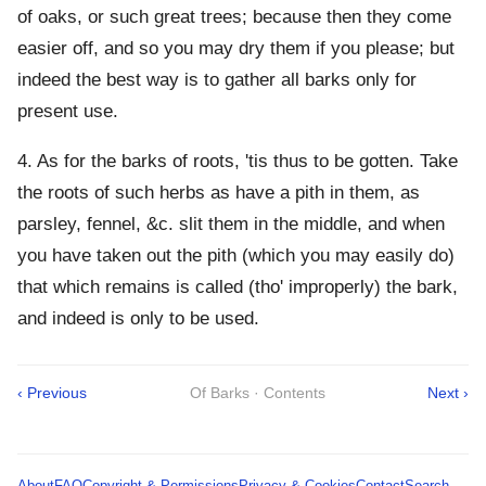
of oaks, or such great trees; because then they come
easier off, and so you may dry them if you please; but
indeed the best way is to gather all barks only for
present use.
4. As for the barks of roots, 'tis thus to be gotten. Take
the roots of such herbs as have a pith in them, as
parsley, fennel, &c. slit them in the middle, and when
you have taken out the pith (which you may easily do)
that which remains is called (tho' improperly) the bark,
and indeed is only to be used.
‹ Previous
Of Barks · Contents
Next ›
About
FAQ
Copyright & Permissions
Privacy & Cookies
Contact
Search