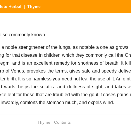
ete Herbal
| Thyme
herb so commonly known.
s a noble strengthener of the lungs, as notable a one as grows; 
g for that disease in children which they commonly call the Ch
hlegm, and is an excellent remedy for shortness of breath. It ki
erb of Venus, provokes the terms, gives safe and speedy deliv
ter birth. It is so harmless you need not fear the use of it. An oin
 warts, helps the sciatica and dullness of sight, and takes
cellent for those that are troubled with the gout.It eases pains 
 inwardly, comforts the stomach much, and expels wind.
Thyme · Contents