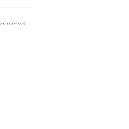
rial selection ©