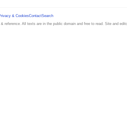
Privacy & Cookies
Contact
Search
 & reference. All texts are in the public domain and free to read. Site and edito