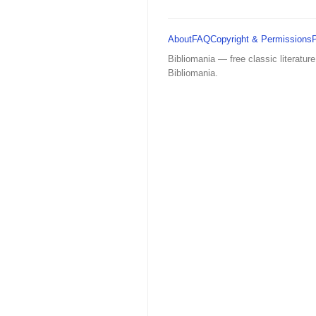
About
FAQ
Copyright & Permissions
Bibliomania — free classic literature
Bibliomania.