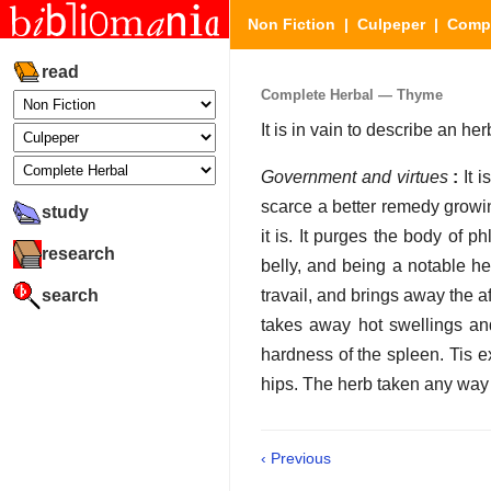
Non Fiction
|
Culpeper
|
Compl
read
Complete Herbal — Thyme
It is in vain to describe an 
Government and virtues
:
It i
scarce a better remedy growin
study
it is. It purges the body of p
research
belly, and being a notable h
search
travail, and brings away the af
takes away hot swellings and
hardness of the spleen. Tis ex
hips. The herb taken any way
‹ Previous