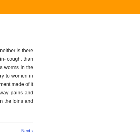
neither is there
in- cough, than
lls worms in the
ery to women in
tment made of it
 away pains and
in the loins and
Next ›