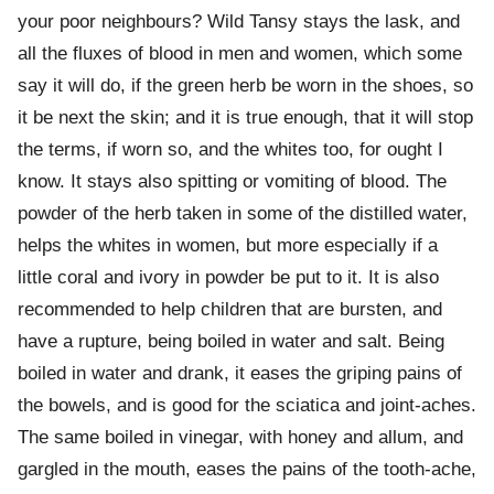
your poor neighbours? Wild Tansy stays the lask, and
all the fluxes of blood in men and women, which some
say it will do, if the green herb be worn in the shoes, so
it be next the skin; and it is true enough, that it will stop
the terms, if worn so, and the whites too, for ought I
know. It stays also spitting or vomiting of blood. The
powder of the herb taken in some of the distilled water,
helps the whites in women, but more especially if a
little coral and ivory in powder be put to it. It is also
recommended to help children that are bursten, and
have a rupture, being boiled in water and salt. Being
boiled in water and drank, it eases the griping pains of
the bowels, and is good for the sciatica and joint-aches.
The same boiled in vinegar, with honey and allum, and
gargled in the mouth, eases the pains of the tooth-ache,