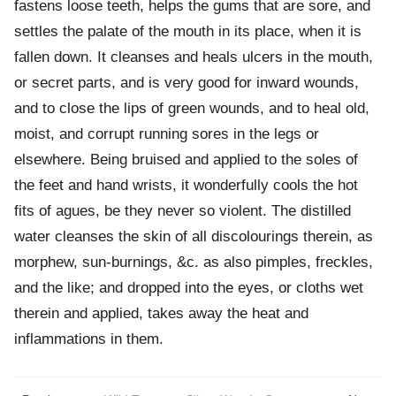
fastens loose teeth, helps the gums that are sore, and
settles the palate of the mouth in its place, when it is
fallen down. It cleanses and heals ulcers in the mouth,
or secret parts, and is very good for inward wounds,
and to close the lips of green wounds, and to heal old,
moist, and corrupt running sores in the legs or
elsewhere. Being bruised and applied to the soles of
the feet and hand wrists, it wonderfully cools the hot
fits of agues, be they never so violent. The distilled
water cleanses the skin of all discolourings therein, as
morphew, sun-burnings, &c. as also pimples, freckles,
and the like; and dropped into the eyes, or cloths wet
therein and applied, takes away the heat and
inflammations in them.