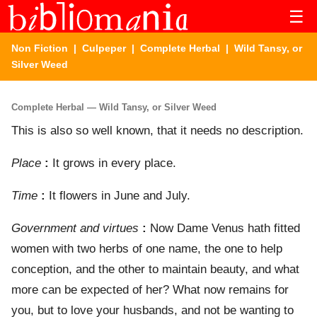
☰
Non Fiction
|
Culpeper
|
Complete Herbal
| Wild Tansy, or
Silver Weed
Complete Herbal — Wild Tansy, or Silver Weed
This is also so well known, that it needs no description.
Place
:
It grows in every place.
Time
:
It flowers in June and July.
Government and virtues
:
Now Dame Venus hath fitted
women with two herbs of one name, the one to help
conception, and the other to maintain beauty, and what
more can be expected of her? What now remains for
you, but to love your husbands, and not be wanting to