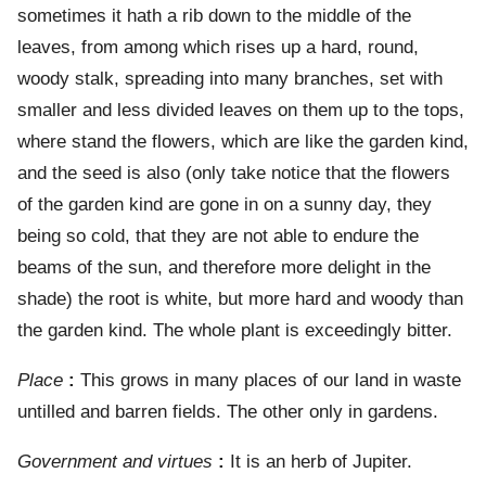
sometimes it hath a rib down to the middle of the
leaves, from among which rises up a hard, round,
woody stalk, spreading into many branches, set with
smaller and less divided leaves on them up to the tops,
where stand the flowers, which are like the garden kind,
and the seed is also (only take notice that the flowers
of the garden kind are gone in on a sunny day, they
being so cold, that they are not able to endure the
beams of the sun, and therefore more delight in the
shade) the root is white, but more hard and woody than
the garden kind. The whole plant is exceedingly bitter.
Place
:
This grows in many places of our land in waste
untilled and barren fields. The other only in gardens.
Government and virtues
:
It is an herb of Jupiter.