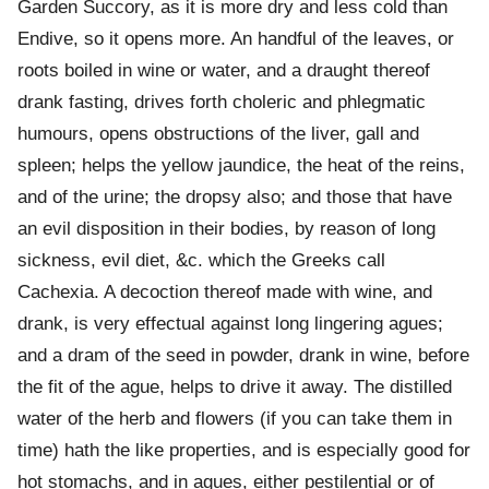
Garden Succory, as it is more dry and less cold than
Endive, so it opens more. An handful of the leaves, or
roots boiled in wine or water, and a draught thereof
drank fasting, drives forth choleric and phlegmatic
humours, opens obstructions of the liver, gall and
spleen; helps the yellow jaundice, the heat of the reins,
and of the urine; the dropsy also; and those that have
an evil disposition in their bodies, by reason of long
sickness, evil diet, &c. which the Greeks call
Cachexia. A decoction thereof made with wine, and
drank, is very effectual against long lingering agues;
and a dram of the seed in powder, drank in wine, before
the fit of the ague, helps to drive it away. The distilled
water of the herb and flowers (if you can take them in
time) hath the like properties, and is especially good for
hot stomachs, and in agues, either pestilential or of