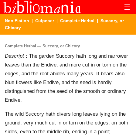
☰
Non Fiction
|
Culpeper
|
Complete Herbal
| Succory, or
Chicory
Complete Herbal — Succory, or Chicory
Descript
:
The garden Succory hath long and narrower
leaves than the Endive, and more cut in or torn on the
edges, and the root abides many years. It bears also
blue flowers like Endive, and the seed is hardly
distinguished from the seed of the smooth or ordinary
Endive.
The wild Succory hath divers long leaves lying on the
ground, very much cut in or torn on the edges, on both
sides, even to the middle rib, ending in a point;