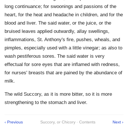
long continuance; for swoonings and passions of the
heart, for the heat and headache in children, and for the
blood and liver. The said water, or the juice, or the
bruised leaves applied outwardly, allay swellings,
inflammations, St. Anthony's fire, pushes, wheals, and
pimples, especially used with a little vinegar; as also to
wash pestiferous sores. The said water is very
effectual for sore eyes that are inflamed with redness,
for nurses' breasts that are pained by the abundance of
milk.
The wild Succory, as it is more bitter, so it is more
strengthening to the stomach and liver.
‹ Previous
Succory, or Chicory · Contents
Next ›