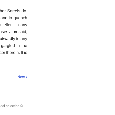
her Sorrels do,
, and to quench
xcellent in any
cases aforesaid,
outwardly to any
gargled in the
er therein. It is
Next ›
rial selection ©