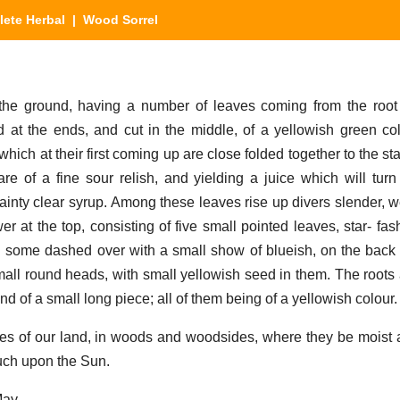
ete Herbal
| Wood Sorrel
he ground, having a number of leaves coming from the root
ad at the ends, and cut in the middle, of a yellowish green co
which at their first coming up are close folded together to the st
re of a fine sour relish, and yielding a juice which will turn
ainty clear syrup. Among these leaves rise up divers slender, we
r at the top, consisting of five small pointed leaves, star- fas
n some dashed over with a small show of blueish, on the back s
small round heads, with small yellowish seed in them. The roots 
nd of a small long piece; all of them being of a yellowish colour.
ces of our land, in woods and woodsides, where they be moist
uch upon the Sun.
May.