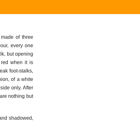
 made of three
lour, every one
alk, but opening
 red when it is
ak foot-stalks,
hion, of a white
ide only. After
are nothing but
 and shadowed,