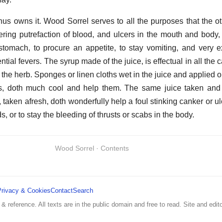
us owns it. Wood Sorrel serves to all the purposes that the ot
dering putrefaction of blood, and ulcers in the mouth and body
 stomach, to procure an appetite, to stay vomiting, and very e
tial fevers. The syrup made of the juice, is effectual in all the 
of the herb. Sponges or linen cloths wet in the juice and applied 
ns, doth much cool and help them. The same juice taken and 
h, taken afresh, doth wonderfully help a foul stinking canker or ulc
, or to stay the bleeding of thrusts or scabs in the body.
Wood Sorrel · Contents
Privacy & Cookies
Contact
Search
 & reference. All texts are in the public domain and free to read. Site and edito