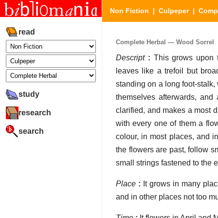
Non Fiction
|
Culpeper
|
Compl
read
Complete Herbal — Wood Sorrel
Descript
:
This grows upon t
leaves like a trefoil but bro
standing on a long foot-stalk, 
study
themselves afterwards, and a
clarified, and makes a most d
research
with every one of them a flowe
search
colour, in most places, and i
the flowers are past, follow 
small strings fastened to the e
Place
:
It grows in many pla
and in other places not too m
Time
:
It flowers in April and 