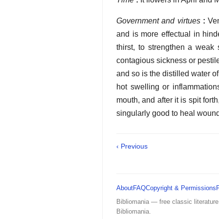
Government and virtues
:
Ven
and is more effectual in hin
thirst, to strengthen a weak
contagious sickness or pestilen
and so is the distilled water 
hot swelling or inflammatio
mouth, and after it is spit fort
singularly good to heal wounds
‹ Previous
About
FAQ
Copyright & Permissions
Bibliomania — free classic literature
Bibliomania.