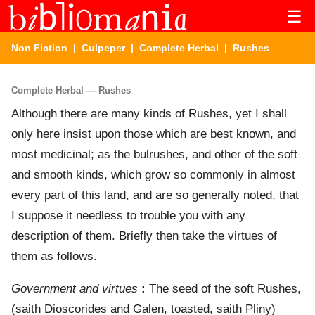
☰
Non Fiction
|
Culpeper
|
Complete Herbal
| Rushes
Complete Herbal — Rushes
Although there are many kinds of Rushes, yet I shall
only here insist upon those which are best known, and
most medicinal; as the bulrushes, and other of the soft
and smooth kinds, which grow so commonly in almost
every part of this land, and are so generally noted, that
I suppose it needless to trouble you with any
description of them. Briefly then take the virtues of
them as follows.
Government and virtues
:
The seed of the soft Rushes,
(saith Dioscorides and Galen, toasted, saith Pliny)