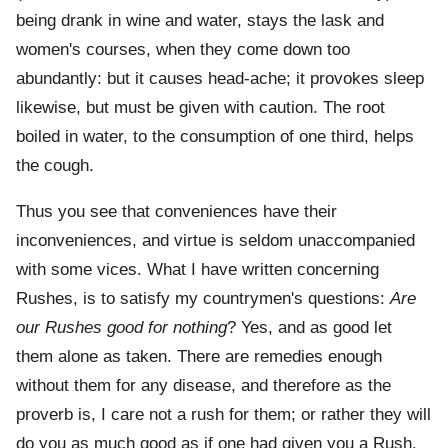
being drank in wine and water, stays the lask and
women's courses, when they come down too
abundantly: but it causes head-ache; it provokes sleep
likewise, but must be given with caution. The root
boiled in water, to the consumption of one third, helps
the cough.
Thus you see that conveniences have their
inconveniences, and virtue is seldom unaccompanied
with some vices. What I have written concerning
Rushes, is to satisfy my countrymen's questions:
Are
our Rushes good for nothing
? Yes, and as good let
them alone as taken. There are remedies enough
without them for any disease, and therefore as the
proverb is, I care not a rush for them; or rather they will
do you as much good as if one had given you a Rush.