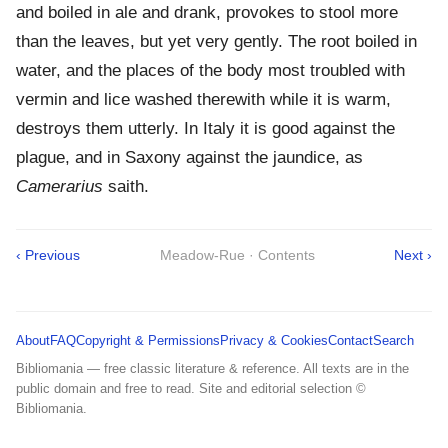
and boiled in ale and drank, provokes to stool more
than the leaves, but yet very gently. The root boiled in
water, and the places of the body most troubled with
vermin and lice washed therewith while it is warm,
destroys them utterly. In Italy it is good against the
plague, and in Saxony against the jaundice, as
Camerarius
saith.
‹ Previous
Meadow-Rue · Contents
Next ›
About
FAQ
Copyright & Permissions
Privacy & Cookies
Contact
Search
Bibliomania — free classic literature & reference. All texts are in the
public domain and free to read. Site and editorial selection ©
Bibliomania.