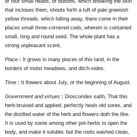
or four small heads, or buttons, which breaking the skin
that incloses them, shoots forth a tuft of pale greenish
yellow threads, which falling away, there come in their
places small three-cornered cods, wherein is contained
small, long and round seed. The whole plant has a
strong unpleasant scent.
Place
:
It grows in many places of this land, in the
borders of moist meadows, and ditch-sides.
Time
:
It flowers about July, or the beginning of August.
Government and virtues
:
Dioscorides saith, That this
herb bruised and applied, perfectly heals old sores, and
the distilled water of the herb and flowers doth the like.
It is used by some among other pot-herbs to open the
body, and make it soluble; but the roots washed clean,