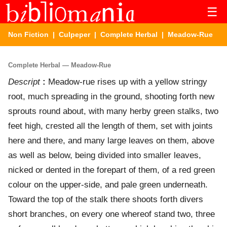
☰
Non Fiction
|
Culpeper
|
Complete Herbal
| Meadow-Rue
Complete Herbal — Meadow-Rue
Descript
:
Meadow-rue rises up with a yellow stringy
root, much spreading in the ground, shooting forth new
sprouts round about, with many herby green stalks, two
feet high, crested all the length of them, set with joints
here and there, and many large leaves on them, above
as well as below, being divided into smaller leaves,
nicked or dented in the forepart of them, of a red green
colour on the upper-side, and pale green underneath.
Toward the top of the stalk there shoots forth divers
short branches, on every one whereof stand two, three