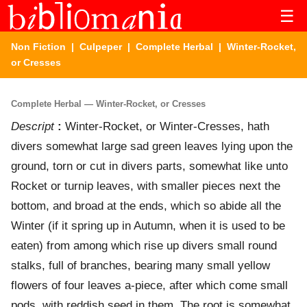
☰
Non Fiction
|
Culpeper
|
Complete Herbal
| Winter-Rocket,
or Cresses
Complete Herbal — Winter-Rocket, or Cresses
Descript
:
Winter-Rocket, or Winter-Cresses, hath
divers somewhat large sad green leaves lying upon the
ground, torn or cut in divers parts, somewhat like unto
Rocket or turnip leaves, with smaller pieces next the
bottom, and broad at the ends, which so abide all the
Winter (if it spring up in Autumn, when it is used to be
eaten) from among which rise up divers small round
stalks, full of branches, bearing many small yellow
flowers of four leaves a-piece, after which come small
pods, with reddish seed in them. The root is somewhat