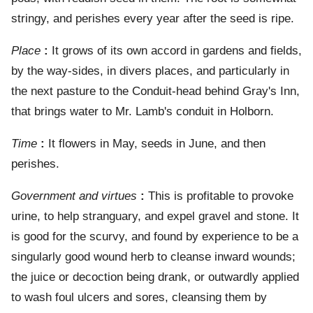
stringy, and perishes every year after the seed is ripe.
Place
:
It grows of its own accord in gardens and fields,
by the way-sides, in divers places, and particularly in
the next pasture to the Conduit-head behind Gray's Inn,
that brings water to Mr. Lamb's conduit in Holborn.
Time
:
It flowers in May, seeds in June, and then
perishes.
Government and virtues
:
This is profitable to provoke
urine, to help stranguary, and expel gravel and stone. It
is good for the scurvy, and found by experience to be a
singularly good wound herb to cleanse inward wounds;
the juice or decoction being drank, or outwardly applied
to wash foul ulcers and sores, cleansing them by