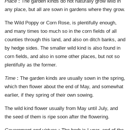
Place
:
The garden kinds do not naturally grow wild in
any place, but all are sown in gardens where they grow.
The Wild Poppy or Corn Rose, is plentifully enough,
and many times too much so in the corn fields of all
counties through this land, and also on ditch banks, and
by hedge sides. The smaller wild kind is also found in
corn fields, and also in some other places, but not so
plentifully as the former.
Time
:
The garden kinds are usually sown in the spring,
which then flower about the end of May, and somewhat
earlier, if they spring of their own sowing.
The wild kind flower usually from May until July, and
the seed of them is ripe soon after the flowering.