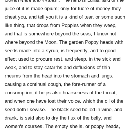
Government and virtues
:
The herb is Lunar, and of the
juice of it is made opium; only for lucre of money they
cheat you, and tell you it is a kind of tear, or some such
like thing, that drops from Poppies when they weep,
and that is somewhere beyond the seas, I know not
where beyond the Moon. The garden Poppy heads with
seeds made into a syrup, is frequently, and to good
effect used to procure rest, and sleep, in the sick and
weak, and to stay catarrhs and defluxions of thin
rheums from the head into the stomach and lungs,
causing a continual cough, the fore-runner of a
consumption; it helps also hoarseness of the throat,
and when one have lost their voice, which the oil of the
seed doth likewise. The black seed boiled in wine, and
drank, is said also to dry the flux of the belly, and
women's courses. The empty shells, or poppy heads,