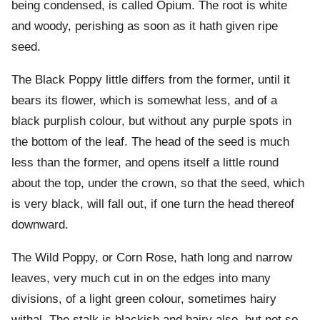
being condensed, is called Opium. The root is white
and woody, perishing as soon as it hath given ripe
seed.
The Black Poppy little differs from the former, until it
bears its flower, which is somewhat less, and of a
black purplish colour, but without any purple spots in
the bottom of the leaf. The head of the seed is much
less than the former, and opens itself a little round
about the top, under the crown, so that the seed, which
is very black, will fall out, if one turn the head thereof
downward.
The Wild Poppy, or Corn Rose, hath long and narrow
leaves, very much cut in on the edges into many
divisions, of a light green colour, sometimes hairy
withal. The stalk is blackish and hairy also, but not so