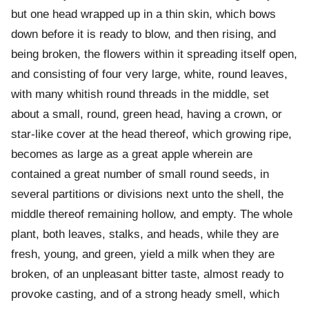
but one head wrapped up in a thin skin, which bows
down before it is ready to blow, and then rising, and
being broken, the flowers within it spreading itself open,
and consisting of four very large, white, round leaves,
with many whitish round threads in the middle, set
about a small, round, green head, having a crown, or
star-like cover at the head thereof, which growing ripe,
becomes as large as a great apple wherein are
contained a great number of small round seeds, in
several partitions or divisions next unto the shell, the
middle thereof remaining hollow, and empty. The whole
plant, both leaves, stalks, and heads, while they are
fresh, young, and green, yield a milk when they are
broken, of an unpleasant bitter taste, almost ready to
provoke casting, and of a strong heady smell, which