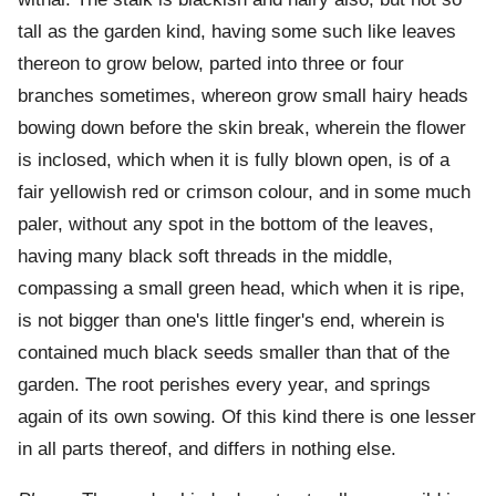
tall as the garden kind, having some such like leaves
thereon to grow below, parted into three or four
branches sometimes, whereon grow small hairy heads
bowing down before the skin break, wherein the flower
is inclosed, which when it is fully blown open, is of a
fair yellowish red or crimson colour, and in some much
paler, without any spot in the bottom of the leaves,
having many black soft threads in the middle,
compassing a small green head, which when it is ripe,
is not bigger than one's little finger's end, wherein is
contained much black seeds smaller than that of the
garden. The root perishes every year, and springs
again of its own sowing. Of this kind there is one lesser
in all parts thereof, and differs in nothing else.