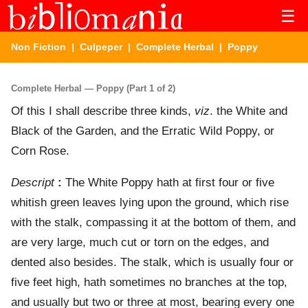
☰
Non Fiction
|
Culpeper
|
Complete Herbal
| Poppy
Complete Herbal — Poppy (Part 1 of 2)
Of this I shall describe three kinds,
viz
. the White and
Black of the Garden, and the Erratic Wild Poppy, or
Corn Rose.
Descript
:
The White Poppy hath at first four or five
whitish green leaves lying upon the ground, which rise
with the stalk, compassing it at the bottom of them, and
are very large, much cut or torn on the edges, and
dented also besides. The stalk, which is usually four or
five feet high, hath sometimes no branches at the top,
and usually but two or three at most, bearing every one