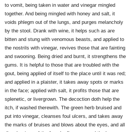
to vomit, being taken in water and vinegar mingled
together. And being mingled with honey and salt, it
voids phlegm out of the lungs, and purges melancholy
by the stool. Drank with wine, it helps such as are
bitten and stung with venomous beasts, and applied to
the nostrils with vinegar, revives those that are fainting
and swooning. Being dried and burnt, it strengthens the
gums. It is helpful to those that are troubled with the
gout, being applied of itself to the place until it was red;
and applied in a plaister, it takes away spots or marks
in the face; applied with salt, it profits those that are
splenetic, or livergrown. The decoction doth help the
itch, if washed therewith. The green herb bruised and
put into vinegar, cleanses foul ulcers, and takes away
the marks of bruises and blows about the eyes, and all