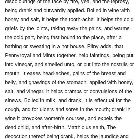
discolourings of the face by fire, yea, and the leprosy,
being drank and outwardly applied. Boiled in wine with
honey and salt, it helps the tooth-ache. It helps the cold
griefs by the joints, taking away the pains, and warms
the cold part, being fast bound to the place, after a
bathing or sweating in a hot house. Pliny adds, that
Pennyroyal and Mints together, help faintings, being put
into vinegar, and smelled unto, or put into the nostrils or
mouth. It eases head-aches, pains of the breast and
belly, and gnawings of the stomach; applied with honey,
salt, and vinegar, it helps cramps or convulsions of the
sinews. Boiled in milk, and drank, it is effectual for the
cough, and for ulcers and sores in the mouth; drank in
wine it provokes women's courses, and expels the
dead child, and after-birth. Matthiolus saith, The
decoction thereof being drank, helps the jaundice and