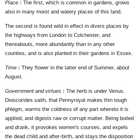
Place
:
The first, which is common in gardens, grows
also in many moist and watery places of this land.
The second is found wild in effect in divers places by
the highways from London to Colchester, and
thereabouts, more abundantly than in any other
counties, and is also planted in their gardens in Essex.
Time
:
They flower in the latter end of Summer, about
August.
Government and virtues
:
The herb is under Venus.
Dioscorides saith, that Pennyroyal makes thin tough
phlegm, warms the coldness of any part whereto it is
applied, and digests raw or corrupt matter. Being boiled
and drank, it provokes women's courses, and expels
the dead child and after-birth, and stays the disposition