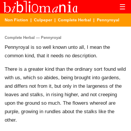
☰
Non Fiction
|
Culpeper
|
Complete Herbal
| Pennyroyal
Complete Herbal — Pennyroyal
Pennyroyal is so well known unto all, I mean the
common kind, that it needs no description.
There is a greater kind than the ordinary sort found wild
with us, which so abides, being brought into gardens,
and differs not from it, but only in the largeness of the
leaves and stalks, in rising higher, and not creeping
upon the ground so much. The flowers whereof are
purple, growing in rundles about the stalks like the
other.