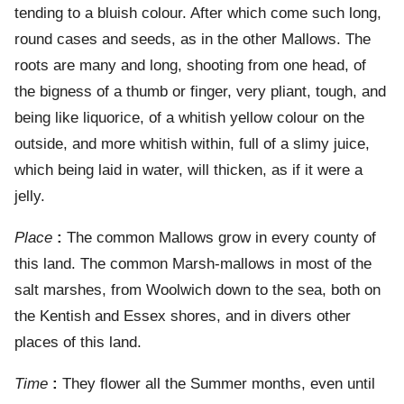
tending to a bluish colour. After which come such long,
round cases and seeds, as in the other Mallows. The
roots are many and long, shooting from one head, of
the bigness of a thumb or finger, very pliant, tough, and
being like liquorice, of a whitish yellow colour on the
outside, and more whitish within, full of a slimy juice,
which being laid in water, will thicken, as if it were a
jelly.
Place
:
The common Mallows grow in every county of
this land. The common Marsh-mallows in most of the
salt marshes, from Woolwich down to the sea, both on
the Kentish and Essex shores, and in divers other
places of this land.
Time
:
They flower all the Summer months, even until