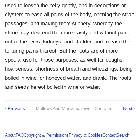
used to loosen the belly gently, and in decoctions or
clysters to ease all pains of the body, opening the strait
passages, and making them slippery, whereby the
stone may descend the more easily and without pain,
out of the reins, kidneys, and bladder, and to ease the
torturing pains thereof. But the roots are of more
special use for those purposes, as well for coughs,
hoarseness, shortness of breath and wheezings, being
boiled in wine, or honeyed water, and drank. The roots
and seeds hereof boiled in wine or water,
‹ Previous
Mallows And Marshmallows · Contents
Next ›
About
FAQ
Copyright & Permissions
Privacy & Cookies
Contact
Search