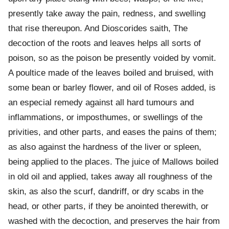
presently take away the pain, redness, and swelling
that rise thereupon. And Dioscorides saith, The
decoction of the roots and leaves helps all sorts of
poison, so as the poison be presently voided by vomit.
A poultice made of the leaves boiled and bruised, with
some bean or barley flower, and oil of Roses added, is
an especial remedy against all hard tumours and
inflammations, or imposthumes, or swellings of the
privities, and other parts, and eases the pains of them;
as also against the hardness of the liver or spleen,
being applied to the places. The juice of Mallows boiled
in old oil and applied, takes away all roughness of the
skin, as also the scurf, dandriff, or dry scabs in the
head, or other parts, if they be anointed therewith, or
washed with the decoction, and preserves the hair from