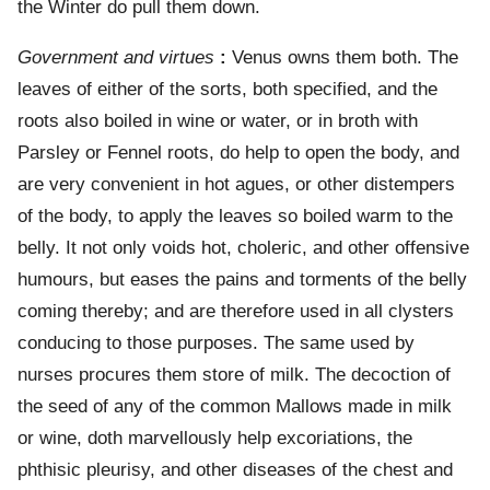
the Winter do pull them down.
Government and virtues
:
Venus owns them both. The
leaves of either of the sorts, both specified, and the
roots also boiled in wine or water, or in broth with
Parsley or Fennel roots, do help to open the body, and
are very convenient in hot agues, or other distempers
of the body, to apply the leaves so boiled warm to the
belly. It not only voids hot, choleric, and other offensive
humours, but eases the pains and torments of the belly
coming thereby; and are therefore used in all clysters
conducing to those purposes. The same used by
nurses procures them store of milk. The decoction of
the seed of any of the common Mallows made in milk
or wine, doth marvellously help excoriations, the
phthisic pleurisy, and other diseases of the chest and