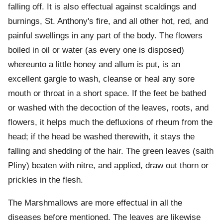
falling off. It is also effectual against scaldings and
burnings, St. Anthony's fire, and all other hot, red, and
painful swellings in any part of the body. The flowers
boiled in oil or water (as every one is disposed)
whereunto a little honey and allum is put, is an
excellent gargle to wash, cleanse or heal any sore
mouth or throat in a short space. If the feet be bathed
or washed with the decoction of the leaves, roots, and
flowers, it helps much the defluxions of rheum from the
head; if the head be washed therewith, it stays the
falling and shedding of the hair. The green leaves (saith
Pliny) beaten with nitre, and applied, draw out thorn or
prickles in the flesh.
The Marshmallows are more effectual in all the
diseases before mentioned. The leaves are likewise