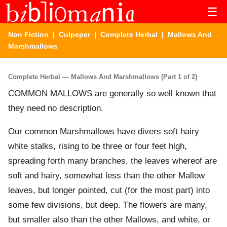
☰
Non Fiction
|
Culpeper
|
Complete Herbal
| Mallows And
Marshmallows
Complete Herbal — Mallows And Marshmallows (Part 1 of 2)
COMMON MALLOWS are generally so well known that
they need no description.
Our common Marshmallows have divers soft hairy
white stalks, rising to be three or four feet high,
spreading forth many branches, the leaves whereof are
soft and hairy, somewhat less than the other Mallow
leaves, but longer pointed, cut (for the most part) into
some few divisions, but deep. The flowers are many,
but smaller also than the other Mallows, and white, or