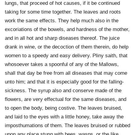
lungs, that proceed of hot causes, if it be continued
taking for some time together. The leaves and roots
work the same effects. They help much also in the
excoriations of the bowels, and hardness of the mother,
and in all hot and sharp diseases thereof. The juice
drank in wine, or the decoction of them therein, do help
women to a speedy and easy delivery. Pliny saith, that
whosoever takes a spoonful of any of the Mallows,
shall that day be free from all diseases that may come
unto him; and that it is especially good for the falling-
sickness. The syrup also and conserve made of the
flowers, are very effectual for the same diseases, and
to open the body, being costive. The leaves bruised,
and laid to the eyes with a little honey, take away the
imposthumations of them. The leaves bruised or rubbed
upon any place stung with bees, wasps, or the like,