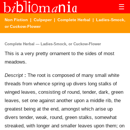
☰
Non Fiction
|
Culpeper
|
Complete Herbal
| Ladies-Smock,
or Cuckow-Flower
Complete Herbal — Ladies-Smock, or Cuckow-Flower
This is a very pretty ornament to the sides of most
meadows.
Descript
:
The root is composed of many small white
threads from whence spring up divers long stalks of
winged leaves, consisting of round, tender, dark, green
leaves, set one against another upon a middle rib, the
greatest being at the end, amongst which arise up
divers tender, weak, round, green stalks, somewhat
streaked, with longer and smaller leaves upon them; on