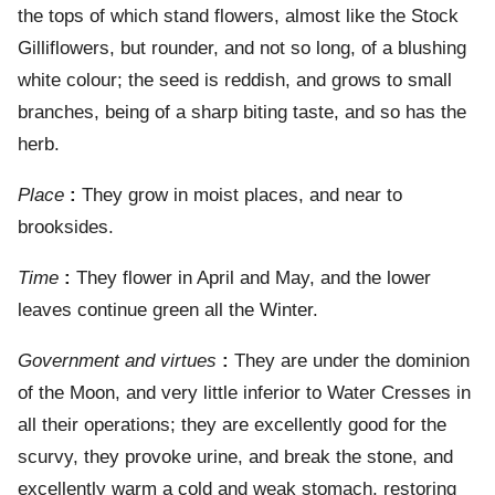
the tops of which stand flowers, almost like the Stock
Gilliflowers, but rounder, and not so long, of a blushing
white colour; the seed is reddish, and grows to small
branches, being of a sharp biting taste, and so has the
herb.
Place
:
They grow in moist places, and near to
brooksides.
Time
:
They flower in April and May, and the lower
leaves continue green all the Winter.
Government and virtues
:
They are under the dominion
of the Moon, and very little inferior to Water Cresses in
all their operations; they are excellently good for the
scurvy, they provoke urine, and break the stone, and
excellently warm a cold and weak stomach, restoring