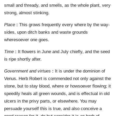
small and thready, and smells, as the whole plant, very
strong, almost stinking.
Place
:
This grows frequently every where by the way-
sides, upon ditch banks and waste grounds
wheresoever one goes.
Time
:
It flowers in June and July chiefly, and the seed
is ripe shortly after.
Government and virtues
:
It is under the dominion of
Venus. Herb Robert is commended not only against the
stone, but to stay blood, where or howsoever flowing; it
speedily heals all green wounds, and is effectual in old
ulcers in the privy parts, or elsewhere. You may
persuade yourself this is true, and also conceive a