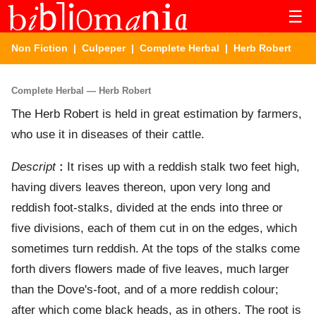
☰
Non Fiction
|
Culpeper
|
Complete Herbal
| Herb Robert
Complete Herbal — Herb Robert
The Herb Robert is held in great estimation by farmers,
who use it in diseases of their cattle.
Descript
:
It rises up with a reddish stalk two feet high,
having divers leaves thereon, upon very long and
reddish foot-stalks, divided at the ends into three or
five divisions, each of them cut in on the edges, which
sometimes turn reddish. At the tops of the stalks come
forth divers flowers made of five leaves, much larger
than the Dove's-foot, and of a more reddish colour;
after which come black heads, as in others. The root is