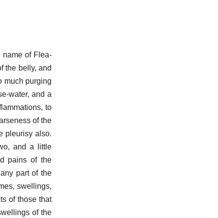
e name of Flea-
f the belly, and
oo much purging
se-water, and a
nflammations, to
oarseness of the
 pleurisy also.
, and a little
d pains of the
 any part of the
mes, swellings,
ts of those that
swellings of the