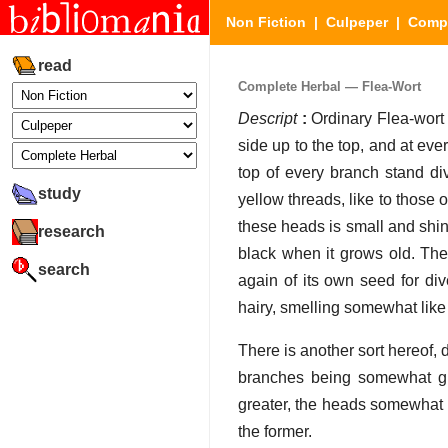
Non Fiction
|
Culpeper
|
Compl
read
Complete Herbal — Flea-Wort
Descript
:
Ordinary Flea-wort r
side up to the top, and at ev
top of every branch stand div
study
yellow threads, like to those
these heads is small and shinin
research
black when it grows old. The 
search
again of its own seed for div
hairy, smelling somewhat like 
There is another sort hereof, d
branches being somewhat gr
greater, the heads somewhat l
the former.