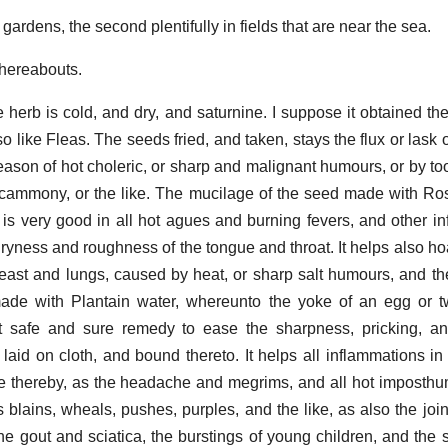
 gardens, the second plentifully in fields that are near the sea.
thereabouts.
herb is cold, and dry, and saturnine. I suppose it obtained th
 like Fleas. The seeds fried, and taken, stays the flux or lask o
eason of hot choleric, or sharp and malignant humours, or by t
Scammony, or the like. The mucilage of the seed made with Ro
o, is very good in all hot agues and burning fevers, and other i
e dryness and roughness of the tongue and throat. It helps also h
east and lungs, caused by heat, or sharp salt humours, and the
de with Plantain water, whereunto the yoke of an egg or two
t safe and sure remedy to ease the sharpness, pricking, an
 laid on cloth, and bound thereto. It helps all inflammations in
e thereby, as the headache and megrims, and all hot imposthu
s blains, wheals, pushes, purples, and the like, as also the join
 the gout and sciatica, the burstings of young children, and the 