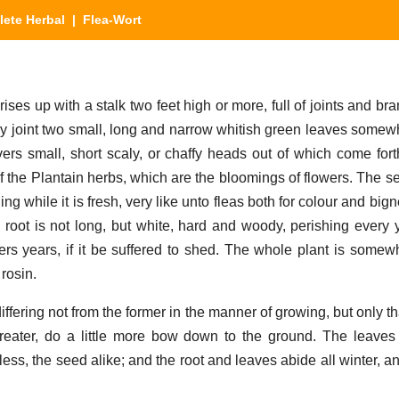
ete Herbal
| Flea-Wort
ises up with a stalk two feet high or more, full of joints and b
ery joint two small, long and narrow whitish green leaves somewh
ers small, short scaly, or chaffy heads out of which come fort
 of the Plantain herbs, which are the bloomings of flowers. The 
g while it is fresh, very like unto fleas both for colour and bign
root is not long, but white, hard and woody, perishing every y
ers years, if it be suffered to shed. The whole plant is somew
rosin.
iffering not from the former in the manner of growing, but only th
eater, do a little more bow down to the ground. The leave
ess, the seed alike; and the root and leaves abide all winter, a