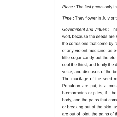
Place
:
The first grows only in
Time
:
They flower in July or 
Government and virtues
:
The 
wort, because the seeds are so
the corrosions that come by r
of any violent medicine, as 
little sugar-candy put theret
cool the thirst, and lenify th
voice, and diseases of the br
The mucilage of the seed ma
Populeon are put, is a mos
hæmorrhoids or piles, if it be
body, and the pains that com
or breaking out of the skin, a
are out of joint, the pains of