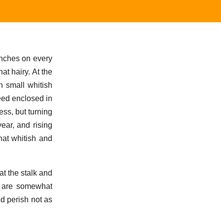
ranches on every
at hairy. At the
h small whitish
seed enclosed in
ess, but turning
ear, and rising
hat whitish and
at the stalk and
s are somewhat
nd perish not as