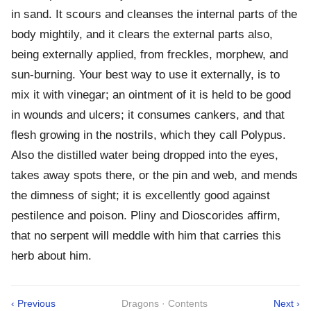
in sand. It scours and cleanses the internal parts of the
body mightily, and it clears the external parts also,
being externally applied, from freckles, morphew, and
sun-burning. Your best way to use it externally, is to
mix it with vinegar; an ointment of it is held to be good
in wounds and ulcers; it consumes cankers, and that
flesh growing in the nostrils, which they call Polypus.
Also the distilled water being dropped into the eyes,
takes away spots there, or the pin and web, and mends
the dimness of sight; it is excellently good against
pestilence and poison. Pliny and Dioscorides affirm,
that no serpent will meddle with him that carries this
herb about him.
‹ Previous
Dragons · Contents
Next ›