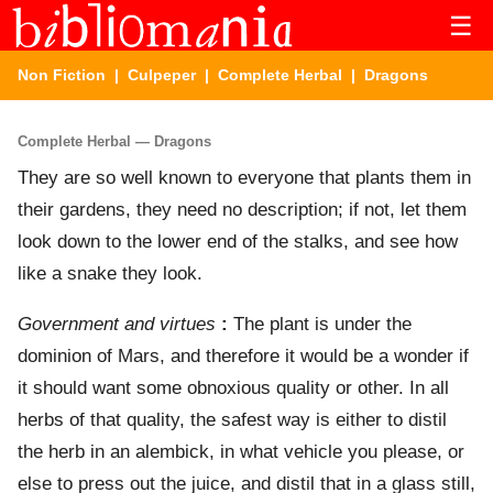
☰
Non Fiction
|
Culpeper
|
Complete Herbal
| Dragons
Complete Herbal — Dragons
They are so well known to everyone that plants them in
their gardens, they need no description; if not, let them
look down to the lower end of the stalks, and see how
like a snake they look.
Government and virtues
:
The plant is under the
dominion of Mars, and therefore it would be a wonder if
it should want some obnoxious quality or other. In all
herbs of that quality, the safest way is either to distil
the herb in an alembick, in what vehicle you please, or
else to press out the juice, and distil that in a glass still,