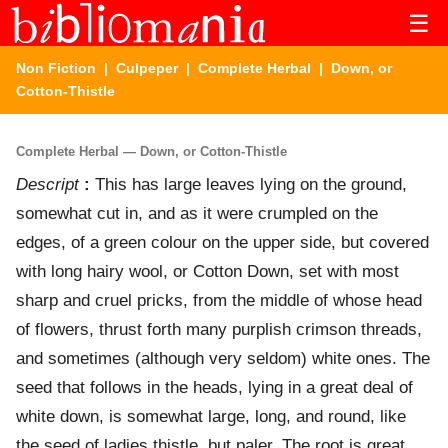
☰
Non Fiction
|
Culpeper
|
Complete Herbal
| Down, or
Cotton-Thistle
Complete Herbal — Down, or Cotton-Thistle
Descript
:
This has large leaves lying on the ground,
somewhat cut in, and as it were crumpled on the
edges, of a green colour on the upper side, but covered
with long hairy wool, or Cotton Down, set with most
sharp and cruel pricks, from the middle of whose head
of flowers, thrust forth many purplish crimson threads,
and sometimes (although very seldom) white ones. The
seed that follows in the heads, lying in a great deal of
white down, is somewhat large, long, and round, like
the seed of ladies thistle, but paler. The root is great