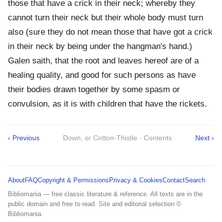
those that have a crick in their neck; whereby they
cannot turn their neck but their whole body must turn
also (sure they do not mean those that have got a crick
in their neck by being under the hangman's hand.)
Galen saith, that the root and leaves hereof are of a
healing quality, and good for such persons as have
their bodies drawn together by some spasm or
convulsion, as it is with children that have the rickets.
‹ Previous
Down, or Cotton-Thistle · Contents
Next ›
About
FAQ
Copyright & Permissions
Privacy & Cookies
Contact
Search
Bibliomania — free classic literature & reference. All texts are in the
public domain and free to read. Site and editorial selection ©
Bibliomania.