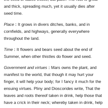
and thick, spreading much, yet it usually dies after
seed time.
Place
:
It grows in divers ditches, banks, and in
cornfields, and highways, generally everywhere
throughout the land.
Time
:
It flowers and bears seed about the end of
Summer, when other thistles do flower and seed.
Government and virtues
:
Mars owns the plant, and
manifest to the world, that though it may hurt your
finger, it will help your body; for I fancy it much for the
ensuing virtues. Pliny and Dioscorides write, That the
leaves and roots thereof taken in drink, help those that
have a crick in their neck; whereby taken in drink, help