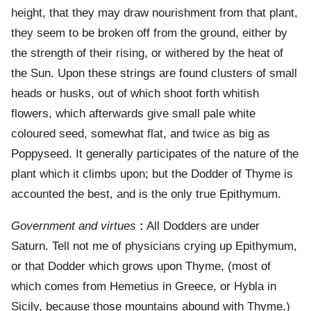
height, that they may draw nourishment from that plant,
they seem to be broken off from the ground, either by
the strength of their rising, or withered by the heat of
the Sun. Upon these strings are found clusters of small
heads or husks, out of which shoot forth whitish
flowers, which afterwards give small pale white
coloured seed, somewhat flat, and twice as big as
Poppyseed. It generally participates of the nature of the
plant which it climbs upon; but the Dodder of Thyme is
accounted the best, and is the only true Epithymum.
Government and virtues
:
All Dodders are under
Saturn. Tell not me of physicians crying up Epithymum,
or that Dodder which grows upon Thyme, (most of
which comes from Hemetius in Greece, or Hybla in
Sicily, because those mountains abound with Thyme,)