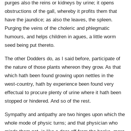
purges also the reins or kidneys by urine; it opens
obstructions of the gall, whereby it profits them that
have the jaundice; as also the leaves, the spleen.
Purging the veins of the choleric and phlegmatic
humours, and helps children in agues, a little worm
seed being put thereto.
The other Dodders do, as I said before, participate of
the nature of those plants whereon they grow. As that
which hath been found growing upon nettles in the
west-country, hath by experience been found very
effectual to procure plenty of urine where it hath been
stopped or hindered. And so of the rest.
Sympathy and antipathy are two hinges upon which the
whole mode of physic turns; and that physician who