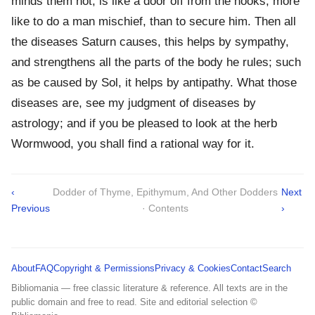
minds them not, is like a door off from the hooks, more
like to do a man mischief, than to secure him. Then all
the diseases Saturn causes, this helps by sympathy,
and strengthens all the parts of the body he rules; such
as be caused by Sol, it helps by antipathy. What those
diseases are, see my judgment of diseases by
astrology; and if you be pleased to look at the herb
Wormwood, you shall find a rational way for it.
‹
Dodder of Thyme, Epithymum, And Other Dodders
Next
Previous
· Contents
›
About
FAQ
Copyright & Permissions
Privacy & Cookies
Contact
Search
Bibliomania — free classic literature & reference. All texts are in the
public domain and free to read. Site and editorial selection ©