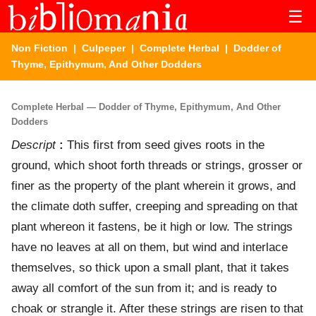
☰
Non Fiction
|
Culpeper
|
Complete Herbal
| Dodder of
Thyme, Epithymum, And Other Dodders
Complete Herbal — Dodder of Thyme, Epithymum, And Other
Dodders
Descript
:
This first from seed gives roots in the
ground, which shoot forth threads or strings, grosser or
finer as the property of the plant wherein it grows, and
the climate doth suffer, creeping and spreading on that
plant whereon it fastens, be it high or low. The strings
have no leaves at all on them, but wind and interlace
themselves, so thick upon a small plant, that it takes
away all comfort of the sun from it; and is ready to
choak or strangle it. After these strings are risen to that