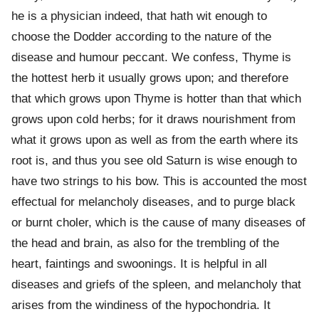
he is a physician indeed, that hath wit enough to
choose the Dodder according to the nature of the
disease and humour peccant. We confess, Thyme is
the hottest herb it usually grows upon; and therefore
that which grows upon Thyme is hotter than that which
grows upon cold herbs; for it draws nourishment from
what it grows upon as well as from the earth where its
root is, and thus you see old Saturn is wise enough to
have two strings to his bow. This is accounted the most
effectual for melancholy diseases, and to purge black
or burnt choler, which is the cause of many diseases of
the head and brain, as also for the trembling of the
heart, faintings and swoonings. It is helpful in all
diseases and griefs of the spleen, and melancholy that
arises from the windiness of the hypochondria. It