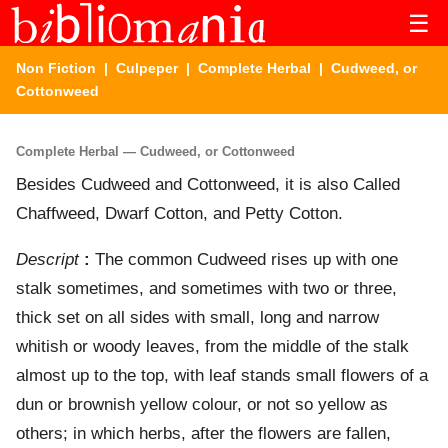
☰
Non Fiction
|
Culpeper
|
Complete Herbal
| Cudweed, or
Cottonweed
Complete Herbal — Cudweed, or Cottonweed
Besides Cudweed and Cottonweed, it is also Called
Chaffweed, Dwarf Cotton, and Petty Cotton.
Descript
:
The common Cudweed rises up with one
stalk sometimes, and sometimes with two or three,
thick set on all sides with small, long and narrow
whitish or woody leaves, from the middle of the stalk
almost up to the top, with leaf stands small flowers of a
dun or brownish yellow colour, or not so yellow as
others; in which herbs, after the flowers are fallen,