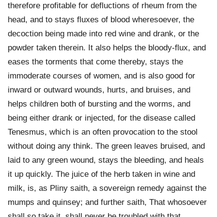
therefore profitable for defluctions of rheum from the
head, and to stays fluxes of blood wheresoever, the
decoction being made into red wine and drank, or the
powder taken therein. It also helps the bloody-flux, and
eases the torments that come thereby, stays the
immoderate courses of women, and is also good for
inward or outward wounds, hurts, and bruises, and
helps children both of bursting and the worms, and
being either drank or injected, for the disease called
Tenesmus, which is an often provocation to the stool
without doing any think. The green leaves bruised, and
laid to any green wound, stays the bleeding, and heals
it up quickly. The juice of the herb taken in wine and
milk, is, as Pliny saith, a sovereign remedy against the
mumps and quinsey; and further saith, That whosoever
shall so take it, shall never be troubled with that