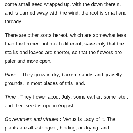
come small seed wrapped up, with the down therein,
and is carried away with the wind; the root is small and
thready.
There are other sorts hereof, which are somewhat less
than the former, not much different, save only that the
stalks and leaves are shorter, so that the flowers are
paler and more open.
Place
:
They grow in dry, barren, sandy, and gravelly
grounds, in most places of this land.
Time
:
They flower about July, some earlier, some later,
and their seed is ripe in August.
Government and virtues
:
Venus is Lady of it. The
plants are all astringent, binding, or drying, and